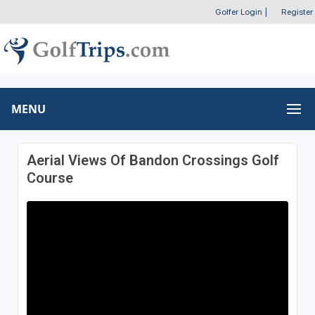
Golfer Login
|
Register
MENU
Aerial Views Of Bandon Crossings Golf
Course