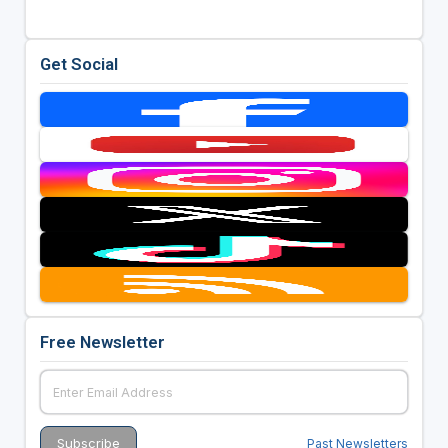
Get Social
Free Newsletter
Past Newsletters