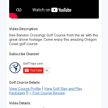
Video Description:
See Bandon Crossings Golf Course from the air with this
great drone footage. Come enjoy this amazing Oregon
Coast golf course
Subscribe Channel:
Golf Course Details:
View Course Profile
|
View Golf Stay and Play
Packages
||
+ Post Course Review
Video Details: