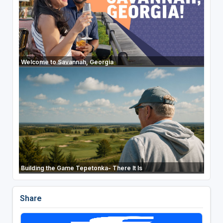
Welcome to Savannah, Georgia
Building the Game Tepetonka- There It Is
Share