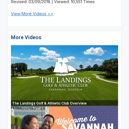
Revised: 03/09/2018 | Viewed: 10,551 Times
View More Videos >>
More Videos
The Landings Golf & Athletic Club Overview