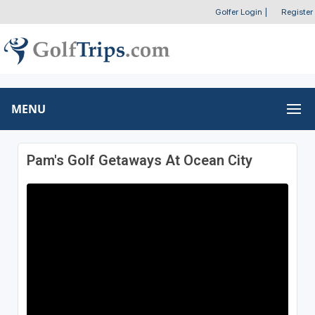
Golfer Login
|
Register
MENU
Pam's Golf Getaways At Ocean City