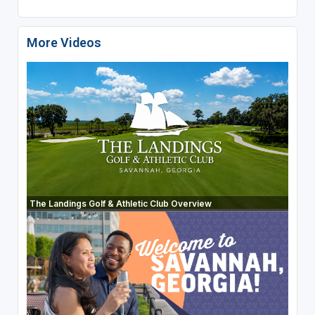
More Videos
The Landings Golf & Athletic Club Overview