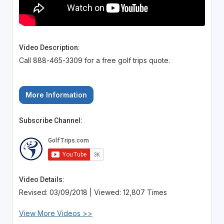
Video Description:
Call 888-465-3309 for a free golf trips quote.
More Information
Subscribe Channel:
Video Details:
Revised: 03/09/2018 | Viewed: 12,807 Times
View More Videos >>