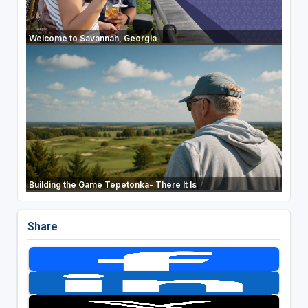
Welcome to Savannah, Georgia
Building the Game Tepetonka- There It Is
Share