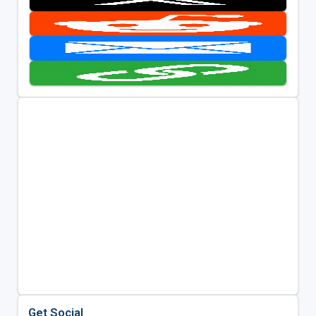
Get Social