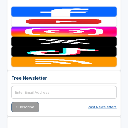
Free Newsletter
Past Newsletters