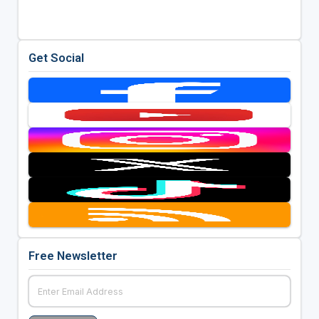
Get Social
Free Newsletter