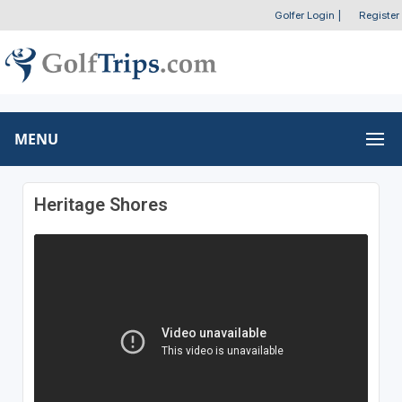
Golfer Login
|
Register
MENU
Heritage Shores