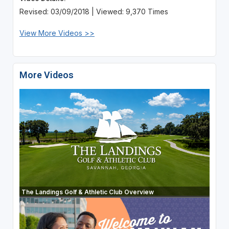
Revised: 03/09/2018 | Viewed: 9,370 Times
View More Videos >>
More Videos
The Landings Golf & Athletic Club Overview