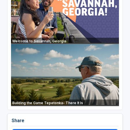
Welcome to Savannah, Georgia
Building the Game Tepetonka- There It Is
Share