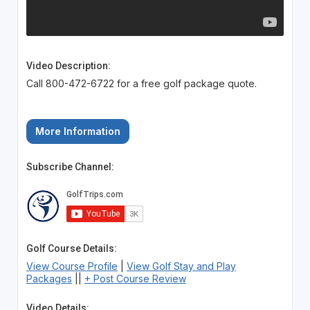
Video Description:
Call 800-472-6722 for a free golf package quote.
More Information
Subscribe Channel:
Golf Course Details:
View Course Profile
|
View Golf Stay and Play
Packages
||
+ Post Course Review
Video Details: