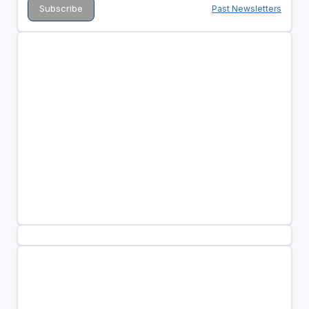
Past Newsletters