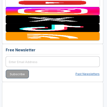
Free Newsletter
Past Newsletters