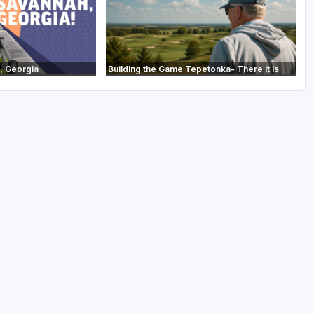
, Georgia
Building the Game Tepetonka- There It Is