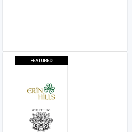
FEATURED