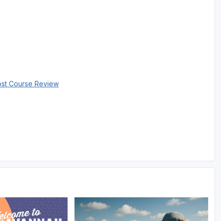
ost Course Review