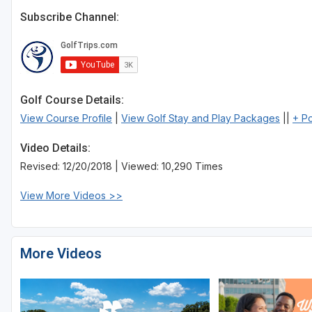
Subscribe Channel:
Golf Course Details:
View Course Profile
|
View Golf Stay and Play Packages
||
+ P
Video Details:
Revised: 12/20/2018 | Viewed: 10,290 Times
View More Videos >>
More Videos