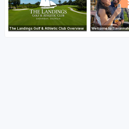
The Landings Golf & Athletic Club Overview
Welcome to Savannah