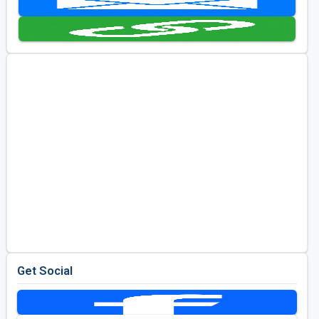
Kentucky
Louisiana
Mississippi
Missouri
North Carolina
South Carolina
Tennessee
Virginia
West Virginia
Get Social