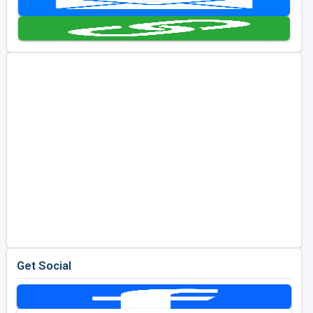
Kentucky
Louisiana
Mississippi
Missouri
North Carolina
South Carolina
Tennessee
Virginia
West Virginia
Get Social