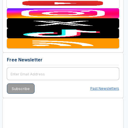
Free Newsletter
Past Newsletters