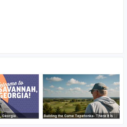
, Georgia
Building the Game Tepetonka- There It Is