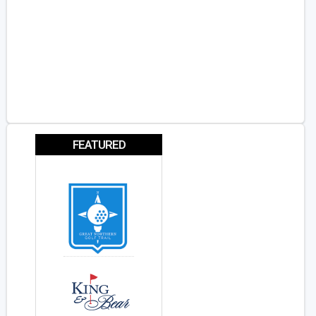
FEATURED