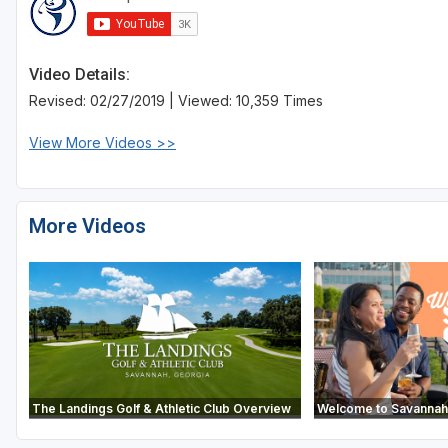
Video Details:
Revised: 02/27/2019 | Viewed: 10,359 Times
View More Videos >>
More Videos
The Landings Golf & Athletic Club Overview
Welcome to Savannah