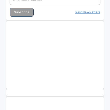
Past Newsletters