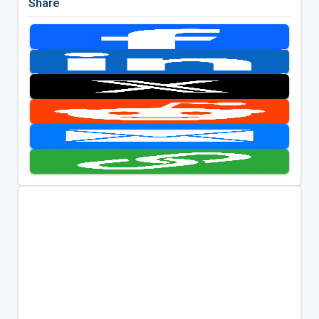
Share