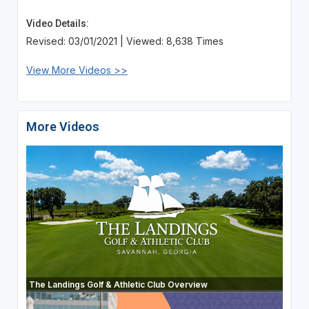
Video Details:
Revised: 03/01/2021 | Viewed: 8,638 Times
View More Videos >>
More Videos
The Landings Golf & Athletic Club Overview