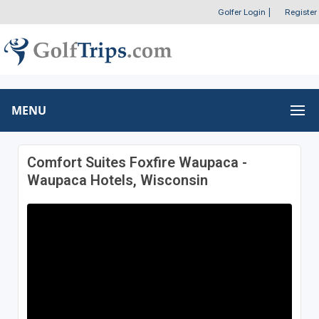
Golfer Login
|
Register
MENU
Comfort Suites Foxfire Waupaca -
Waupaca Hotels, Wisconsin