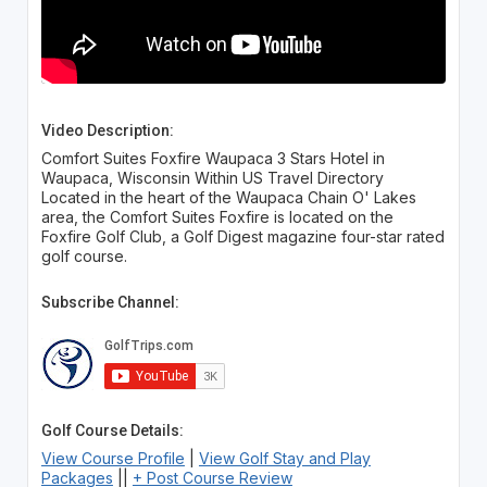
Video Description:
Comfort Suites Foxfire Waupaca 3 Stars Hotel in
Waupaca, Wisconsin Within US Travel Directory
Located in the heart of the Waupaca Chain O' Lakes
area, the Comfort Suites Foxfire is located on the
Foxfire Golf Club, a Golf Digest magazine four-star rated
golf course.
Subscribe Channel:
Golf Course Details:
View Course Profile
|
View Golf Stay and Play
Packages
||
+ Post Course Review