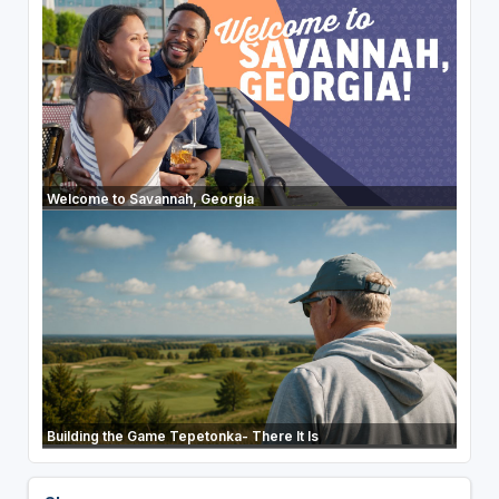
Welcome to Savannah, Georgia
Building the Game Tepetonka- There It Is