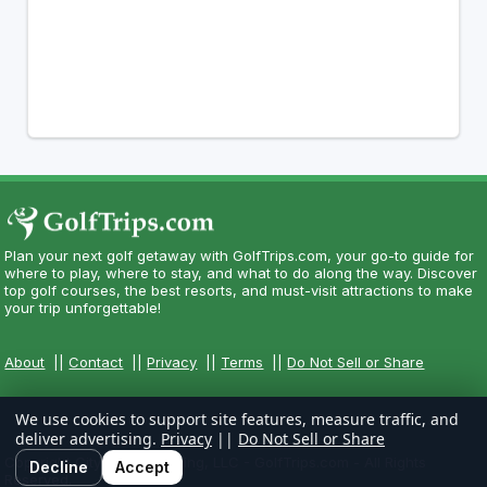
Plan your next golf getaway with GolfTrips.com, your go-to guide for
where to play, where to stay, and what to do along the way. Discover
top golf courses, the best resorts, and must-visit attractions to make
your trip unforgettable!
About
||
Contact
||
Privacy
||
Terms
||
Do Not Sell or Share
We use cookies to support site features, measure traffic, and
deliver advertising.
Privacy
||
Do Not Sell or Share
Copyright CityCom Marketing, LLC - GolfTrips.com - All Rights
Decline
Accept
Reserved.