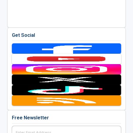
Get Social
Free Newsletter