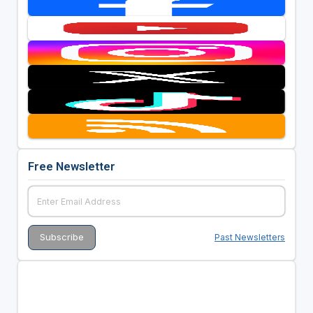
Free Newsletter
Past Newsletters