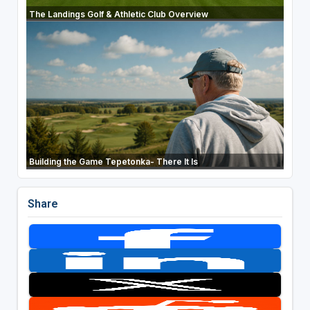
The Landings Golf & Athletic Club Overview
Building the Game Tepetonka- There It Is
Share