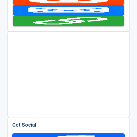
Get Social