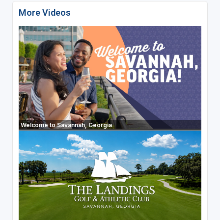
More Videos
Welcome to Savannah, Georgia