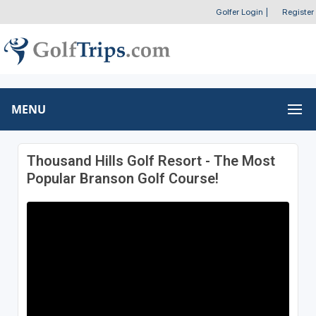
Golfer Login
|
Register
MENU
Thousand Hills Golf Resort - The Most
Popular Branson Golf Course!