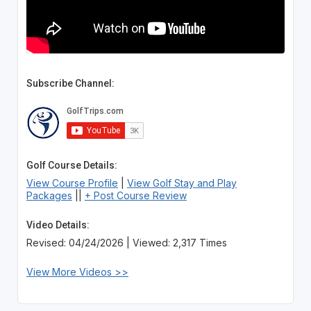
Subscribe Channel:
Golf Course Details:
View Course Profile
|
View Golf Stay and Play
Packages
||
+ Post Course Review
Video Details:
Revised: 04/24/2026 | Viewed: 2,317 Times
View More Videos >>