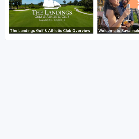
The Landings Golf & Athletic Club Overview
Welcome to Savannah