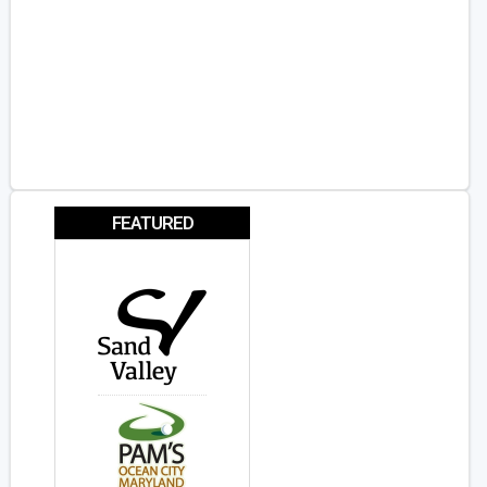
FEATURED