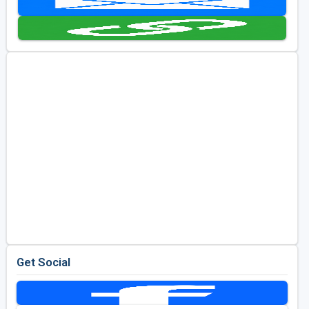
Kentucky
Louisiana
Mississippi
Missouri
North Carolina
South Carolina
Tennessee
Virginia
West Virginia
Get Social