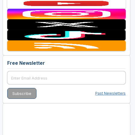
Free Newsletter
Past Newsletters