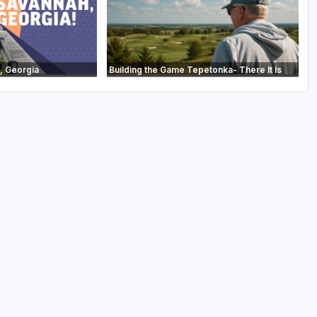
, Georgia
Building the Game Tepetonka- There It Is