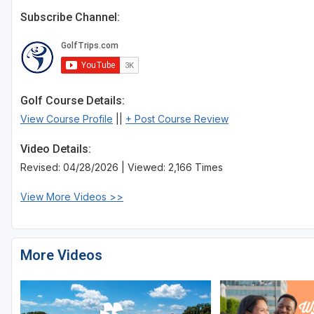
Subscribe Channel:
Golf Course Details:
View Course Profile
||
+ Post Course Review
Video Details:
Revised: 04/28/2026 | Viewed: 2,166 Times
View More Videos >>
More Videos