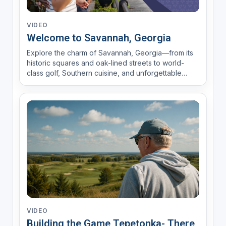
VIDEO
Welcome to Savannah, Georgia
Explore the charm of Savannah, Georgia—from its
historic squares and oak-lined streets to world-
class golf, Southern cuisine, and unforgettable
coastal experiences. Watch this destination video
and discover why Savannah is one of America's
favorite golf and vacation destinations.
VIDEO
Building the Game Tepetonka- There