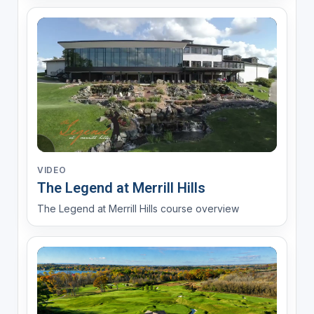
VIDEO
The Legend at Merrill Hills
The Legend at Merrill Hills course overview