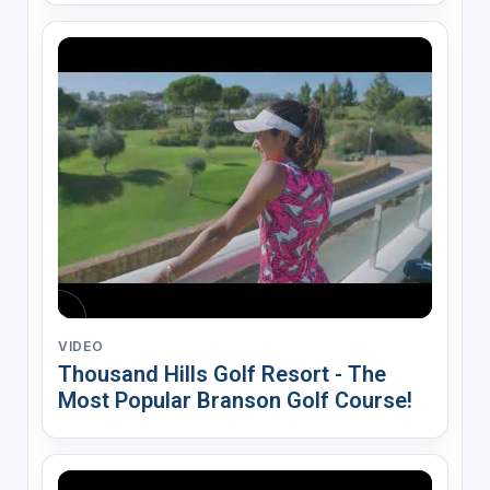
VIDEO
Thousand Hills Golf Resort - The
Most Popular Branson Golf Course!