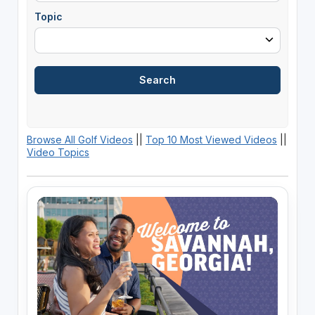
Topic
Browse All Golf Videos
||
Top 10 Most Viewed Videos
||
Video Topics