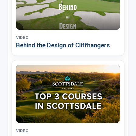
VIDEO
Behind the Design of Cliffhangers
VIDEO