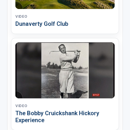
VIDEO
Dunaverty Golf Club
VIDEO
The Bobby Cruickshank Hickory
Experience