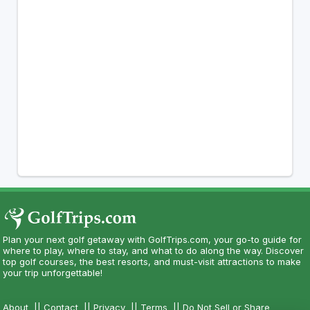
Plan your next golf getaway with GolfTrips.com, your go-to guide for
where to play, where to stay, and what to do along the way. Discover
top golf courses, the best resorts, and must-visit attractions to make
your trip unforgettable!
About
||
Contact
||
Privacy
||
Terms
||
Do Not Sell or Share