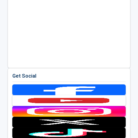
Get Social