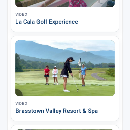
VIDEO
La Cala Golf Experience
VIDEO
Brasstown Valley Resort & Spa