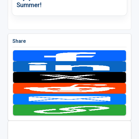
Summer!
Share