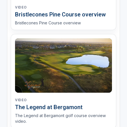
VIDEO
Bristlecones Pine Course overview
Bristlecones Pine Course overview
VIDEO
The Legend at Bergamont
The Legend at Bergamont golf course overview
video.