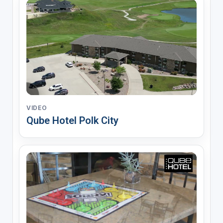
VIDEO
Qube Hotel Polk City