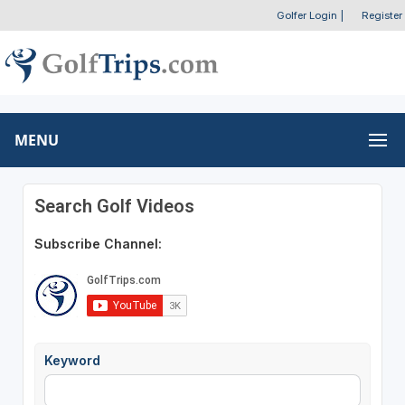
Golfer Login
|
Register
MENU
Search Golf Videos
Subscribe Channel:
Keyword