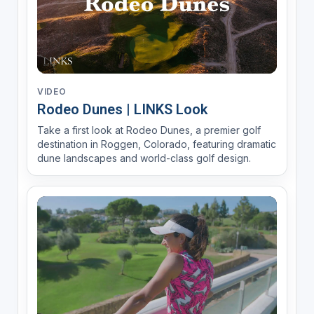
VIDEO
Rodeo Dunes | LINKS Look
Take a first look at Rodeo Dunes, a premier golf
destination in Roggen, Colorado, featuring dramatic
dune landscapes and world-class golf design.