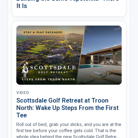
It Is
VIDEO
Scottsdale Golf Retreat at Troon
North: Wake Up Steps From the First
Tee
Roll out of bed, grab your sticks, and you are at the
first tee before your coffee gets cold. That is the
whole idea behind the new Scottsdale Golf Retreat