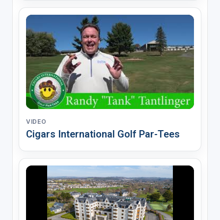
VIDEO
Cigars International Golf Par-Tees