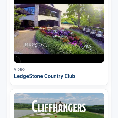
VIDEO
LedgeStone Country Club