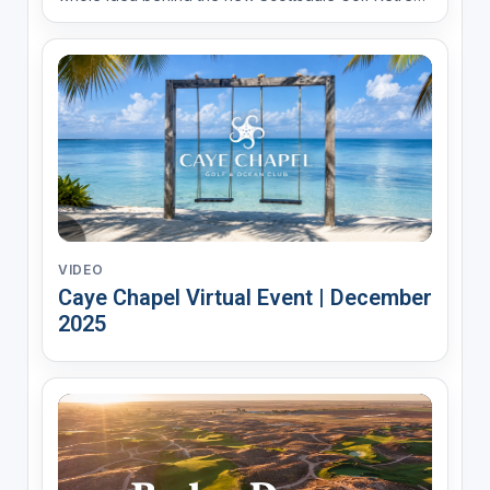
at Troon North, opening Fall 2026. These are
luxury golf suites set right in the Sonoran Desert,
steps from the Troon North clubhouse and the...
VIDEO
Caye Chapel Virtual Event | December
2025