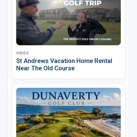
VIDEO
St Andrews Vacation Home Rental
Near The Old Course