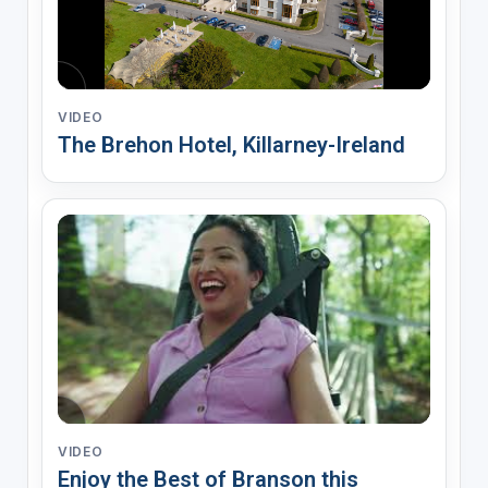
VIDEO
The Brehon Hotel, Killarney-Ireland
VIDEO
Enjoy the Best of Branson this