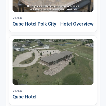
VIDEO
Qube Hotel Polk City - Hotel Overview
VIDEO
Qube Hotel