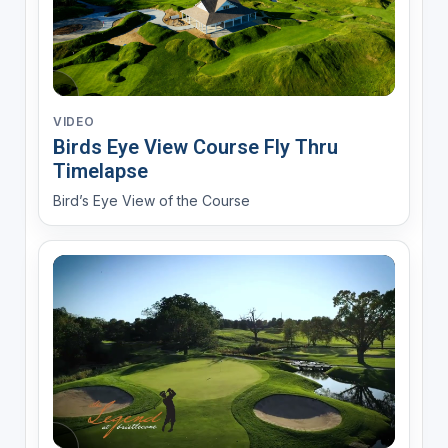
VIDEO
Birds Eye View Course Fly Thru
Timelapse
Bird’s Eye View of the Course