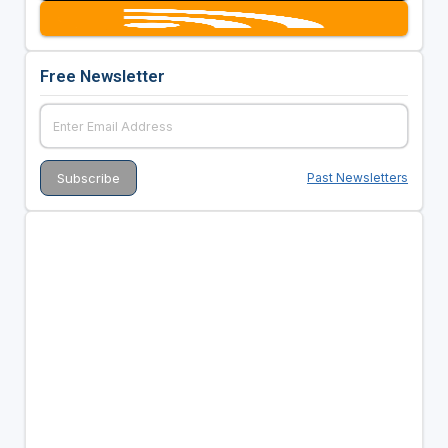
Free Newsletter
Past Newsletters