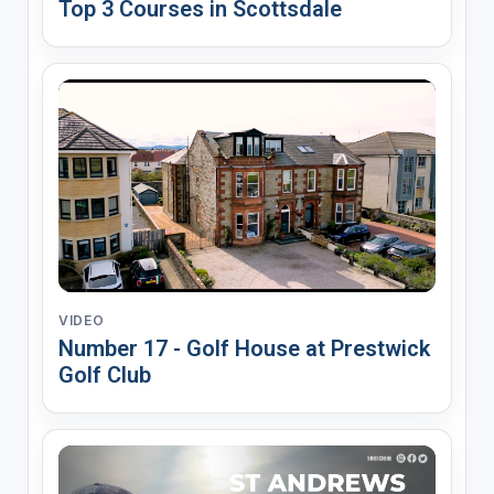
Top 3 Courses in Scottsdale
VIDEO
Number 17 - Golf House at Prestwick
Golf Club