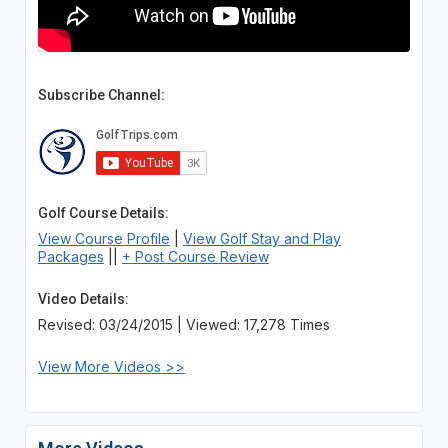
Subscribe Channel:
Golf Course Details:
View Course Profile
|
View Golf Stay and Play
Packages
||
+ Post Course Review
Video Details:
Revised: 03/24/2015 | Viewed: 17,278 Times
View More Videos >>