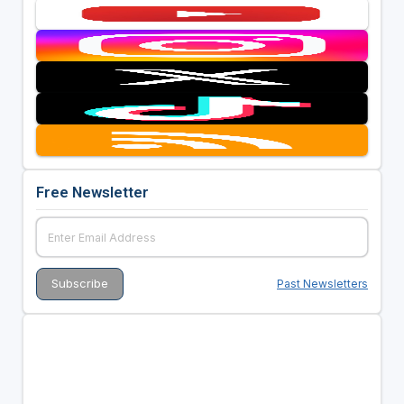
Free Newsletter
Past Newsletters