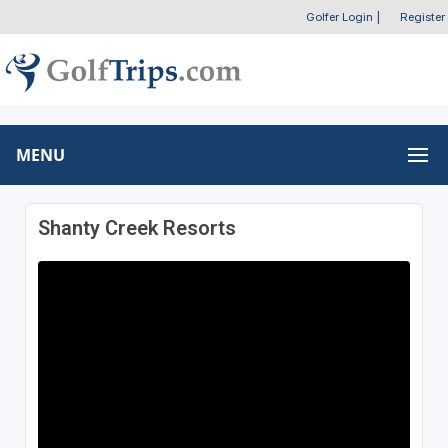
Golfer Login
|
Register
MENU
Shanty Creek Resorts