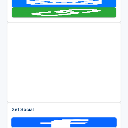
Get Social