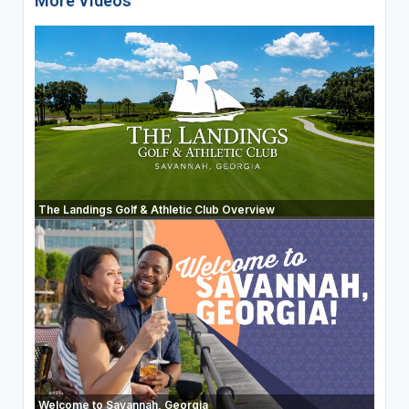
More Videos
The Landings Golf & Athletic Club Overview
Welcome to Savannah, Georgia