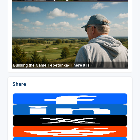
Building the Game Tepetonka- There It Is
Share