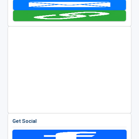
Get Social