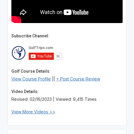
Subscribe Channel:
Golf Course Details:
View Course Profile
||
+ Post Course Review
Video Details:
Revised: 02/16/2023 | Viewed: 9,415 Times
View More Videos >>