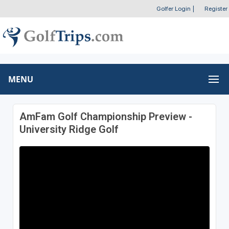
Golfer Login
|
Register
MENU
AmFam Golf Championship Preview -
University Ridge Golf