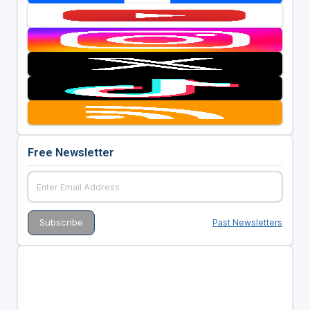
Free Newsletter
Past Newsletters