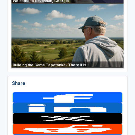
Welcome to Savannah, Georgia
Building the Game Tepetonka- There It Is
Share