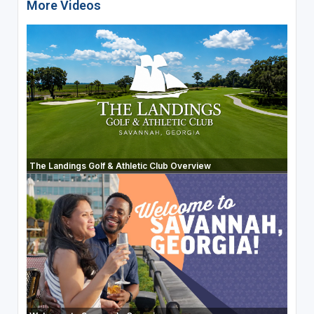
More Videos
The Landings Golf & Athletic Club Overview