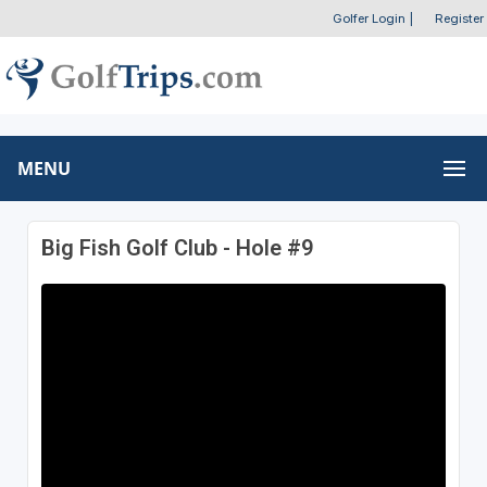
Golfer Login
|
Register
MENU
Big Fish Golf Club - Hole #9