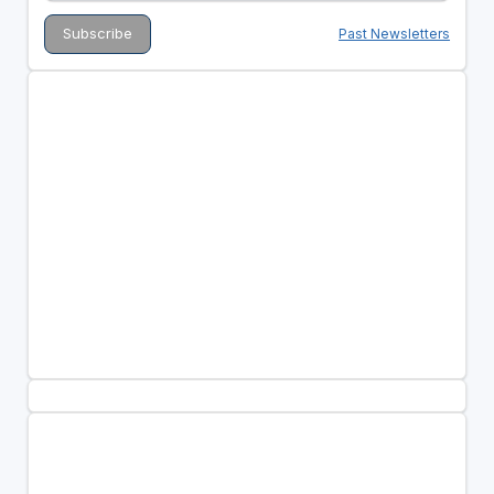
Past Newsletters