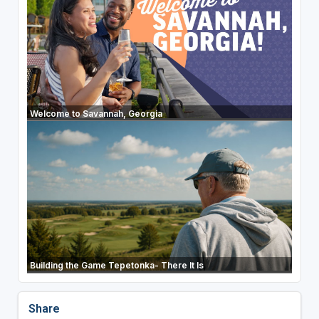
Welcome to Savannah, Georgia
Building the Game Tepetonka- There It Is
Share