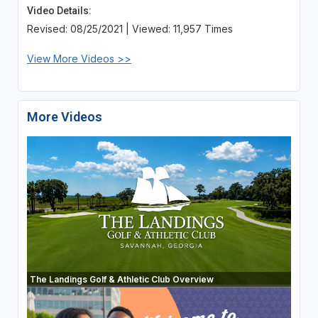
Video Details:
Revised: 08/25/2021 | Viewed: 11,957 Times
View More Videos >>
More Videos
The Landings Golf & Athletic Club Overview