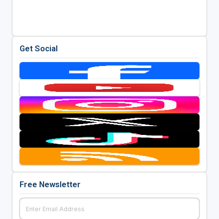
Get Social
Free Newsletter