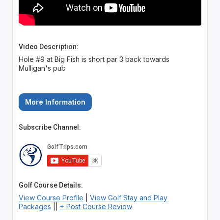
Video Description:
Hole #9 at Big Fish is short par 3 back towards
Mulligan's pub
More Information
Subscribe Channel:
Golf Course Details:
View Course Profile
|
View Golf Stay and Play
Packages
||
+ Post Course Review