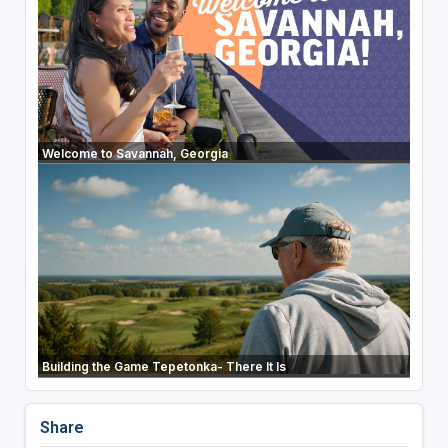
Welcome to Savannah, Georgia
Building the Game Tepetonka- There It Is
Share