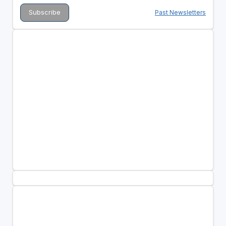
Past Newsletters