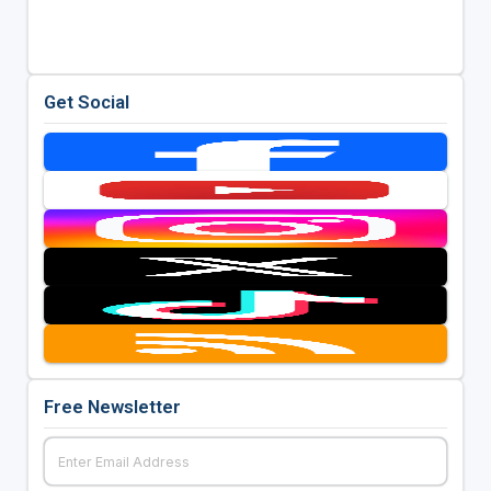
Get Social
Free Newsletter