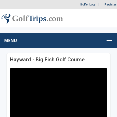
Golfer Login
|
Register
MENU
Hayward - Big Fish Golf Course