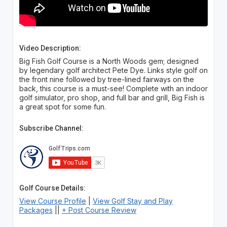
Video Description:
Big Fish Golf Course is a North Woods gem; designed
by legendary golf architect Pete Dye. Links style golf on
the front nine followed by tree-lined fairways on the
back, this course is a must-see! Complete with an indoor
golf simulator, pro shop, and full bar and grill, Big Fish is
a great spot for some fun.
Subscribe Channel:
Golf Course Details:
View Course Profile
|
View Golf Stay and Play
Packages
||
+ Post Course Review