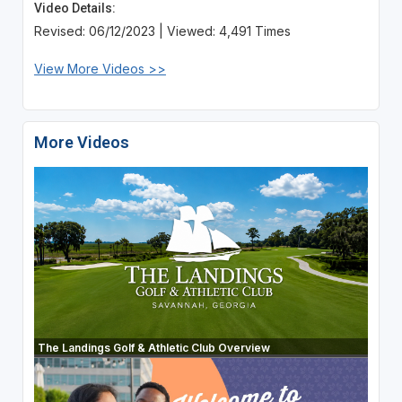
Video Details:
Revised: 06/12/2023 | Viewed: 4,491 Times
View More Videos >>
More Videos
The Landings Golf & Athletic Club Overview