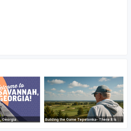
, Georgia
Building the Game Tepetonka- There It Is