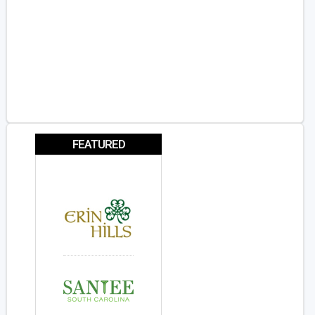
FEATURED