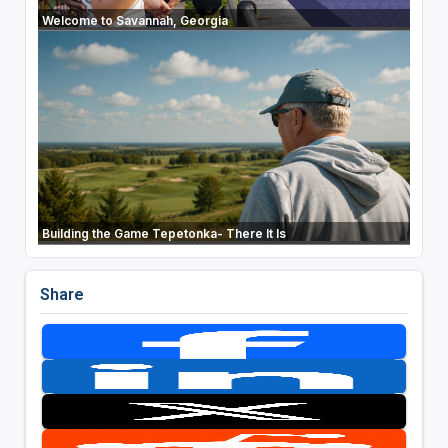
Welcome to Savannah, Georgia
Building the Game Tepetonka- There It Is
Share