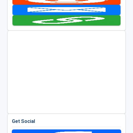
Get Social