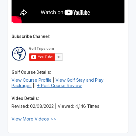
Subscribe Channel:
Golf Course Details:
View Course Profile
|
View Golf Stay and Play
Packages
||
+ Post Course Review
Video Details:
Revised: 02/08/2022 | Viewed: 4,146 Times
View More Videos >>