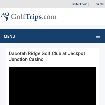
Golfer Login
|
Register
MENU
Dacotah Ridge Golf Club at Jackpot
Junction Casino