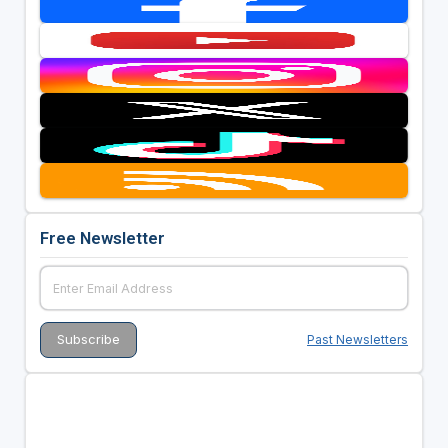
Free Newsletter
Past Newsletters