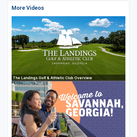
More Videos
The Landings Golf & Athletic Club Overview