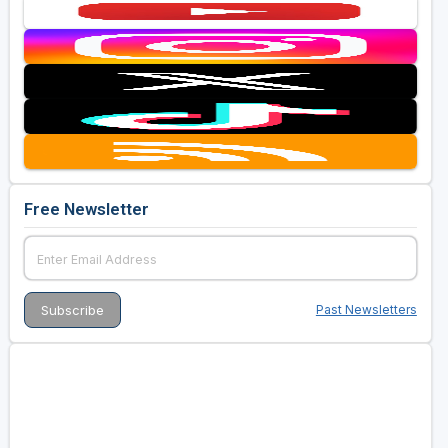
Free Newsletter
Past Newsletters