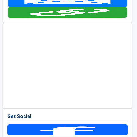
Kentucky
Louisiana
Mississippi
Missouri
North Carolina
South Carolina
Tennessee
Virginia
West Virginia
Get Social