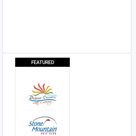
FEATURED