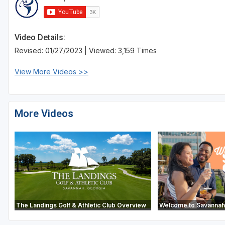
Video Details:
Revised: 01/27/2023 | Viewed: 3,159 Times
View More Videos >>
More Videos
The Landings Golf & Athletic Club Overview
Welcome to Savannah