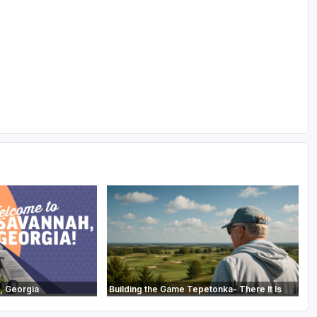
, Georgia
Building the Game Tepetonka- There It Is