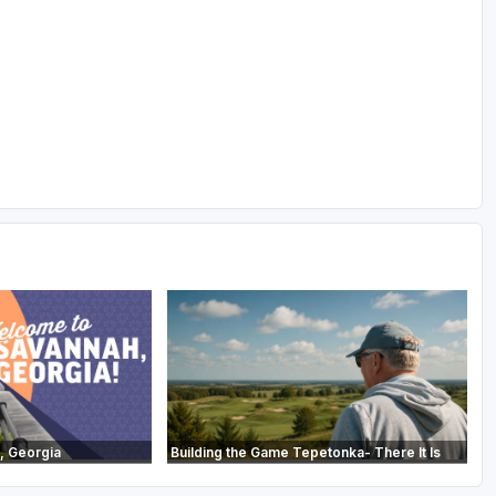
, Georgia
Building the Game Tepetonka- There It Is