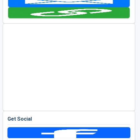
Kentucky
Louisiana
Mississippi
Missouri
North Carolina
South Carolina
Tennessee
Virginia
West Virginia
Get Social