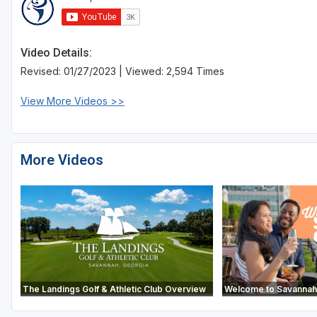
Video Details:
Revised: 01/27/2023 | Viewed: 2,594 Times
View More Videos >>
More Videos
The Landings Golf & Athletic Club Overview
Welcome to Savannah