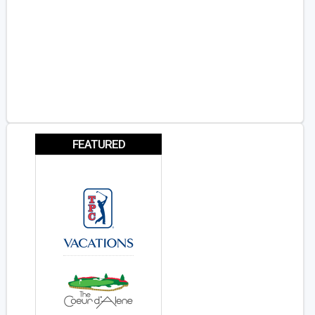
FEATURED