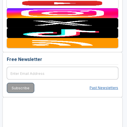
Free Newsletter
Past Newsletters