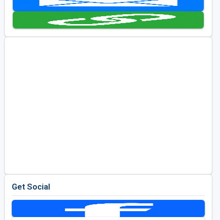
Kentucky
Louisiana
Mississippi
Missouri
North Carolina
South Carolina
Tennessee
Virginia
West Virginia
Get Social