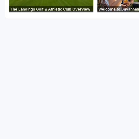
The Landings Golf & Athletic Club Overview
Welcome to Savannah