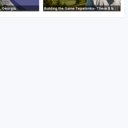
, Georgia
Building the Game Tepetonka- There It Is