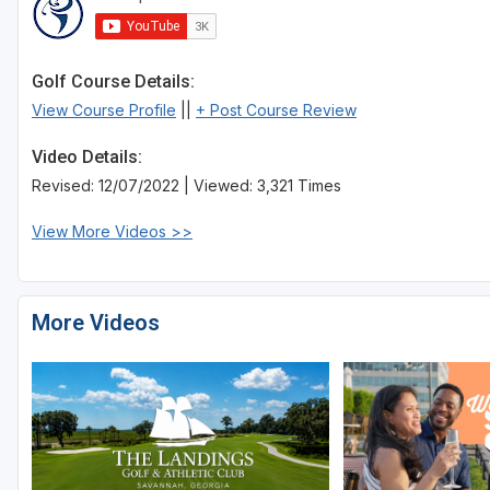
Golf Course Details:
View Course Profile
||
+ Post Course Review
Video Details:
Revised: 12/07/2022 | Viewed: 3,321 Times
View More Videos >>
More Videos