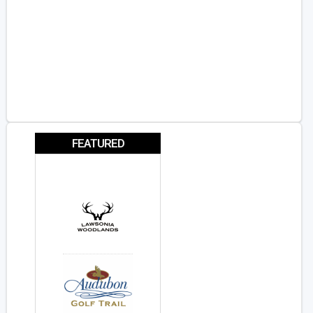
FEATURED