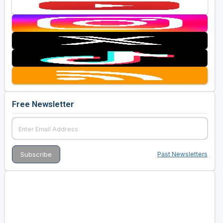
Free Newsletter
Past Newsletters