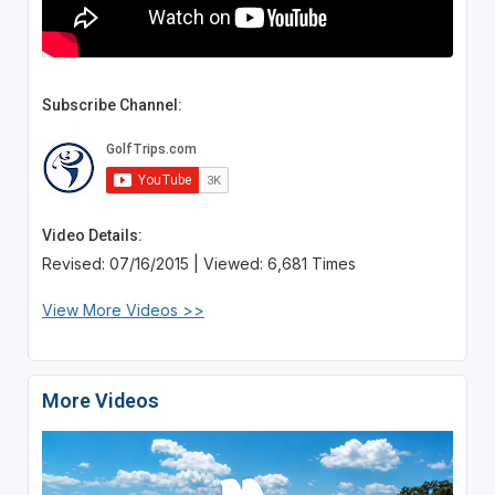
Subscribe Channel:
Video Details:
Revised: 07/16/2015 | Viewed: 6,681 Times
View More Videos >>
More Videos