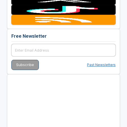
Free Newsletter
Past Newsletters