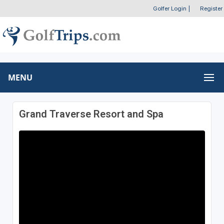
Golfer Login
|
Register
MENU
Grand Traverse Resort and Spa