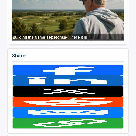
Building the Game Tepetonka- There It Is
Share