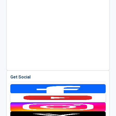
Get Social