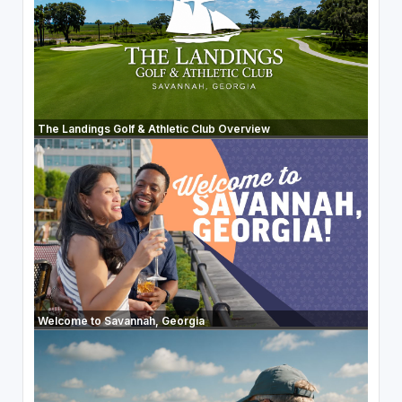
The Landings Golf & Athletic Club Overview
Welcome to Savannah, Georgia