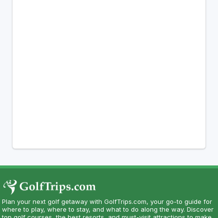
Plan your next golf getaway with GolfTrips.com, your go-to guide for
where to play, where to stay, and what to do along the way. Discover
top golf courses, the best resorts, and must-visit attractions to make