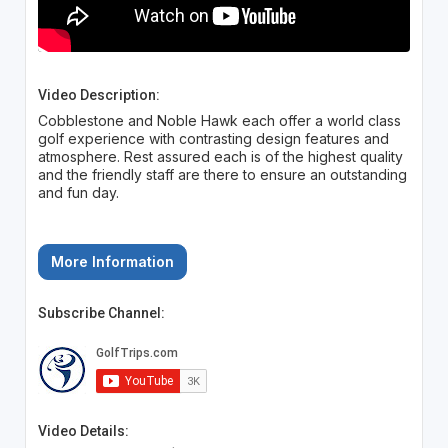
Video Description:
Cobblestone and Noble Hawk each offer a world class
golf experience with contrasting design features and
atmosphere. Rest assured each is of the highest quality
and the friendly staff are there to ensure an outstanding
and fun day.
More Information
Subscribe Channel:
Video Details: