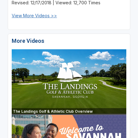
Revised: 12/17/2018 | Viewed: 12,700 Times
View More Videos >>
More Videos
The Landings Golf & Athletic Club Overview