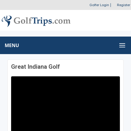
Golfer Login
|
Register
MENU
Great Indiana Golf