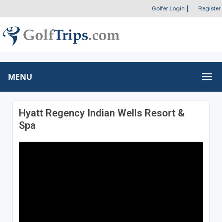
Golfer Login
|
Register
MENU
Hyatt Regency Indian Wells Resort &
Spa