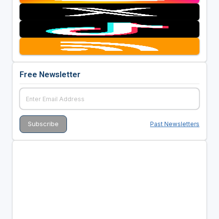
Free Newsletter
Past Newsletters