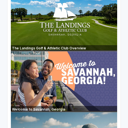
The Landings Golf & Athletic Club Overview
Welcome to Savannah, Georgia