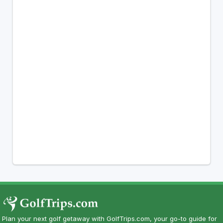
Plan your next golf getaway with GolfTrips.com, your go-to guide for