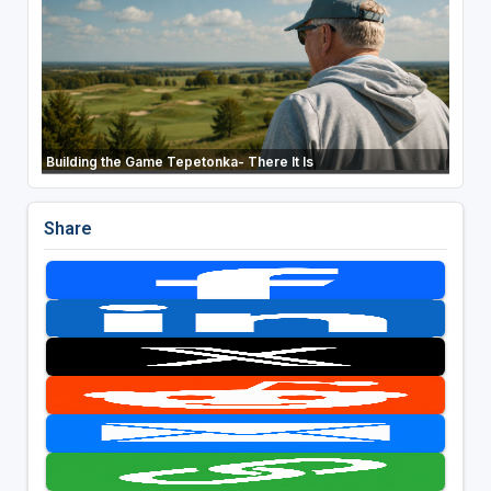
Building the Game Tepetonka- There It Is
Share