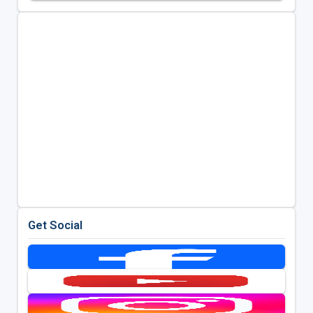
Get Social