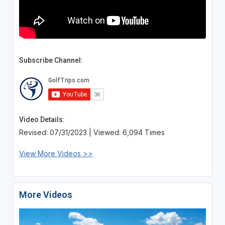
Subscribe Channel:
Video Details:
Revised: 07/31/2023 | Viewed: 6,094 Times
View More Videos >>
More Videos