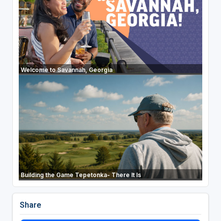
Welcome to Savannah, Georgia
Building the Game Tepetonka- There It Is
Share