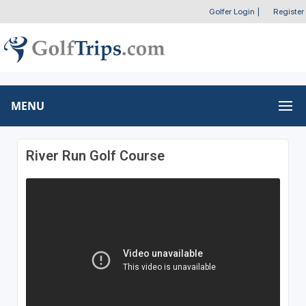
Golfer Login
|
Register
MENU
River Run Golf Course