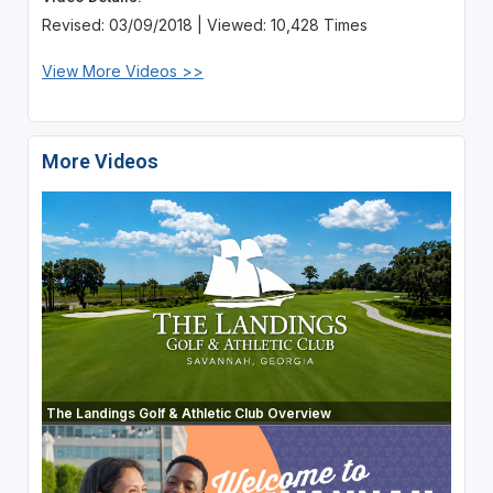
Revised: 03/09/2018 | Viewed: 10,428 Times
View More Videos >>
More Videos
The Landings Golf & Athletic Club Overview