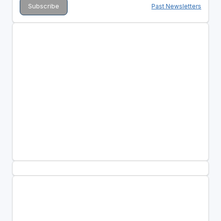
Past Newsletters