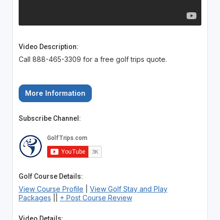
Video Description:
Call 888-465-3309 for a free golf trips quote.
More Information
Subscribe Channel:
Golf Course Details:
View Course Profile
|
View Golf Stay and Play
Packages
||
+ Post Course Review
Video Details: