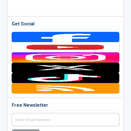
Get Social
Free Newsletter