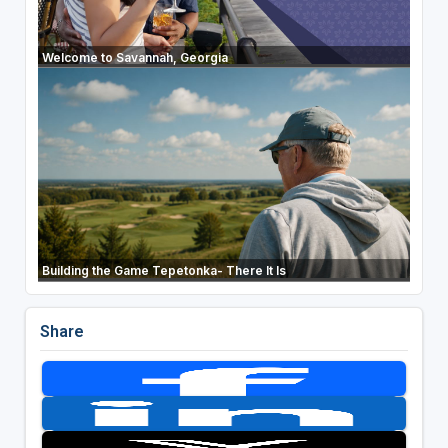
Welcome to Savannah, Georgia
Building the Game Tepetonka- There It Is
Share