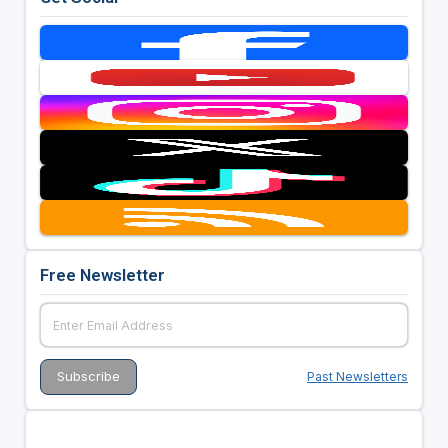
Free Newsletter
Past Newsletters