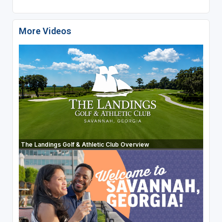
More Videos
The Landings Golf & Athletic Club Overview