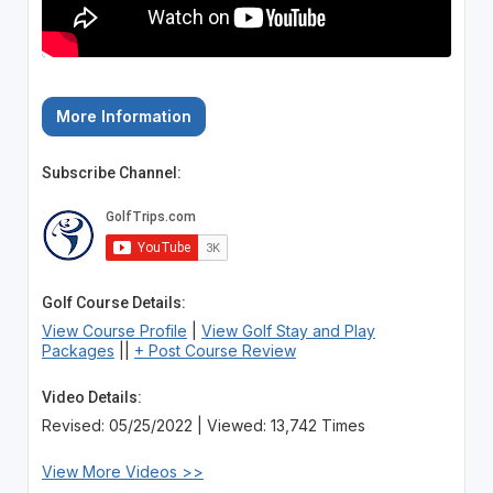
More Information
Subscribe Channel:
Golf Course Details:
View Course Profile
|
View Golf Stay and Play
Packages
||
+ Post Course Review
Video Details:
Revised: 05/25/2022 | Viewed: 13,742 Times
View More Videos >>