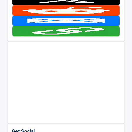
Get Social