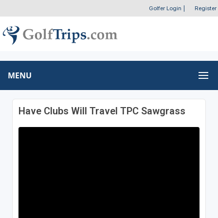
Golfer Login
|
Register
MENU
Have Clubs Will Travel TPC Sawgrass