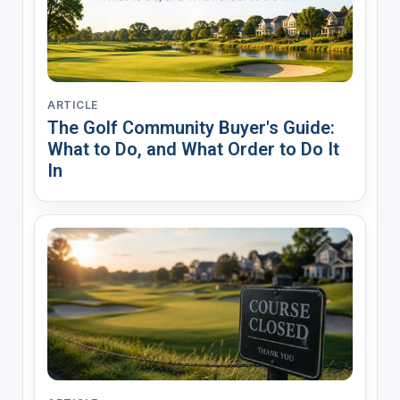
ARTICLE
The Golf Community Buyer's Guide:
What to Do, and What Order to Do It
In