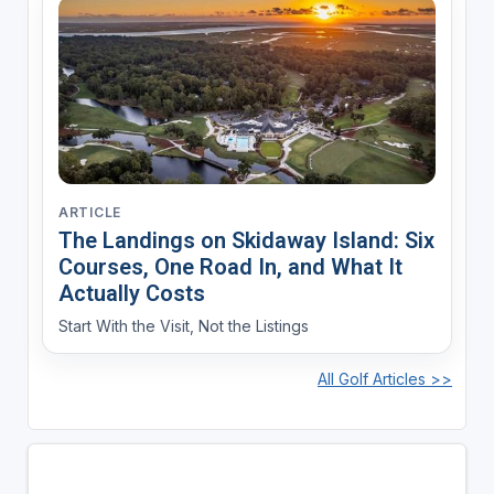
ARTICLE
The Landings on Skidaway Island: Six
Courses, One Road In, and What It
Actually Costs
Start With the Visit, Not the Listings
All Golf Articles >>