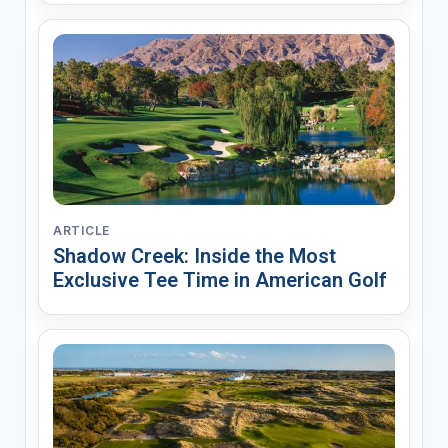
ARTICLE
Shadow Creek: Inside the Most
Exclusive Tee Time in American Golf