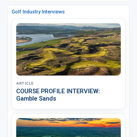
Golf Industry Interviews
ARTICLE
COURSE PROFILE INTERVIEW:
Gamble Sands