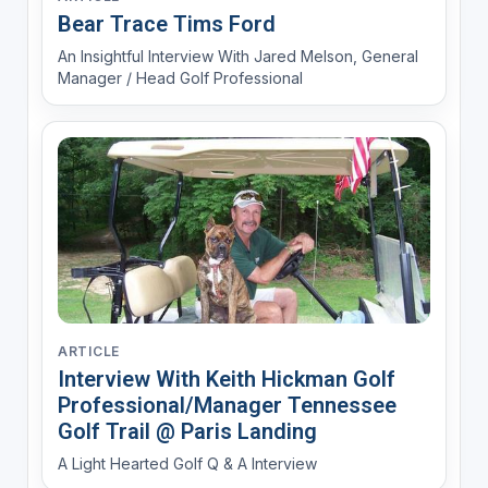
Bear Trace Tims Ford
An Insightful Interview With Jared Melson, General
Manager / Head Golf Professional
ARTICLE
Interview With Keith Hickman Golf
Professional/Manager Tennessee
Golf Trail @ Paris Landing
A Light Hearted Golf Q & A Interview