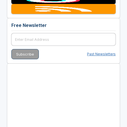
Free Newsletter
Past Newsletters