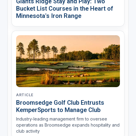
Giants Ridge Stay and Play: Two
Bucket List Courses in the Heart of
Minnesota's Iron Range
ARTICLE
Broomsedge Golf Club Entrusts
KemperSports to Manage Club
Industry-leading management firm to oversee
operations as Broomsedge expands hospitality and
club activity