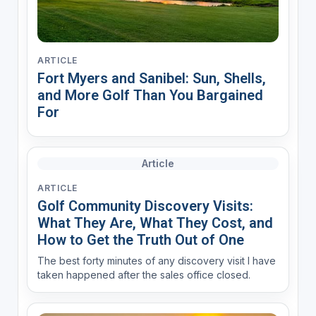
ARTICLE
Fort Myers and Sanibel: Sun, Shells,
and More Golf Than You Bargained
For
Article
ARTICLE
Golf Community Discovery Visits:
What They Are, What They Cost, and
How to Get the Truth Out of One
The best forty minutes of any discovery visit I have
taken happened after the sales office closed.