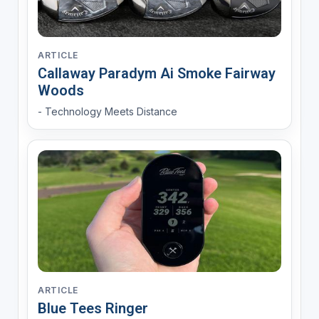
ARTICLE
Callaway Paradym Ai Smoke Fairway
Woods
- Technology Meets Distance
ARTICLE
Blue Tees Ringer