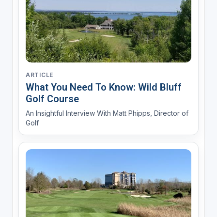
ARTICLE
What You Need To Know: Wild Bluff
Golf Course
An Insightful Interview With Matt Phipps, Director of
Golf