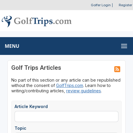
Golfer Login
|
Register
MENU
Golf Trips Articles
No part of this section or any article can be republished
without the consent of
GolfTrips.com
. Learn how to
writing/contributing articles,
review guidelines
.
Article Keyword
Topic