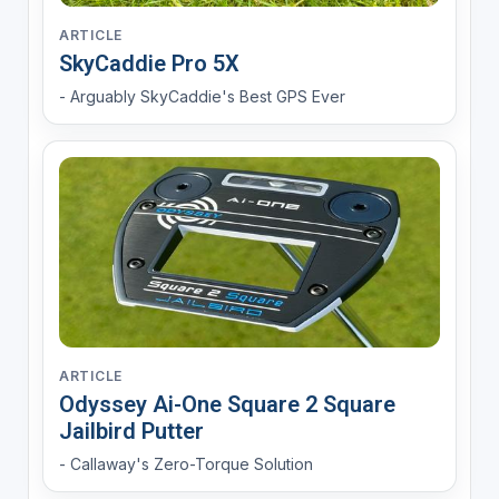
ARTICLE
SkyCaddie Pro 5X
- Arguably SkyCaddie's Best GPS Ever
ARTICLE
Odyssey Ai-One Square 2 Square
Jailbird Putter
- Callaway's Zero-Torque Solution