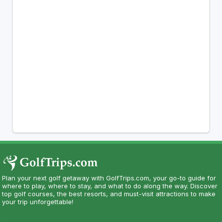
Plan your next golf getaway with GolfTrips.com, your go-to guide for
where to play, where to stay, and what to do along the way. Discover
top golf courses, the best resorts, and must-visit attractions to make
your trip unforgettable!