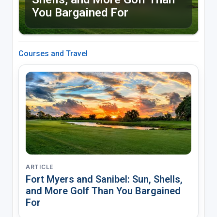
You Bargained For
Courses and Travel
ARTICLE
Fort Myers and Sanibel: Sun, Shells,
and More Golf Than You Bargained
For