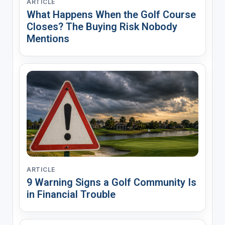
ARTICLE
What Happens When the Golf Course
Closes? The Buying Risk Nobody
Mentions
ARTICLE
9 Warning Signs a Golf Community Is
in Financial Trouble