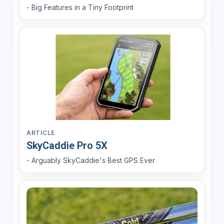
- Big Features in a Tiny Footprint
ARTICLE
SkyCaddie Pro 5X
- Arguably SkyCaddie's Best GPS Ever