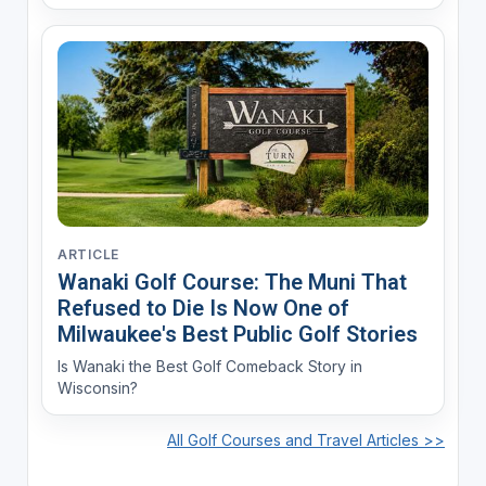
ARTICLE
Wanaki Golf Course: The Muni That
Refused to Die Is Now One of
Milwaukee's Best Public Golf Stories
Is Wanaki the Best Golf Comeback Story in
Wisconsin?
All Golf Courses and Travel Articles >>