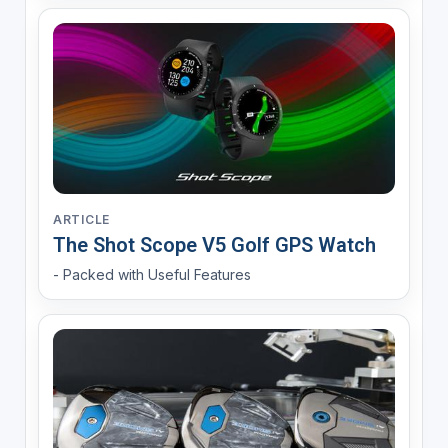
ARTICLE
The Shot Scope V5 Golf GPS Watch
- Packed with Useful Features