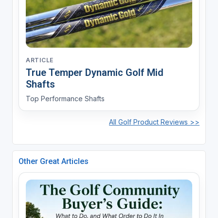
ARTICLE
True Temper Dynamic Golf Mid
Shafts
Top Performance Shafts
All Golf Product Reviews >>
Other Great Articles