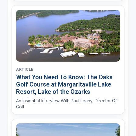
ARTICLE
What You Need To Know: The Oaks
Golf Course at Margaritaville Lake
Resort, Lake of the Ozarks
An Insightful Interview With Paul Leahy, Director Of
Golf