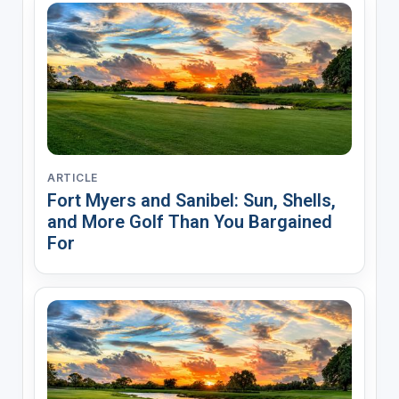
ARTICLE
Fort Myers and Sanibel: Sun, Shells,
and More Golf Than You Bargained
For