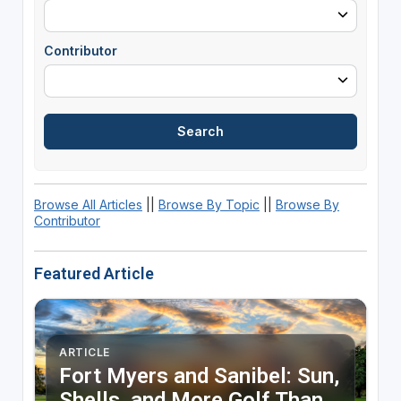
Contributor
Browse All Articles
||
Browse By Topic
||
Browse By
Contributor
Featured Article
ARTICLE
Fort Myers and Sanibel: Sun,
Shells, and More Golf Than