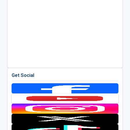
Get Social