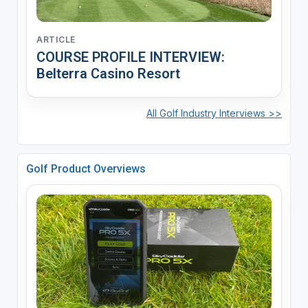
ARTICLE
COURSE PROFILE INTERVIEW:
Belterra Casino Resort
All Golf Industry Interviews >>
Golf Product Overviews