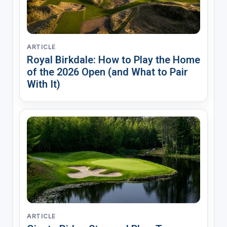
ARTICLE
Royal Birkdale: How to Play the Home
of the 2026 Open (and What to Pair
With It)
ARTICLE