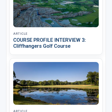
ARTICLE
COURSE PROFILE INTERVIEW 3:
Cliffhangers Golf Course
ARTICLE