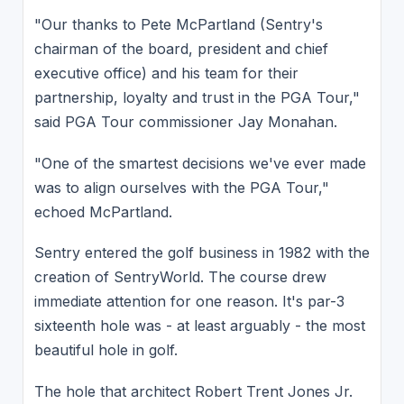
"Our thanks to Pete McPartland (Sentry's
chairman of the board, president and chief
executive office) and his team for their
partnership, loyalty and trust in the PGA Tour,"
said PGA Tour commissioner Jay Monahan.
"One of the smartest decisions we've ever made
was to align ourselves with the PGA Tour,"
echoed McPartland.
Sentry entered the golf business in 1982 with the
creation of SentryWorld. The course drew
immediate attention for one reason. It's par-3
sixteenth hole was - at least arguably - the most
beautiful hole in golf.
The hole that architect Robert Trent Jones Jr.