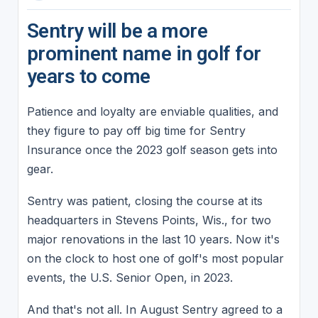
Sentry will be a more
prominent name in golf for
years to come
Patience and loyalty are enviable qualities, and
they figure to pay off big time for Sentry
Insurance once the 2023 golf season gets into
gear.
Sentry was patient, closing the course at its
headquarters in Stevens Points, Wis., for two
major renovations in the last 10 years. Now it's
on the clock to host one of golf's most popular
events, the U.S. Senior Open, in 2023.
And that's not all. In August Sentry agreed to a