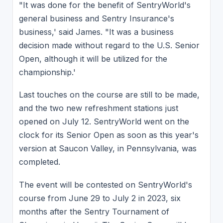
"It was done for the benefit of SentryWorld's
general business and Sentry Insurance's
business,' said James. "It was a business
decision made without regard to the U.S. Senior
Open, although it will be utilized for the
championship.'
Last touches on the course are still to be made,
and the two new refreshment stations just
opened on July 12. SentryWorld went on the
clock for its Senior Open as soon as this year's
version at Saucon Valley, in Pennsylvania, was
completed.
The event will be contested on SentryWorld's
course from June 29 to July 2 in 2023, six
months after the Sentry Tournament of