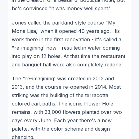
in the creation of a beautiful boutique hotel, but
he's convinced "it was money well spent.'
Jones called the parkland-style course "My
Mona Lisa,' when it opened 40 years ago. His
work there in the first renovation - it's called a
"re-imagining' now - resulted in water coming
into play on 12 holes. At that time the restaurant
and banquet hall were also completely redone.
The "re-imagining' was created in 2012 and
2013, and the course re-opened in 2014. Most
striking was the building of the terracotta
colored cart paths. The iconic Flower Hole
remains, with 33,000 flowers planted over two
days every June. Each year there's a new
palette, with the color scheme and design
changing.