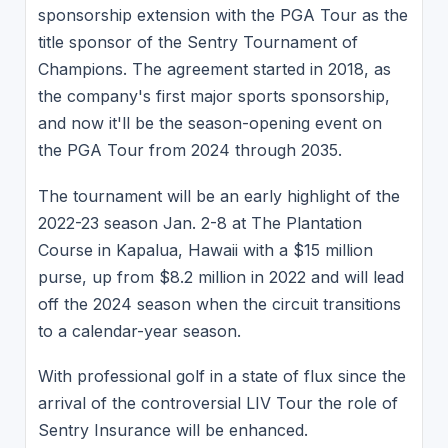
sponsorship extension with the PGA Tour as the
title sponsor of the Sentry Tournament of
Champions. The agreement started in 2018, as
the company's first major sports sponsorship,
and now it'll be the season-opening event on
the PGA Tour from 2024 through 2035.
The tournament will be an early highlight of the
2022-23 season Jan. 2-8 at The Plantation
Course in Kapalua, Hawaii with a $15 million
purse, up from $8.2 million in 2022 and will lead
off the 2024 season when the circuit transitions
to a calendar-year season.
With professional golf in a state of flux since the
arrival of the controversial LIV Tour the role of
Sentry Insurance will be enhanced.