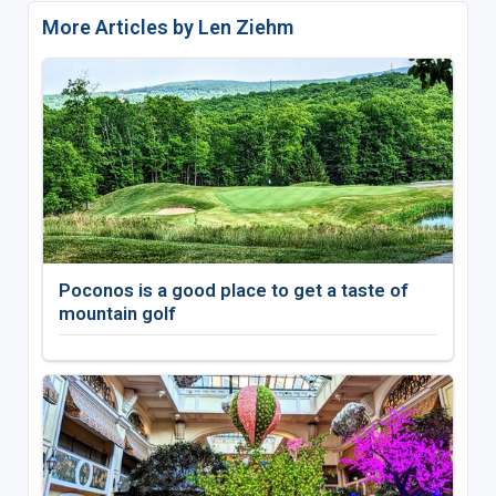
More Articles by Len Ziehm
Poconos is a good place to get a taste of
mountain golf