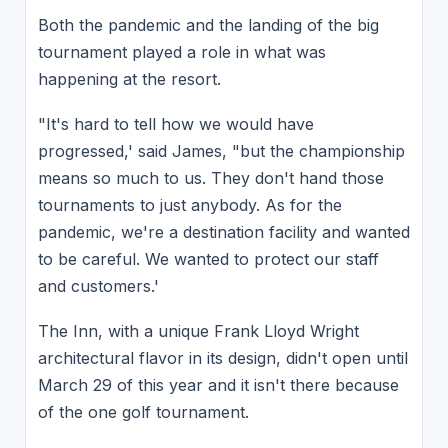
Both the pandemic and the landing of the big
tournament played a role in what was
happening at the resort.
"It's hard to tell how we would have
progressed,' said James, "but the championship
means so much to us. They don't hand those
tournaments to just anybody. As for the
pandemic, we're a destination facility and wanted
to be careful. We wanted to protect our staff
and customers.'
The Inn, with a unique Frank Lloyd Wright
architectural flavor in its design, didn't open until
March 29 of this year and it isn't there because
of the one golf tournament.