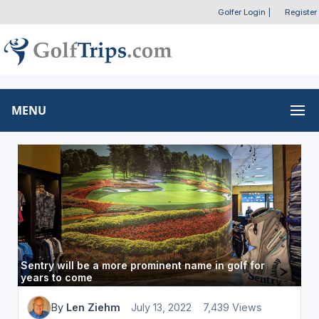
Golfer Login
|
Register
MENU
Sentry will be a more prominent name in golf for
years to come
By
Len Ziehm
July 13, 2022
7,439 Views