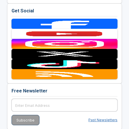
Get Social
Free Newsletter
Past Newsletters