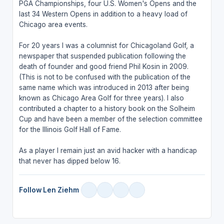
PGA Championships, four U.S. Women's Opens and the
last 34 Western Opens in addition to a heavy load of
Chicago area events.
For 20 years I was a columnist for Chicagoland Golf, a
newspaper that suspended publication following the
death of founder and good friend Phil Kosin in 2009.
(This is not to be confused with the publication of the
same name which was introduced in 2013 after being
known as Chicago Area Golf for three years). I also
contributed a chapter to a history book on the Solheim
Cup and have been a member of the selection committee
for the Illinois Golf Hall of Fame.
As a player I remain just an avid hacker with a handicap
that never has dipped below 16.
Follow Len Ziehm