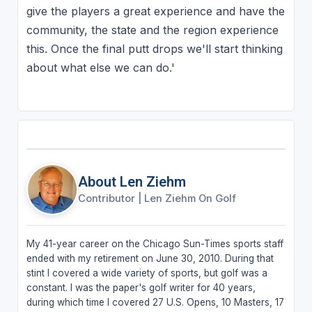
give the players a great experience and have the
community, the state and the region experience
this. Once the final putt drops we'll start thinking
about what else we can do.'
About Len Ziehm
Contributor
|
Len Ziehm On Golf
My 41-year career on the Chicago Sun-Times sports staff
ended with my retirement on June 30, 2010. During that
stint I covered a wide variety of sports, but golf was a
constant. I was the paper's golf writer for 40 years,
during which time I covered 27 U.S. Opens, 10 Masters, 17