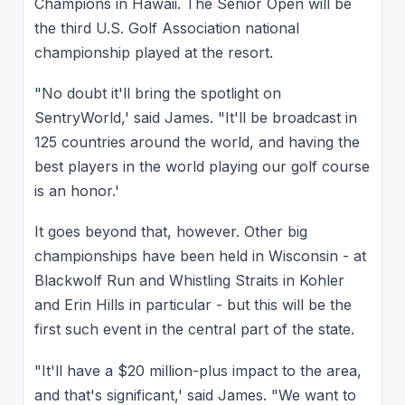
Champions in Hawaii. The Senior Open will be
the third U.S. Golf Association national
championship played at the resort.
"No doubt it'll bring the spotlight on
SentryWorld,' said James. "It'll be broadcast in
125 countries around the world, and having the
best players in the world playing our golf course
is an honor.'
It goes beyond that, however. Other big
championships have been held in Wisconsin - at
Blackwolf Run and Whistling Straits in Kohler
and Erin Hills in particular - but this will be the
first such event in the central part of the state.
"It'll have a $20 million-plus impact to the area,
and that's significant,' said James. "We want to