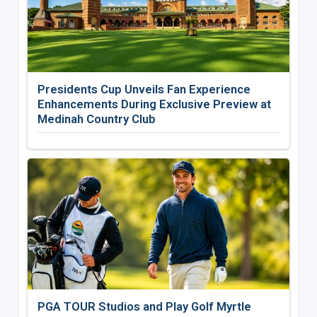
Presidents Cup Unveils Fan Experience
Enhancements During Exclusive Preview at
Medinah Country Club
PGA TOUR Studios and Play Golf Myrtle