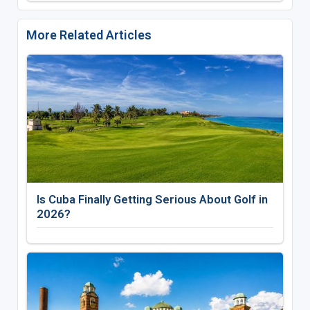
More Related Articles
Is Cuba Finally Getting Serious About Golf in
2026?