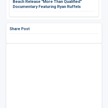
Beach Release "More Than Qualified"
Documentary Featuring Ryan Ruffels
Share Post