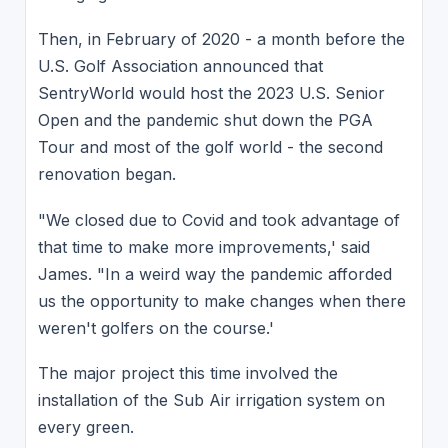
Then, in February of 2020 - a month before the
U.S. Golf Association announced that
SentryWorld would host the 2023 U.S. Senior
Open and the pandemic shut down the PGA
Tour and most of the golf world - the second
renovation began.
"We closed due to Covid and took advantage of
that time to make more improvements,' said
James. "In a weird way the pandemic afforded
us the opportunity to make changes when there
weren't golfers on the course.'
The major project this time involved the
installation of the Sub Air irrigation system on
every green.