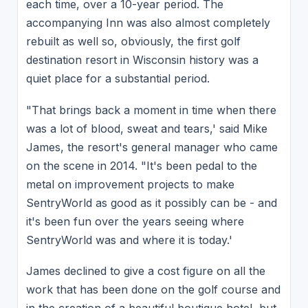
each time, over a 10-year period. The
accompanying Inn was also almost completely
rebuilt as well so, obviously, the first golf
destination resort in Wisconsin history was a
quiet place for a substantial period.
"That brings back a moment in time when there
was a lot of blood, sweat and tears,' said Mike
James, the resort's general manager who came
on the scene in 2014. "It's been pedal to the
metal on improvement projects to make
SentryWorld as good as it possibly can be - and
it's been fun over the years seeing where
SentryWorld was and where it is today.'
James declined to give a cost figure on all the
work that has been done on the golf course and