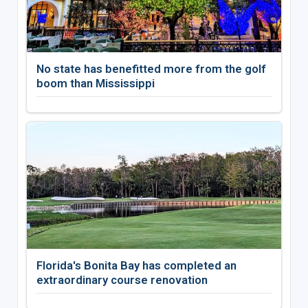
No state has benefitted more from the golf
boom than Mississippi
Florida's Bonita Bay has completed an
extraordinary course renovation