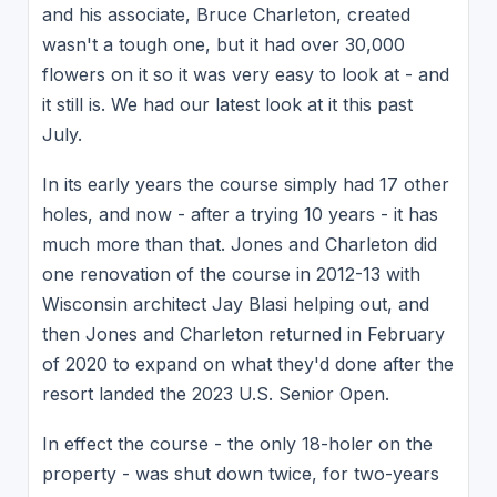
and his associate, Bruce Charleton, created
wasn't a tough one, but it had over 30,000
flowers on it so it was very easy to look at - and
it still is. We had our latest look at it this past
July.
In its early years the course simply had 17 other
holes, and now - after a trying 10 years - it has
much more than that. Jones and Charleton did
one renovation of the course in 2012-13 with
Wisconsin architect Jay Blasi helping out, and
then Jones and Charleton returned in February
of 2020 to expand on what they'd done after the
resort landed the 2023 U.S. Senior Open.
In effect the course - the only 18-holer on the
property - was shut down twice, for two-years