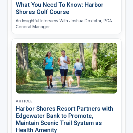
What You Need To Know: Harbor
Shores Golf Course
An Insightful Interview With Joshua Doxtator, PGA
General Manager
ARTICLE
Harbor Shores Resort Partners with
Edgewater Bank to Promote,
Maintain Scenic Trail System as
Health Amenity