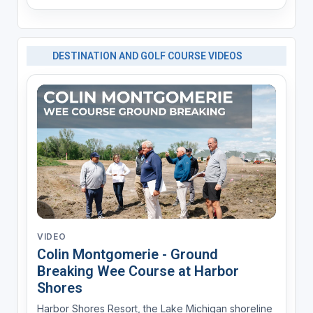
DESTINATION AND GOLF COURSE VIDEOS
VIDEO
Colin Montgomerie - Ground
Breaking Wee Course at Harbor
Shores
Harbor Shores Resort, the Lake Michigan shoreline