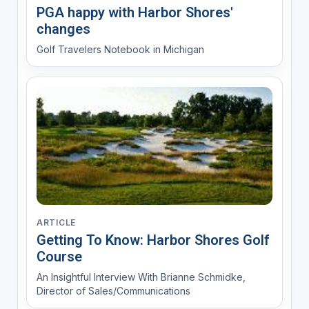
PGA happy with Harbor Shores'
changes
Golf Travelers Notebook in Michigan
ARTICLE
Getting To Know: Harbor Shores Golf
Course
An Insightful Interview With Brianne Schmidke,
Director of Sales/Communications