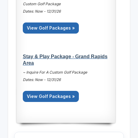
Custom Golf Package
Dates: Now - 12/31/26
View Golf Packages »
Stay & Play Package - Grand Rapids
Area
~ Inquire For A Custom Golf Package
Dates: Now - 12/31/26
View Golf Packages »