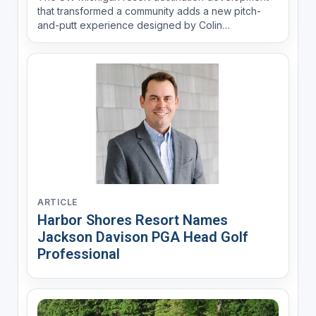
that transformed a community adds a new pitch-
and-putt experience designed by Colin
Montgomerie.
ARTICLE
Harbor Shores Resort Names
Jackson Davison PGA Head Golf
Professional