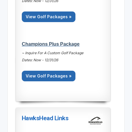
Dates: Now - 12/31/26
View Golf Packages »
Champions Plus Package
~ Inquire For A Custom Golf Package
Dates: Now - 12/31/26
View Golf Packages »
HawksHead Links