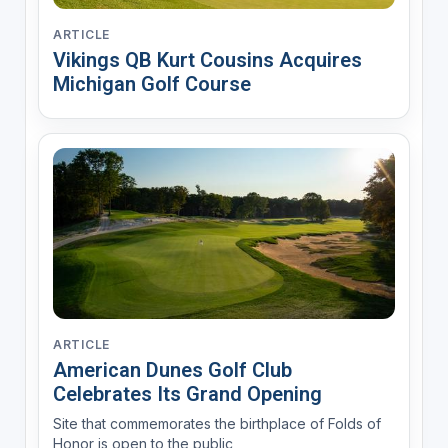
ARTICLE
Vikings QB Kurt Cousins Acquires
Michigan Golf Course
ARTICLE
American Dunes Golf Club
Celebrates Its Grand Opening
Site that commemorates the birthplace of Folds of
Honor is open to the public