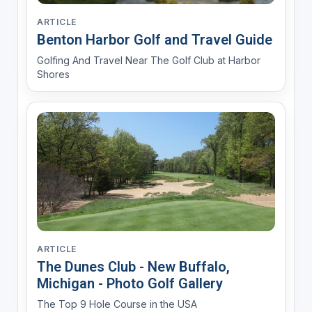
ARTICLE
Benton Harbor Golf and Travel Guide
Golfing And Travel Near The Golf Club at Harbor
Shores
ARTICLE
The Dunes Club - New Buffalo,
Michigan - Photo Golf Gallery
The Top 9 Hole Course in the USA