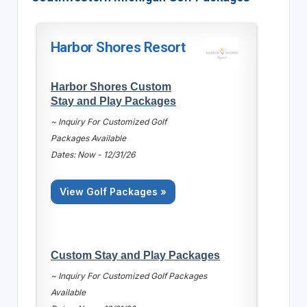
Harbor Shores Resort
Harbor Shores Custom
Stay and Play Packages
~ Inquiry For Customized Golf
Packages Available
Dates: Now - 12/31/26
View Golf Packages »
Custom Stay and Play Packages
~ Inquiry For Customized Golf Packages
Available