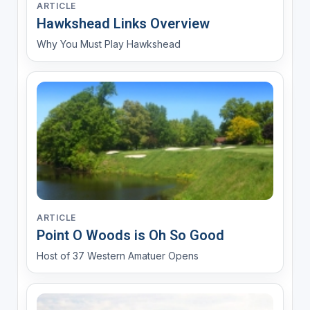
ARTICLE
Hawkshead Links Overview
Why You Must Play Hawkshead
ARTICLE
Point O Woods is Oh So Good
Host of 37 Western Amatuer Opens