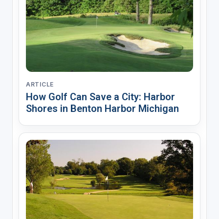
ARTICLE
How Golf Can Save a City: Harbor
Shores in Benton Harbor Michigan