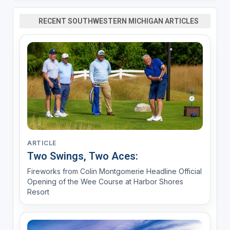
RECENT SOUTHWESTERN MICHIGAN ARTICLES
ARTICLE
Two Swings, Two Aces:
Fireworks from Colin Montgomerie Headline Official
Opening of the Wee Course at Harbor Shores
Resort