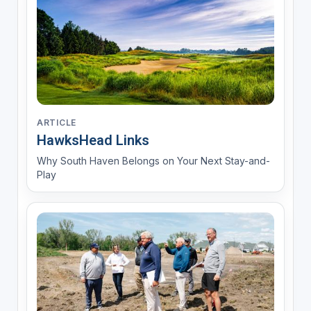
ARTICLE
HawksHead Links
Why South Haven Belongs on Your Next Stay-and-
Play