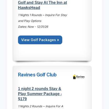
Golf and Stay At The Inn at
HawksHead
1 Nights 1 Rounds ~ Inquire For Stay
and Play Options
Dates: Now - 12/31/26
View Golf Packages »
Ravines Golf Club
1 night 2 rounds Stay &
Play Summer Package -
$179
1 Nights 2 Rounds ~ Inquire For A