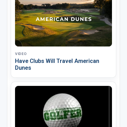
VIDEO
Have Clubs Will Travel American
Dunes