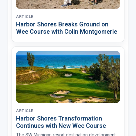
ARTICLE
Harbor Shores Breaks Ground on
Wee Course with Colin Montgomerie
ARTICLE
Harbor Shores Transformation
Continues with New Wee Course
The SW Michigan resort destination development