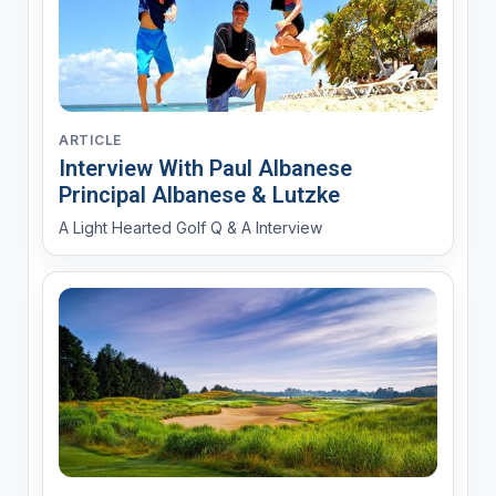
ARTICLE
Interview With Paul Albanese
Principal Albanese & Lutzke
A Light Hearted Golf Q & A Interview