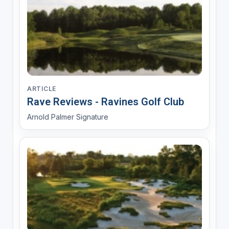
ARTICLE
Rave Reviews - Ravines Golf Club
Arnold Palmer Signature