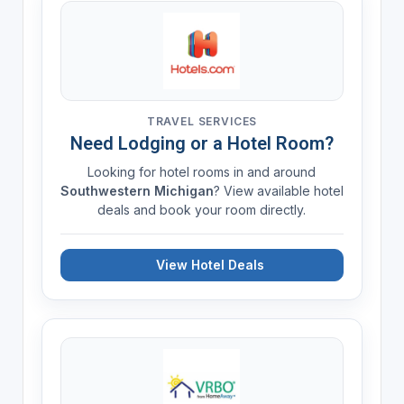
TRAVEL SERVICES
Need Lodging or a Hotel Room?
Looking for hotel rooms in and around
Southwestern Michigan
? View available hotel
deals and book your room directly.
View Hotel Deals