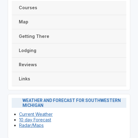
Courses
Map
Getting There
Lodging
Reviews
Links
WEATHER AND FORECAST FOR SOUTHWESTERN
MICHIGAN
Current Weather
10 day Forecast
Radar/Maps