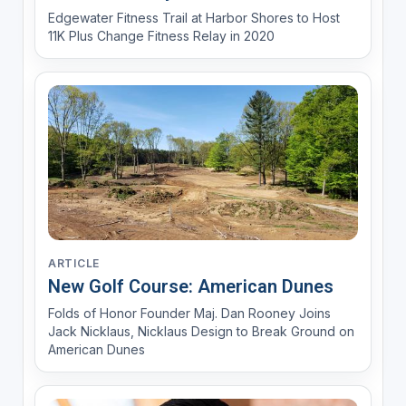
Edgewater Fitness Trail at Harbor Shores to Host
11K Plus Change Fitness Relay in 2020
ARTICLE
New Golf Course: American Dunes
Folds of Honor Founder Maj. Dan Rooney Joins
Jack Nicklaus, Nicklaus Design to Break Ground on
American Dunes