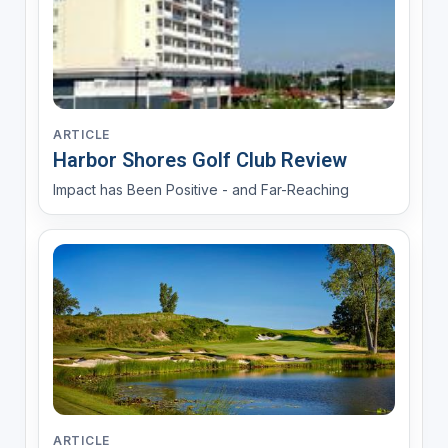
ARTICLE
Harbor Shores Golf Club Review
Impact has Been Positive - and Far-Reaching
ARTICLE