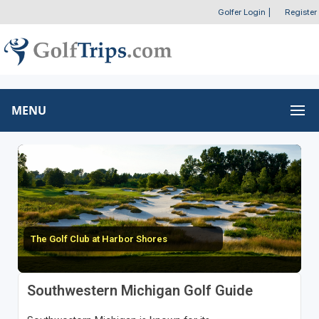
Golfer Login
|
Register
MENU
The Golf Club at Harbor Shores
Southwestern Michigan Golf Guide