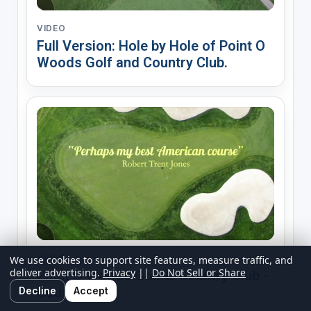
VIDEO
Full Version: Hole by Hole of Point O
Woods Golf and Country Club.
VIDEO
We use cookies to support site features, measure traffic, and
deliver advertising.
Privacy
||
Do Not Sell or Share
Point O Woods Golf & Country Club -
Course
Decline
Accept