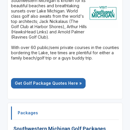
Southwestern Michigan is known for its
beautiful beaches and breathtaking
sunsets over Lake Michigan. World
class golf also awaits from the world's
top architects; Jack Nickalaus (The
Golf Club at Harbor Shores), Arthur Hills
(HawksHead Links) and Arnold Palmer
(Ravines Golf Club).
With over 60 public/semi private courses in the counties
bordering the Lake, tee times are plentiful for either a
family beach/golf trip or a guys buddy trip.
Get Golf Package Quotes Here »
Packages
Southwestern Michigan Golf Packages