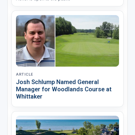
ARTICLE
Josh Schlump Named General
Manager for Woodlands Course at
Whittaker