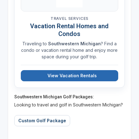
TRAVEL SERVICES
Vacation Rental Homes and
Condos
Traveling to
Southwestern Michigan
? Find a
condo or vacation rental home and enjoy more
space during your golf trip.
View Vacation Rentals
Southwestern Michigan Golf Packages:
Looking to travel and golf in Southwestern Michigan?
Custom Golf Package