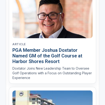
ARTICLE
PGA Member Joshua Doxtator
Named GM of the Golf Course at
Harbor Shores Resort
Doxtator Joins New Leadership Team to Oversee
Golf Operations with a Focus on Outstanding Player
Experience