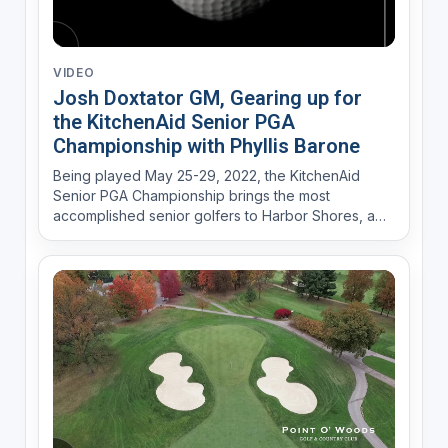
VIDEO
Josh Doxtator GM, Gearing up for
the KitchenAid Senior PGA
Championship with Phyllis Barone
Being played May 25-29, 2022, the KitchenAid
Senior PGA Championship brings the most
accomplished senior golfers to Harbor Shores, a
Jack Nicklaus Signature Course in Benton Harbor,
Michigan. In addition to Championship golf, this
family-friendly fan event provides a variety of
experiences such as c...