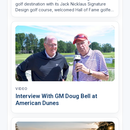
golf destination with its Jack Nicklaus Signature
Design golf course, welcomed Hall of Fame golfer
and 2014 and 2015 KitchenAid Senior PGA
Champion Colin Montgomerie this week to walk the
site, finalize his design of the new Wee Course,
support a fun...
VIDEO
Interview With GM Doug Bell at
American Dunes