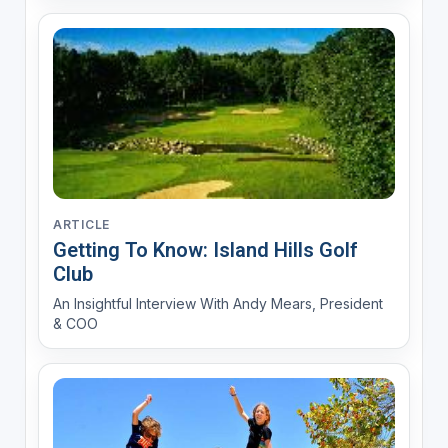
ARTICLE
Getting To Know: Island Hills Golf
Club
An Insightful Interview With Andy Mears, President
& COO