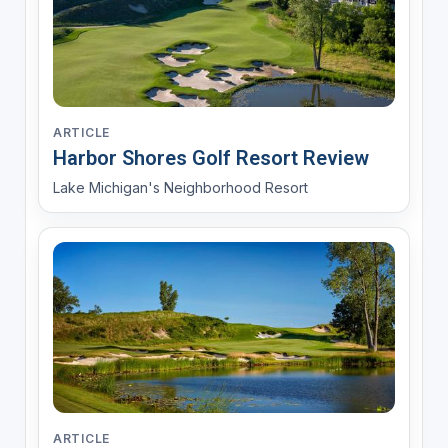
ARTICLE
Harbor Shores Golf Resort Review
Lake Michigan's Neighborhood Resort
ARTICLE