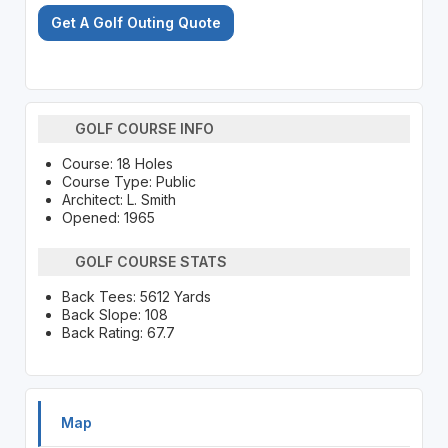
Get A Golf Outing Quote
GOLF COURSE INFO
Course: 18 Holes
Course Type: Public
Architect: L. Smith
Opened: 1965
GOLF COURSE STATS
Back Tees: 5612 Yards
Back Slope: 108
Back Rating: 67.7
Map