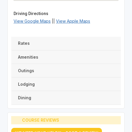
Driving Directions
View Google Maps
||
View Apple Maps
Rates
Amenities
Outings
Lodging
Dining
COURSE REVIEWS