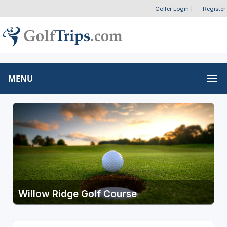
Golfer Login
|
Register
MENU
Willow Ridge Golf Course