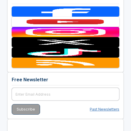
Free Newsletter
Past Newsletters