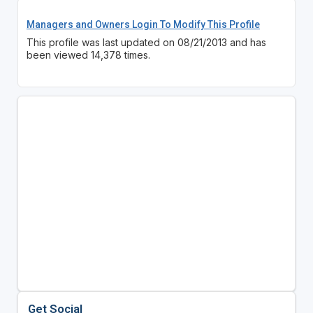
Managers and Owners Login To Modify This Profile
This profile was last updated on 08/21/2013 and has
been viewed 14,378 times.
Get Social