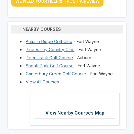
WE NEED YOUR HELP!!! - POST A REVIEW
NEARBY COURSES
Autumn Ridge Golf Club
- Fort Wayne
Pine Valley Country Club
- Fort Wayne
Deer Track Golf Course
- Auburn
Shoaff Park Golf Course
- Fort Wayne
Canterbury Green Golf Course
- Fort Wayne
View All Courses
View Nearby Courses Map