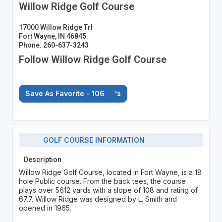
Willow Ridge Golf Course
17000 Willow Ridge Trl
Fort Wayne, IN 46845
Phone: 260-637-3243
Follow Willow Ridge Golf Course
Save As Favorite - 106
's
GOLF COURSE INFORMATION
Description
Willow Ridge Golf Course, located in Fort Wayne, is a 18
hole Public course. From the back tees, the course
plays over 5612 yards with a slope of 108 and rating of
67.7. Willow Ridge was designed by L. Smith and
opened in 1965.