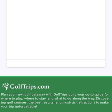
Plan your next golf getaway with GolfTrips.com, your go-to guide for
where to play, where to stay, and what to do along the way. Discover
top golf courses, the best resorts, and must-visit attractions to make
your trip unforgettable!