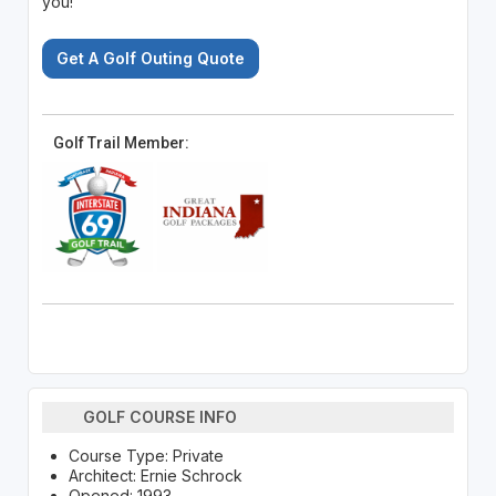
you!
Get A Golf Outing Quote
Golf Trail Member:
GOLF COURSE INFO
Course Type: Private
Architect: Ernie Schrock
Opened: 1993