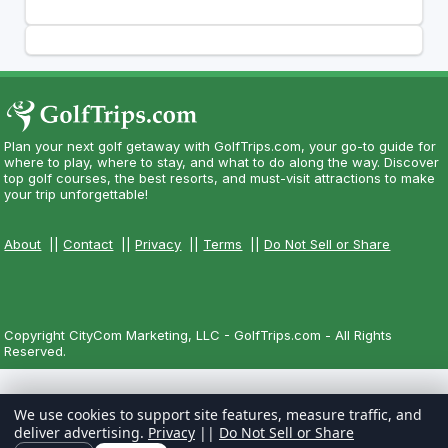
Plan your next golf getaway with GolfTrips.com, your go-to guide for
where to play, where to stay, and what to do along the way. Discover
top golf courses, the best resorts, and must-visit attractions to make
your trip unforgettable!
About
||
Contact
||
Privacy
||
Terms
||
Do Not Sell or Share
Copyright CityCom Marketing, LLC - GolfTrips.com - All Rights
Reserved.
We use cookies to support site features, measure traffic, and
deliver advertising.
Privacy
||
Do Not Sell or Share