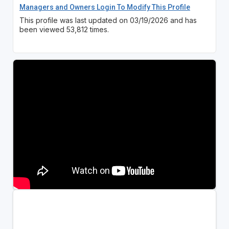
Managers and Owners Login To Modify This Profile
This profile was last updated on 03/19/2026 and has
been viewed 53,812 times.