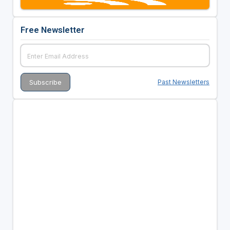
Free Newsletter
Past Newsletters