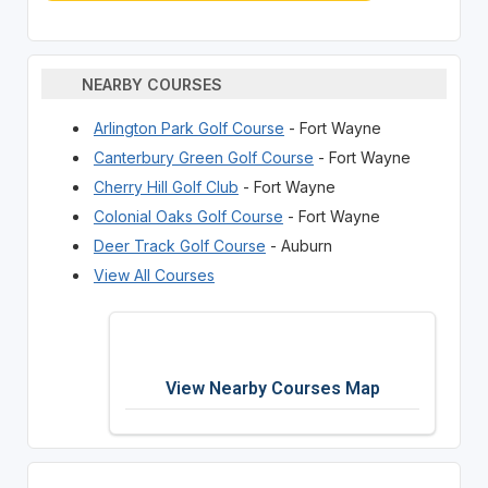
NEARBY COURSES
Arlington Park Golf Course
- Fort Wayne
Canterbury Green Golf Course
- Fort Wayne
Cherry Hill Golf Club
- Fort Wayne
Colonial Oaks Golf Course
- Fort Wayne
Deer Track Golf Course
- Auburn
View All Courses
View Nearby Courses Map