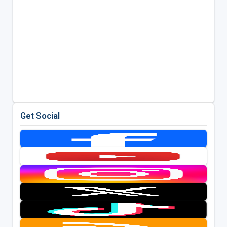
Get Social