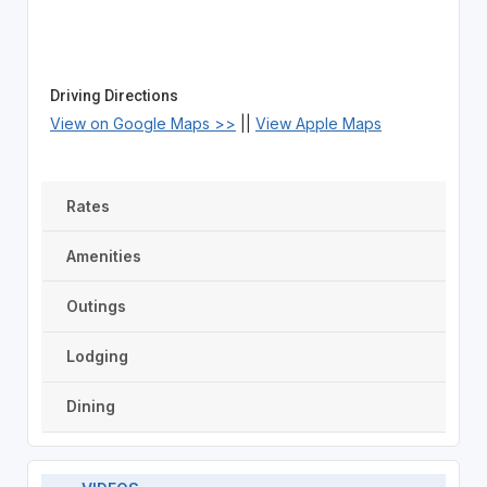
Driving Directions
View on Google Maps >>
||
View Apple Maps
Rates
Amenities
Outings
Lodging
Dining