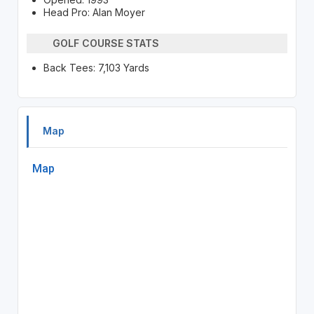
Head Pro: Alan Moyer
GOLF COURSE STATS
Back Tees: 7,103 Yards
Map
Map