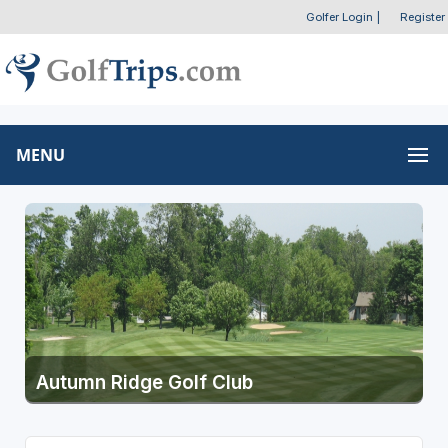
Golfer Login
|
Register
MENU
Autumn Ridge Golf Club