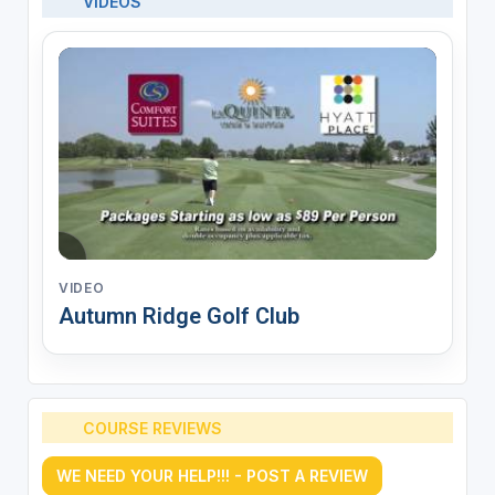
VIDEOS
VIDEO
Autumn Ridge Golf Club
COURSE REVIEWS
WE NEED YOUR HELP!!! - POST A REVIEW