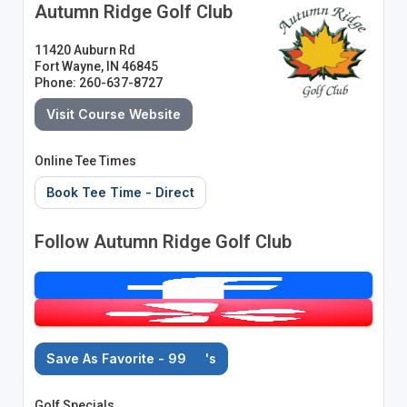
Autumn Ridge Golf Club
11420 Auburn Rd
Fort Wayne, IN 46845
Phone: 260-637-8727
Visit Course Website
Online Tee Times
Book Tee Time - Direct
Follow Autumn Ridge Golf Club
Save As Favorite - 99
's
Golf Specials