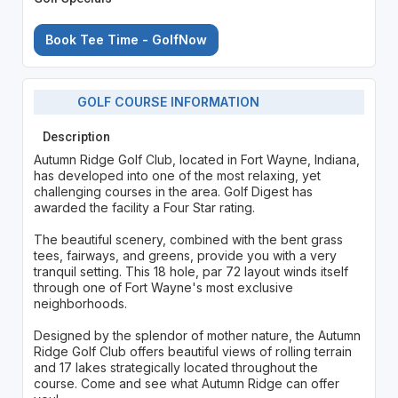
Book Tee Time - GolfNow
GOLF COURSE INFORMATION
Description
Autumn Ridge Golf Club, located in Fort Wayne, Indiana,
has developed into one of the most relaxing, yet
challenging courses in the area. Golf Digest has
awarded the facility a Four Star rating.
The beautiful scenery, combined with the bent grass
tees, fairways, and greens, provide you with a very
tranquil setting. This 18 hole, par 72 layout winds itself
through one of Fort Wayne's most exclusive
neighborhoods.
Designed by the splendor of mother nature, the Autumn
Ridge Golf Club offers beautiful views of rolling terrain
and 17 lakes strategically located throughout the
course. Come and see what Autumn Ridge can offer