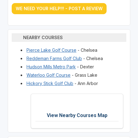
WE NEED YOUR HELP!!! - POST A REVIEW
NEARBY COURSES
Pierce Lake Golf Course
- Chelsea
Reddeman Farms Golf Club
- Chelsea
Hudson Mills Metro Park
- Dexter
Waterloo Golf Course
- Grass Lake
Hickory Stick Golf Club
- Ann Arbor
View Nearby Courses Map