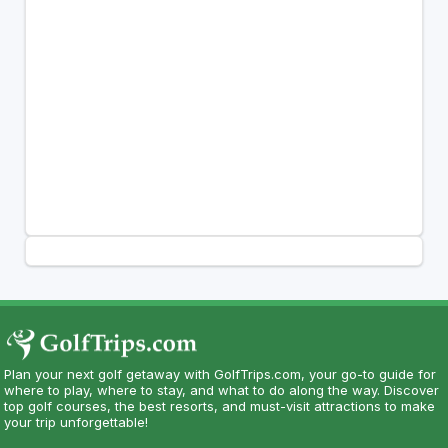
Plan your next golf getaway with GolfTrips.com, your go-to guide for
where to play, where to stay, and what to do along the way. Discover
top golf courses, the best resorts, and must-visit attractions to make
your trip unforgettable!