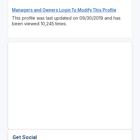
Managers and Owners Login To Modify This Profile
This profile was last updated on 09/30/2019 and has
been viewed 10,245 times.
Get Social