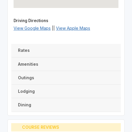
Driving Directions
View Google Maps
||
View Apple Maps
Rates
Amenities
Outings
Lodging
Dining
COURSE REVIEWS