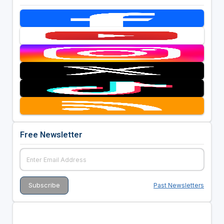
Free Newsletter
Past Newsletters