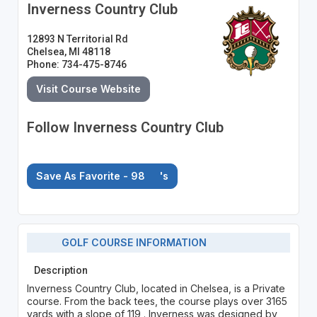
Inverness Country Club
12893 N Territorial Rd
Chelsea, MI 48118
Phone: 734-475-8746
Visit Course Website
Follow Inverness Country Club
Save As Favorite - 98
's
GOLF COURSE INFORMATION
Description
Inverness Country Club, located in Chelsea, is a Private
course. From the back tees, the course plays over 3165
yards with a slope of 119 . Inverness was designed by