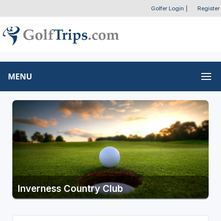
Golfer Login
|
Register
MENU
Inverness Country Club