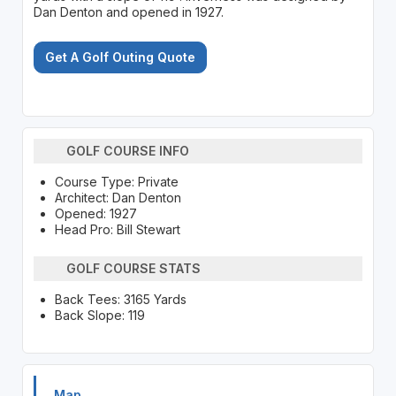
Dan Denton and opened in 1927.
Get A Golf Outing Quote
GOLF COURSE INFO
Course Type: Private
Architect: Dan Denton
Opened: 1927
Head Pro: Bill Stewart
GOLF COURSE STATS
Back Tees: 3165 Yards
Back Slope: 119
Map