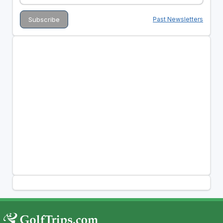
Past Newsletters