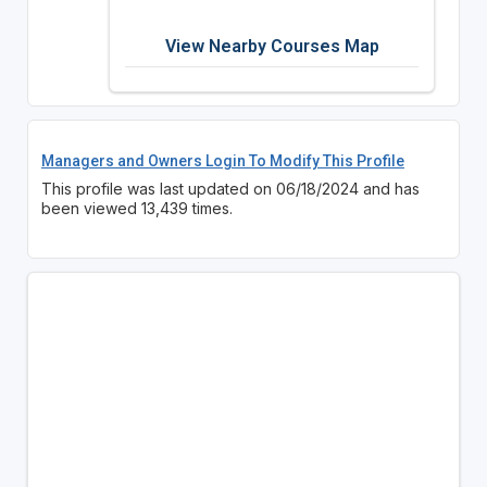
View Nearby Courses Map
Managers and Owners Login To Modify This Profile
This profile was last updated on 06/18/2024 and has
been viewed 13,439 times.