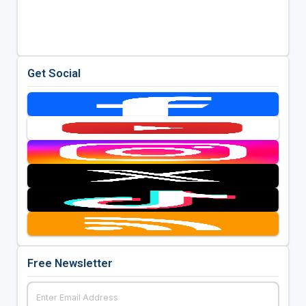
Get Social
Free Newsletter