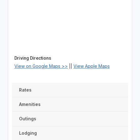
Driving Directions
View on Google Maps >>
||
View Apple Maps
Rates
Amenities
Outings
Lodging