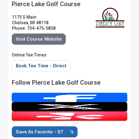
Pierce Lake Golf Course
1175 S Main
Chelsea, MI 48118
Phone: 734-475-5858
Visit Course Website
Online Tee Times
Book Tee Time - Direct
Follow Pierce Lake Golf Course
Save As Favorite - 97
's