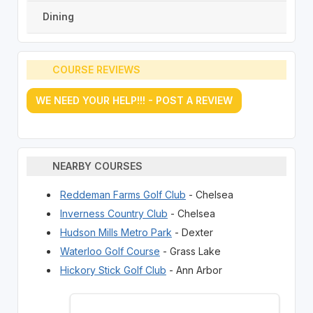
Dining
COURSE REVIEWS
WE NEED YOUR HELP!!! - POST A REVIEW
NEARBY COURSES
Reddeman Farms Golf Club
- Chelsea
Inverness Country Club
- Chelsea
Hudson Mills Metro Park
- Dexter
Waterloo Golf Course
- Grass Lake
Hickory Stick Golf Club
- Ann Arbor