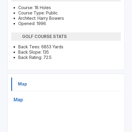
Course: 18 Holes
Course Type: Public
Architect: Harry Bowers
Opened: 1996
GOLF COURSE STATS
Back Tees: 6853 Yards
Back Slope: 135
Back Rating: 72.5
Map
Map