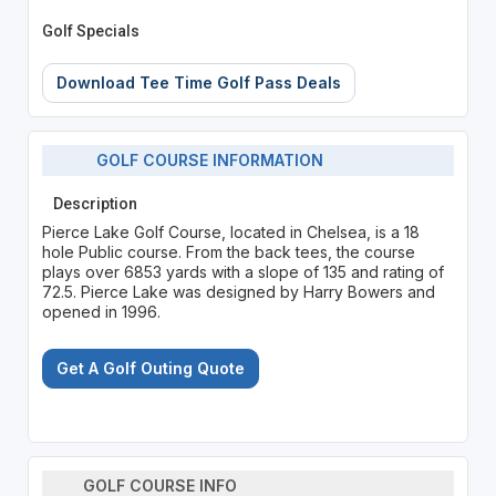
Golf Specials
Download Tee Time Golf Pass Deals
GOLF COURSE INFORMATION
Description
Pierce Lake Golf Course, located in Chelsea, is a 18
hole Public course. From the back tees, the course
plays over 6853 yards with a slope of 135 and rating of
72.5. Pierce Lake was designed by Harry Bowers and
opened in 1996.
Get A Golf Outing Quote
GOLF COURSE INFO