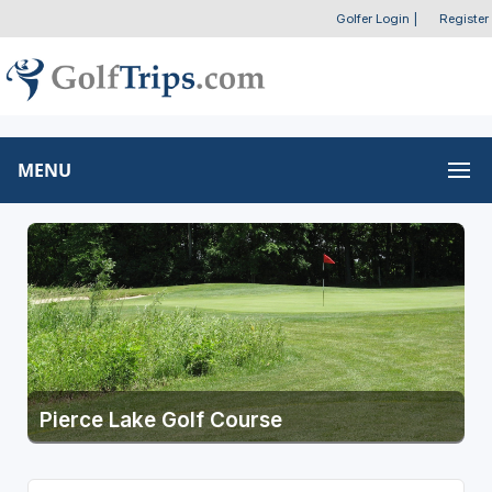
Golfer Login
|
Register
MENU
Pierce Lake Golf Course