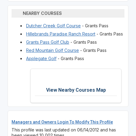
NEARBY COURSES
Dutcher Creek Golf Course
- Grants Pass
Hillebrands Paradise Ranch Resort
- Grants Pass
Grants Pass Golf Club
- Grants Pass
Red Mountain Golf Course
- Grants Pass
Applegate Golf
- Grants Pass
View Nearby Courses Map
Managers and Owners Login To Modify This Profile
This profile was last updated on 06/14/2012 and has
been viewed 10,002 times.