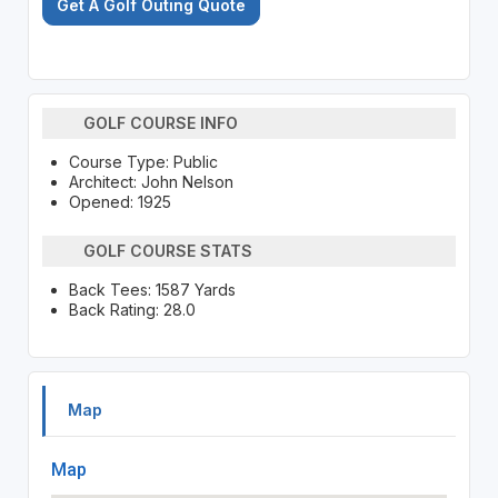
Get A Golf Outing Quote
GOLF COURSE INFO
Course Type: Public
Architect: John Nelson
Opened: 1925
GOLF COURSE STATS
Back Tees: 1587 Yards
Back Rating: 28.0
Map
Map