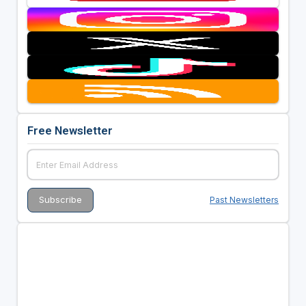
Free Newsletter
Past Newsletters