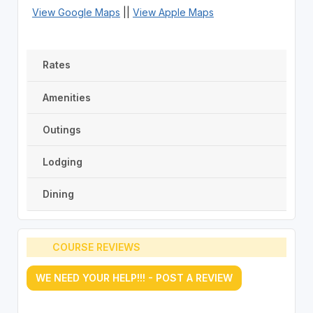
View Google Maps
||
View Apple Maps
Rates
Amenities
Outings
Lodging
Dining
COURSE REVIEWS
WE NEED YOUR HELP!!! - POST A REVIEW