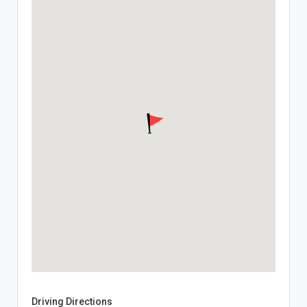
Driving Directions