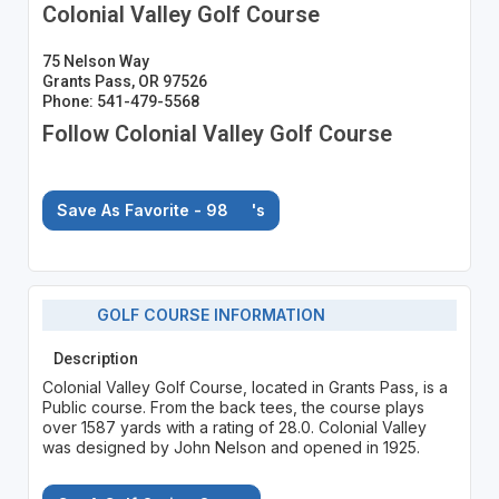
Colonial Valley Golf Course
75 Nelson Way
Grants Pass, OR 97526
Phone: 541-479-5568
Follow Colonial Valley Golf Course
Save As Favorite - 98
's
GOLF COURSE INFORMATION
Description
Colonial Valley Golf Course, located in Grants Pass, is a
Public course. From the back tees, the course plays
over 1587 yards with a rating of 28.0. Colonial Valley
was designed by John Nelson and opened in 1925.