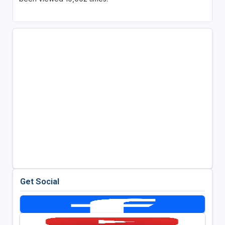
Get Social