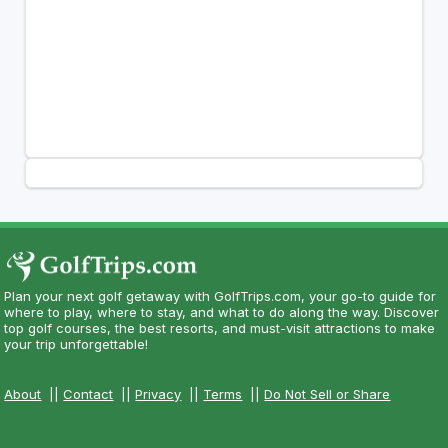
Plan your next golf getaway with GolfTrips.com, your go-to guide for
where to play, where to stay, and what to do along the way. Discover
top golf courses, the best resorts, and must-visit attractions to make
your trip unforgettable!
About
||
Contact
||
Privacy
||
Terms
||
Do Not Sell or Share