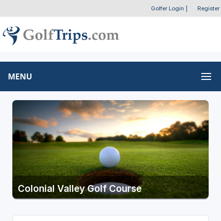
Golfer Login
|
Register
MENU
Colonial Valley Golf Course