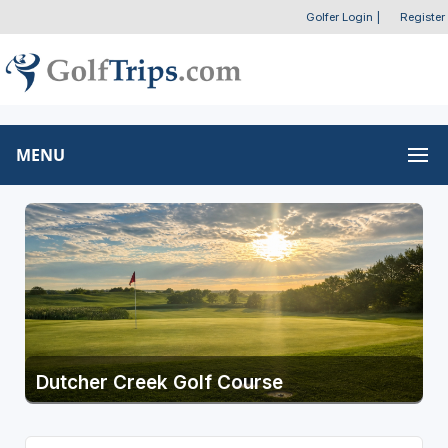
Golfer Login
|
Register
MENU
Dutcher Creek Golf Course