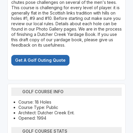
chutes pose challenges on several of the men's tees.
This course is challenging for every level of player. it is
generally flat in the Scottish links tradition with hills on
holes #1, #9 and #10. Before starting out make sure you
review our local rules. Details about each hole can be
found in our Photo Gallery pages. We are in the process
of finishing a Dutcher Creek Yardage Book. If you use
this draft copy of our yardage book, please give us
feedback on its usefulness.
Get A Golf Outing Quote
GOLF COURSE INFO
Course: 18 Holes
Course Type: Public
Architect: Dutcher Creek Ent.
Opened: 1994
GOLF COURSE STATS