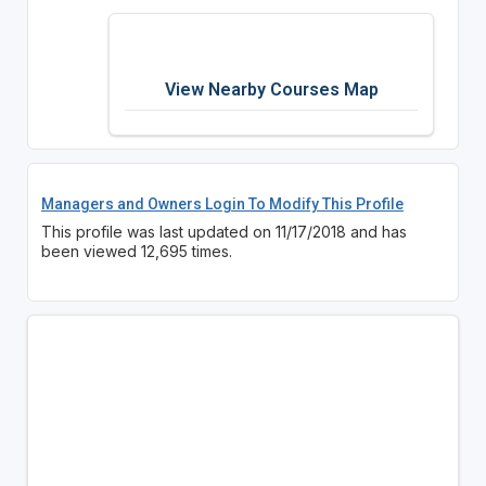
View Nearby Courses Map
Managers and Owners Login To Modify This Profile
This profile was last updated on 11/17/2018 and has
been viewed 12,695 times.