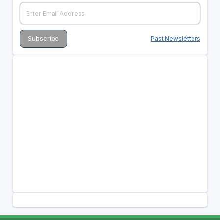
Past Newsletters