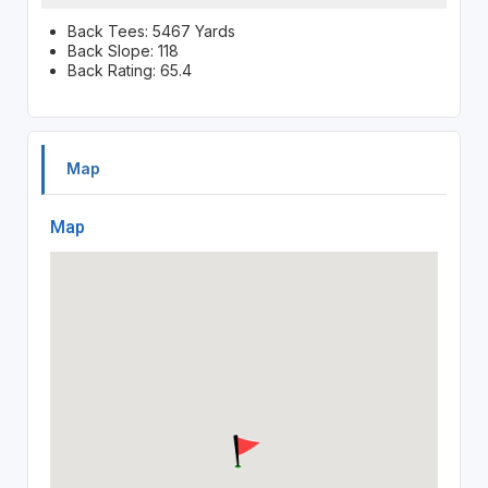
Back Tees: 5467 Yards
Back Slope: 118
Back Rating: 65.4
Map
Map