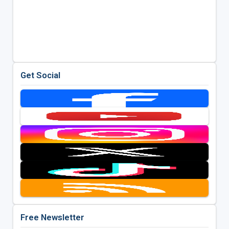
Get Social
Free Newsletter