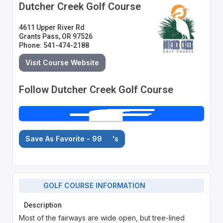
Dutcher Creek Golf Course
4611 Upper River Rd
Grants Pass, OR 97526
Phone: 541-474-2188
Visit Course Website
Follow Dutcher Creek Golf Course
Save As Favorite - 99
's
GOLF COURSE INFORMATION
Description
Most of the fairways are wide open, but tree-lined