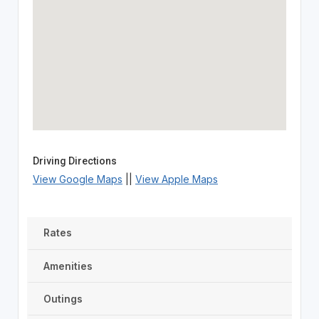
Driving Directions
View Google Maps
||
View Apple Maps
Rates
Amenities
Outings