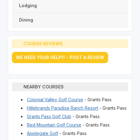
Lodging
Dining
COURSE REVIEWS
WE NEED YOUR HELP!!! - POST A REVIEW
NEARBY COURSES
Colonial Valley Golf Course
- Grants Pass
Hillebrands Paradise Ranch Resort
- Grants Pass
Grants Pass Golf Club
- Grants Pass
Red Mountain Golf Course
- Grants Pass
Applegate Golf
- Grants Pass