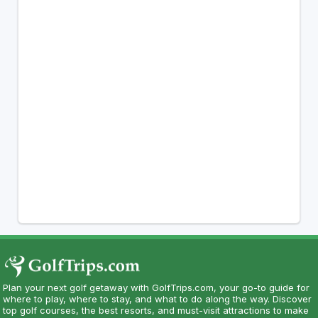
Plan your next golf getaway with GolfTrips.com, your go-to guide for
where to play, where to stay, and what to do along the way. Discover
top golf courses, the best resorts, and must-visit attractions to make