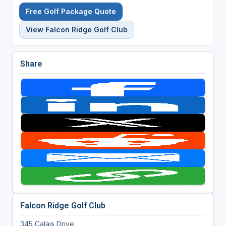
Free Golf Package Quote
View Falcon Ridge Golf Club
Share
Falcon Ridge Golf Club
345 Calais Drive