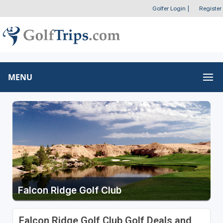
Golfer Login
|
Register
MENU
Falcon Ridge Golf Club
Falcon Ridge Golf Club Golf Deals and