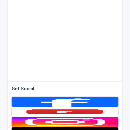
Get Social