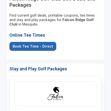
Packages
Find current golf deals, printable coupons, tee times
and stay and play packages for
Falcon Ridge Golf
Club
in Mesquite.
Online Tee Times
Book Tee Time - Direct
Stay and Play Golf Packages