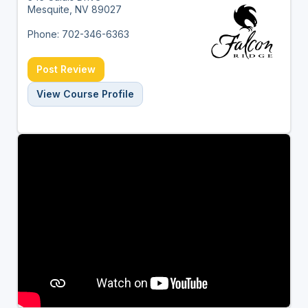
Mesquite, NV 89027
Phone: 702-346-6363
Post Review
View Course Profile