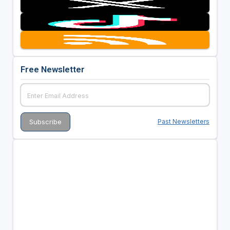
Free Newsletter
Past Newsletters