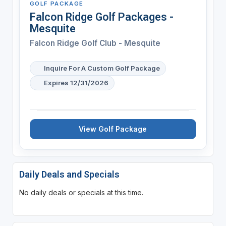
GOLF PACKAGE
Falcon Ridge Golf Packages -
Mesquite
Falcon Ridge Golf Club - Mesquite
Inquire For A Custom Golf Package
Expires 12/31/2026
View Golf Package
Daily Deals and Specials
No daily deals or specials at this time.