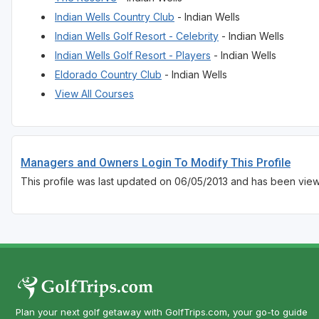
Indian Wells Country Club
- Indian Wells
Indian Wells Golf Resort - Celebrity
- Indian Wells
Indian Wells Golf Resort - Players
- Indian Wells
Eldorado Country Club
- Indian Wells
View All Courses
Managers and Owners Login To Modify This Profile
This profile was last updated on 06/05/2013 and has been view
Plan your next golf getaway with GolfTrips.com, your go-to guide