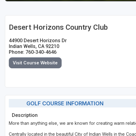
Desert Horizons Country Club
44900 Desert Horizons Dr
Indian Wells, CA 92210
Phone: 760-340-4646
Visit Course Website
GOLF COURSE INFORMATION
Description
More than anything else, we are known for creating warm relati
Centrally located in the beautiful City of Indian Wells in the 