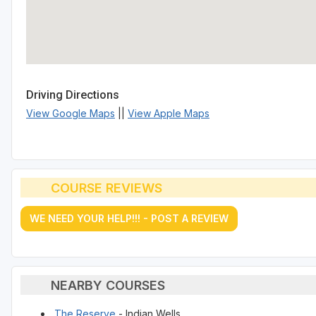
Driving Directions
View Google Maps
||
View Apple Maps
COURSE REVIEWS
WE NEED YOUR HELP!!! - POST A REVIEW
NEARBY COURSES
The Reserve
- Indian Wells