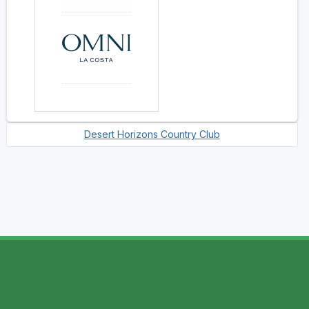
Desert Horizons Country Club