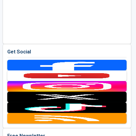
Get Social
Free Newsletter