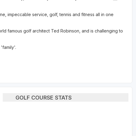
ne, impeccable service, golf, tennis and fitness all in one
d famous golf architect Ted Robinson, and is challenging to
family'.
GOLF COURSE STATS