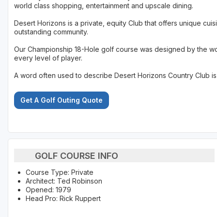
world class shopping, entertainment and upscale dining.
Desert Horizons is a private, equity Club that offers unique cuisi
outstanding community.
Our Championship 18-Hole golf course was designed by the worl
every level of player.
A word often used to describe Desert Horizons Country Club is '
Get A Golf Outing Quote
GOLF COURSE INFO
Course Type: Private
Architect: Ted Robinson
Opened: 1979
Head Pro: Rick Ruppert