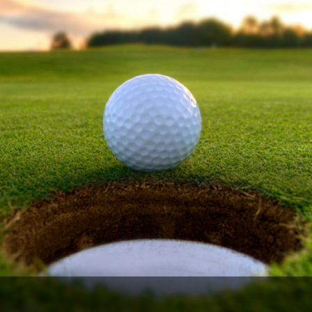
Ireland - Northern
Oregon
Alaska
Jamaica - Montego Bay
Utah
Hawaii
Mexico - Los Cabos
Wyoming
Mexico - Cancun
Panama - Panama City
San Juan - Puerto Rico
Scotland - St Andrews
Scotland - South West
VIEW ALL INTERNATIONAL DESTINATIONS »