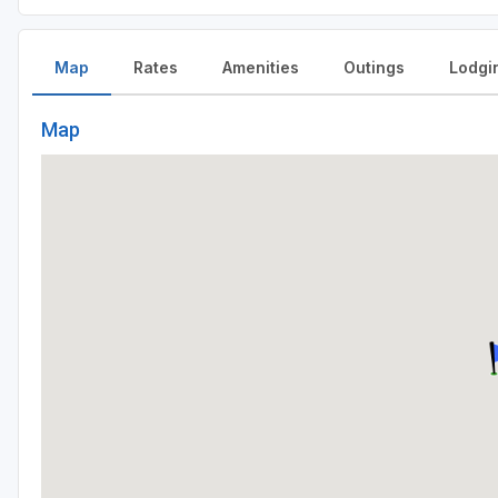
Map
Rates
Amenities
Outings
Lodgi
Map