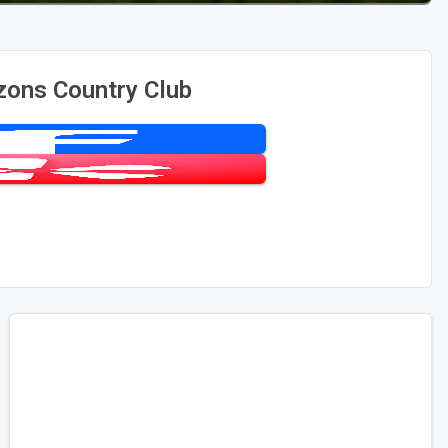
zons Country Club