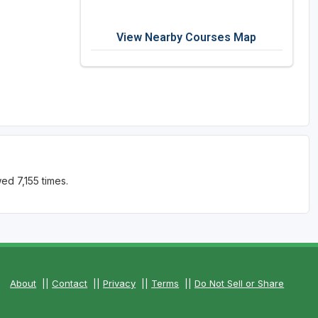
View Nearby Courses Map
ed 7,155 times.
About
||
Contact
||
Privacy
||
Terms
||
Do Not Sell or Share