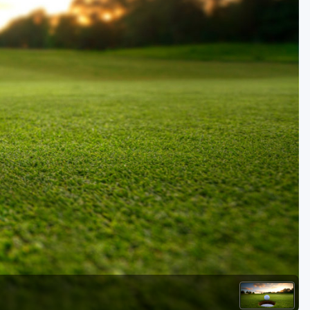
Kentucky
Louisiana
Mississippi
Missouri
North Carolina
South Carolina
Tennessee
Virginia
West Virginia