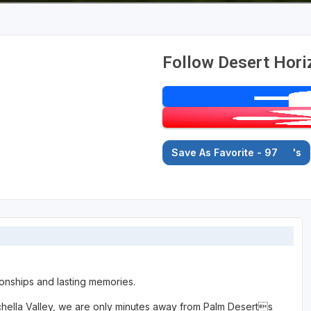
Follow Desert Hori
Save As Favorite - 97
's
onships and lasting memories.
Coachella Valley, we are only minutes away from Palm Deserts