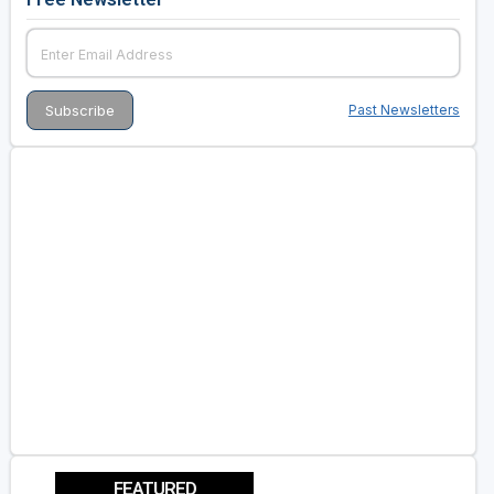
Past Newsletters
FEATURED