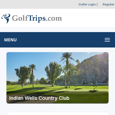
Golfer Login
|
Register
MENU
Indian Wells Country Club