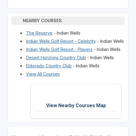
NEARBY COURSES
The Reserve
- Indian Wells
Indian Wells Golf Resort - Celebrity
- Indian Wells
Indian Wells Golf Resort - Players
- Indian Wells
Desert Horizons Country Club
- Indian Wells
Eldorado Country Club
- Indian Wells
View All Courses
View Nearby Courses Map