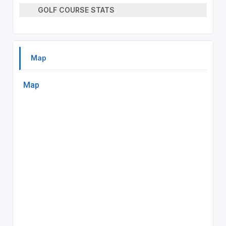
GOLF COURSE STATS
Map
Map