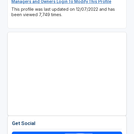
Managers and Owners Login To Modify This Profile
This profile was last updated on 12/07/2022 and has
been viewed 7,749 times.
Get Social