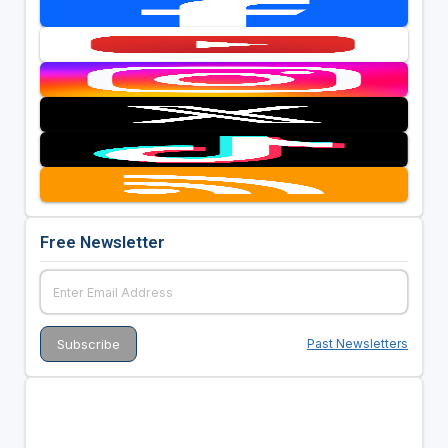
Free Newsletter
Past Newsletters