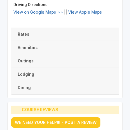
Driving Directions
View on Google Maps >>
||
View Apple Maps
Rates
Amenities
Outings
Lodging
Dining
COURSE REVIEWS
WE NEED YOUR HELP!!! - POST A REVIEW