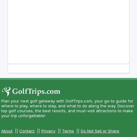
Plan your next golf getaway with GolfTrips.com, your go-to guide for
where to play, where to stay, and what to do along the way. Discover
top golf courses, the best resorts, and must-visit attractions to make
your trip unforgettable!
About
||
Contact
||
Privacy
||
Terms
||
Do Not Sell or Share