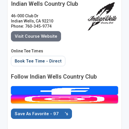
Indian Wells Country Club
46-000 Club Dr
Indian Wells, CA 92210
Phone: 760-345-9774
Visit Course Website
Online Tee Times
Book Tee Time - Direct
Follow Indian Wells Country Club
Save As Favorite - 97
's