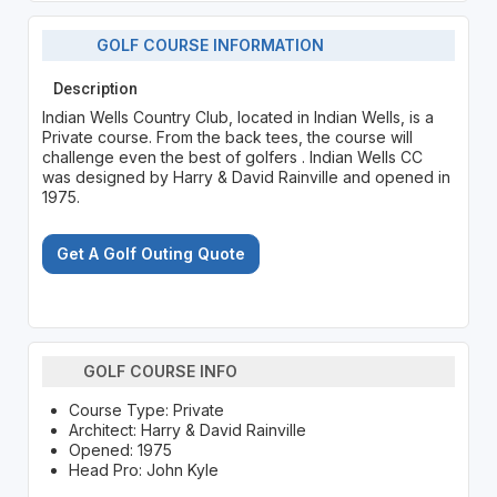
GOLF COURSE INFORMATION
Description
Indian Wells Country Club, located in Indian Wells, is a
Private course. From the back tees, the course will
challenge even the best of golfers . Indian Wells CC
was designed by Harry & David Rainville and opened in
1975.
Get A Golf Outing Quote
GOLF COURSE INFO
Course Type: Private
Architect: Harry & David Rainville
Opened: 1975
Head Pro: John Kyle