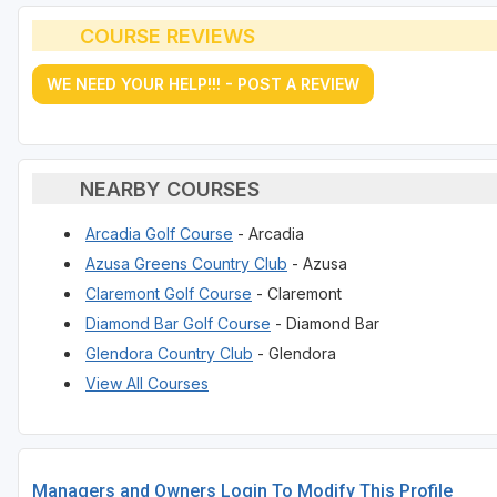
COURSE REVIEWS
WE NEED YOUR HELP!!! - POST A REVIEW
NEARBY COURSES
Arcadia Golf Course
- Arcadia
Azusa Greens Country Club
- Azusa
Claremont Golf Course
- Claremont
Diamond Bar Golf Course
- Diamond Bar
Glendora Country Club
- Glendora
View All Courses
Managers and Owners Login To Modify This Profile