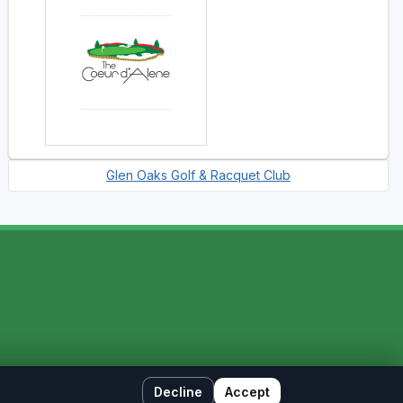
Glen Oaks Golf & Racquet Club
Decline
Accept