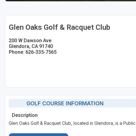
Glen Oaks Golf & Racquet Club
200 W Dawson Ave
Glendora, CA 91740
Phone: 626-335-7565
GOLF COURSE INFORMATION
Description
Glen Oaks Golf & Racquet Club, located in Glendora, is a Public