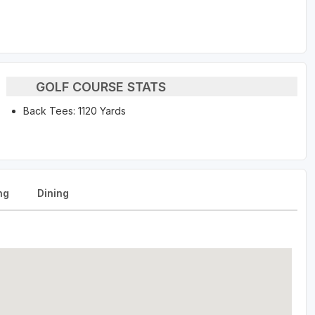
GOLF COURSE STATS
Back Tees: 1120 Yards
ng
Dining