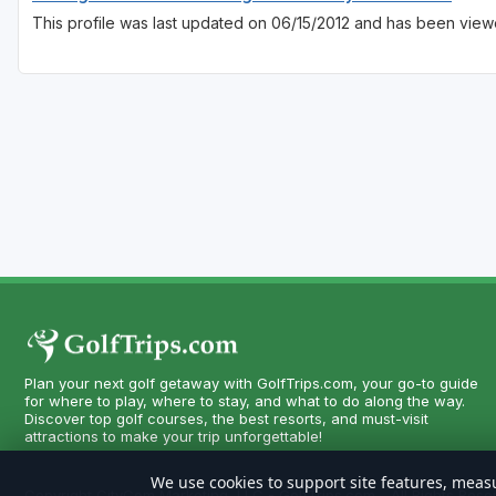
This profile was last updated on 06/15/2012 and has been view
Plan your next golf getaway with GolfTrips.com, your go-to guide
for where to play, where to stay, and what to do along the way.
Discover top golf courses, the best resorts, and must-visit
attractions to make your trip unforgettable!
We use cookies to support site features, measu
Copyright CityCom Marketing, LLC - GolfTrips.com - All Rights Rese