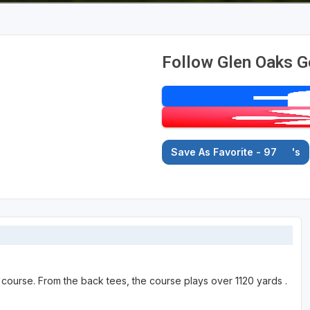
Follow Glen Oaks G
Save As Favorite - 97
's
 course. From the back tees, the course plays over 1120 yards .