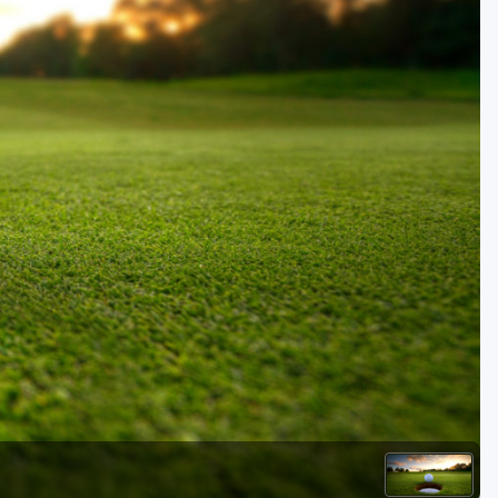
Kentucky
Louisiana
Mississippi
Missouri
North Carolina
South Carolina
Tennessee
Virginia
West Virginia