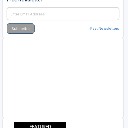
Past Newsletters
FEATURED