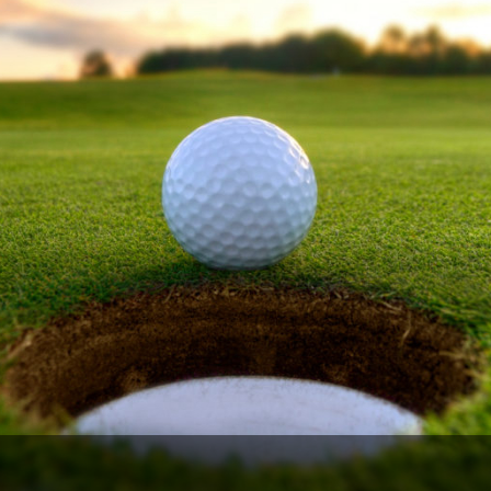
Ireland - Northern
Oregon
Alaska
Jamaica - Montego Bay
Utah
Hawaii
Mexico - Los Cabos
Wyoming
Mexico - Cancun
Panama - Panama City
San Juan - Puerto Rico
Scotland - St Andrews
Scotland - South West
VIEW ALL INTERNATIONAL DESTINATIONS »