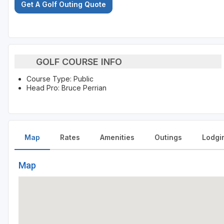
Get A Golf Outing Quote
GOLF COURSE INFO
Course Type: Public
Head Pro: Bruce Perrian
Map
Rates
Amenities
Outings
Lodgi
Map