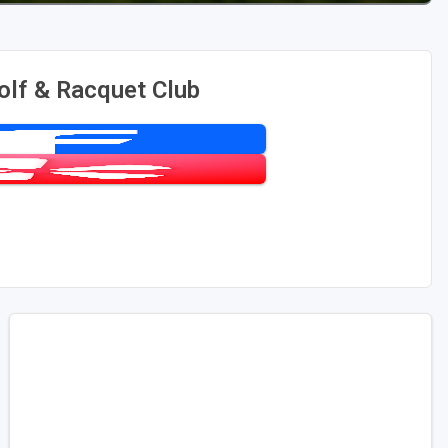
olf & Racquet Club