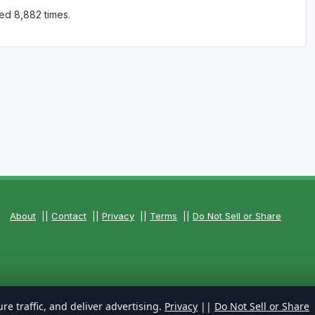
ed 8,882 times.
About
||
Contact
||
Privacy
||
Terms
||
Do Not Sell or Share
re traffic, and deliver advertising.
Privacy
||
Do Not Sell or Share
rved.