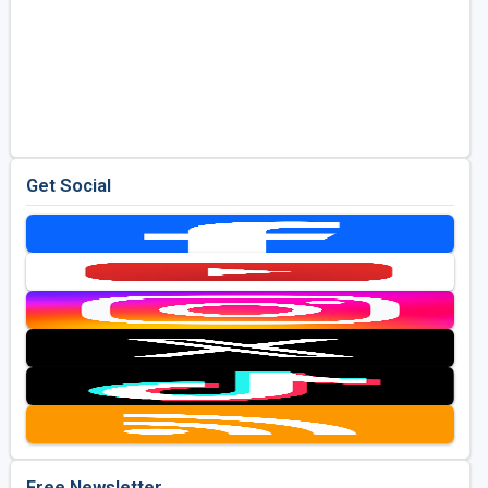
Get Social
Free Newsletter