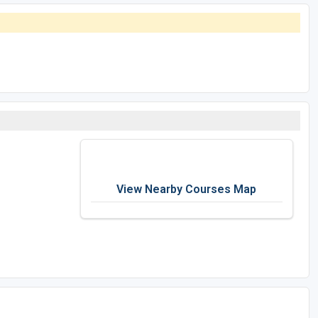
View Nearby Courses Map