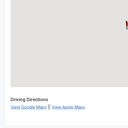
Driving Directions
View Google Maps
||
View Apple Maps