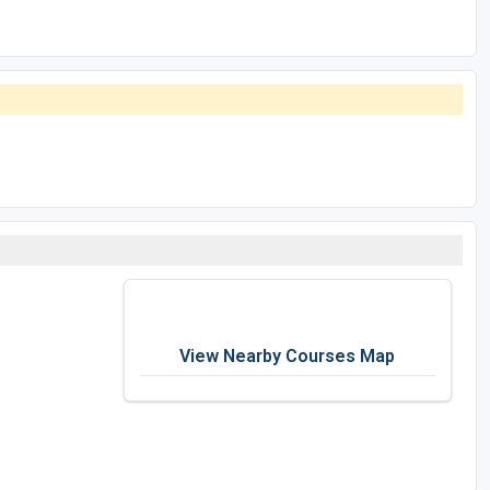
View Nearby Courses Map