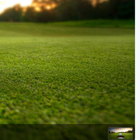
Kentucky
Louisiana
Mississippi
Missouri
North Carolina
South Carolina
Tennessee
Virginia
West Virginia