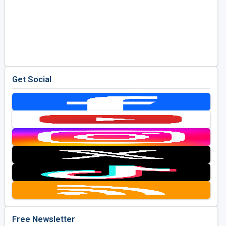
Get Social
Free Newsletter