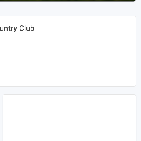
untry Club