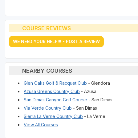
COURSE REVIEWS
WE NEED YOUR HELP!!! - POST A REVIEW
NEARBY COURSES
Glen Oaks Golf & Racquet Club
- Glendora
Azusa Greens Country Club
- Azusa
San Dimas Canyon Golf Course
- San Dimas
Via Verde Country Club
- San Dimas
Sierra La Verne Country Club
- La Verne
View All Courses