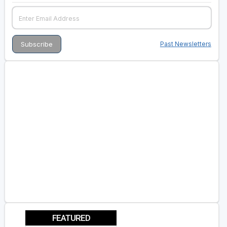
Past Newsletters
FEATURED