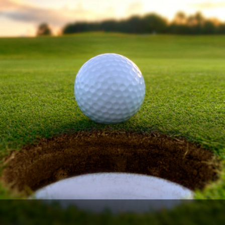
Ireland - Northern
Oregon
Alaska
Jamaica - Montego Bay
Utah
Hawaii
Mexico - Los Cabos
Wyoming
Mexico - Cancun
Panama - Panama City
San Juan - Puerto Rico
Scotland - St Andrews
Scotland - South West
VIEW ALL INTERNATIONAL DESTINATIONS »