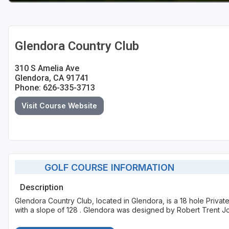
Glendora Country Club
310 S Amelia Ave
Glendora, CA 91741
Phone: 626-335-3713
Visit Course Website
GOLF COURSE INFORMATION
Description
Glendora Country Club, located in Glendora, is a 18 hole Priva
with a slope of 128 . Glendora was designed by Robert Trent Jo