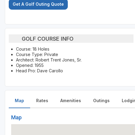
Get A Golf Outing Quote
GOLF COURSE INFO
Course: 18 Holes
Course Type: Private
Architect: Robert Trent Jones, Sr.
Opened: 1955
Head Pro: Dave Carollo
Map
Rates
Amenities
Outings
Lodgi
Map