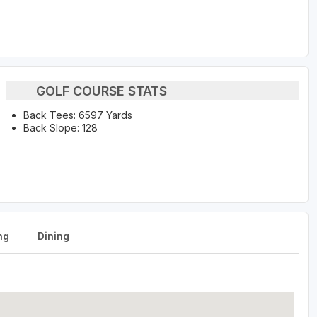
GOLF COURSE STATS
Back Tees: 6597 Yards
Back Slope: 128
ng
Dining