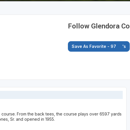
Follow Glendora Co
Save As Favorite - 97
's
te course. From the back tees, the course plays over 6597 yards
nes, Sr. and opened in 1955.