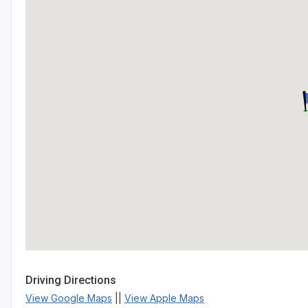
Driving Directions
View Google Maps
||
View Apple Maps