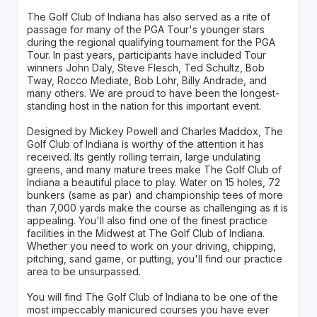
The Golf Club of Indiana has also served as a rite of
passage for many of the PGA Tour's younger stars
during the regional qualifying tournament for the PGA
Tour. In past years, participants have included Tour
winners John Daly, Steve Flesch, Ted Schultz, Bob
Tway, Rocco Mediate, Bob Lohr, Billy Andrade, and
many others. We are proud to have been the longest-
standing host in the nation for this important event.
Designed by Mickey Powell and Charles Maddox, The
Golf Club of Indiana is worthy of the attention it has
received. Its gently rolling terrain, large undulating
greens, and many mature trees make The Golf Club of
Indiana a beautiful place to play. Water on 15 holes, 72
bunkers (same as par) and championship tees of more
than 7,000 yards make the course as challenging as it is
appealing. You'll also find one of the finest practice
facilities in the Midwest at The Golf Club of Indiana.
Whether you need to work on your driving, chipping,
pitching, sand game, or putting, you'll find our practice
area to be unsurpassed.
You will find The Golf Club of Indiana to be one of the
most impeccably manicured courses you have ever