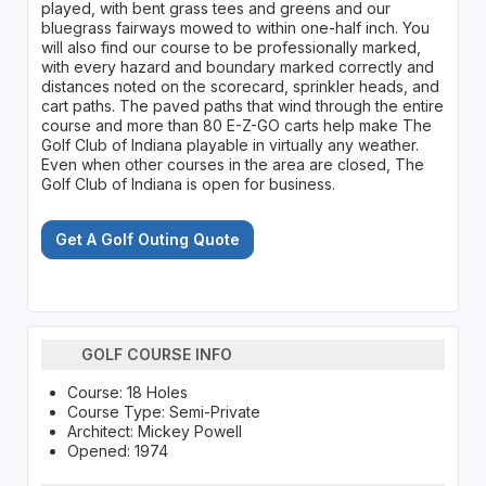
played, with bent grass tees and greens and our
bluegrass fairways mowed to within one-half inch. You
will also find our course to be professionally marked,
with every hazard and boundary marked correctly and
distances noted on the scorecard, sprinkler heads, and
cart paths. The paved paths that wind through the entire
course and more than 80 E-Z-GO carts help make The
Golf Club of Indiana playable in virtually any weather.
Even when other courses in the area are closed, The
Golf Club of Indiana is open for business.
Get A Golf Outing Quote
GOLF COURSE INFO
Course: 18 Holes
Course Type: Semi-Private
Architect: Mickey Powell
Opened: 1974