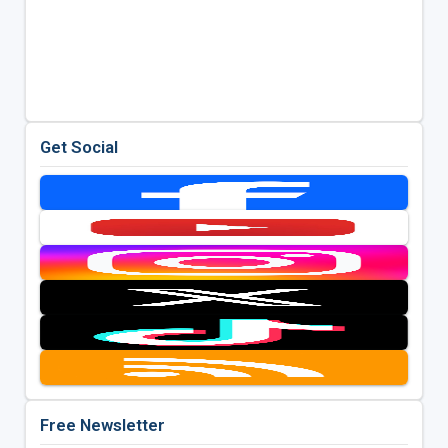
Get Social
Free Newsletter