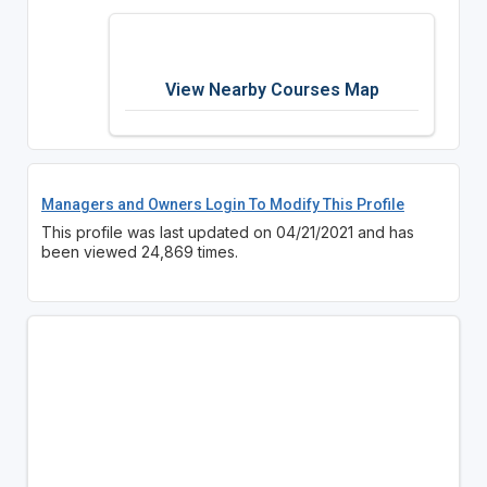
View Nearby Courses Map
Managers and Owners Login To Modify This Profile
This profile was last updated on 04/21/2021 and has
been viewed 24,869 times.