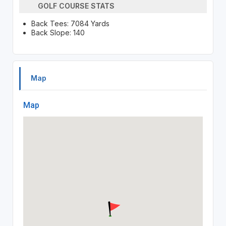
GOLF COURSE STATS
Back Tees: 7084 Yards
Back Slope: 140
Map
Map