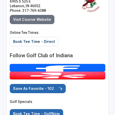
6905 S 525 E
Lebanon, IN 46052
Phone: 317-769-6388
Visit Course Website
Online Tee Times
Book Tee Time - Direct
Follow Golf Club of Indiana
Save As Favorite - 102
's
Golf Specials
Book Tee Time - GolfNow