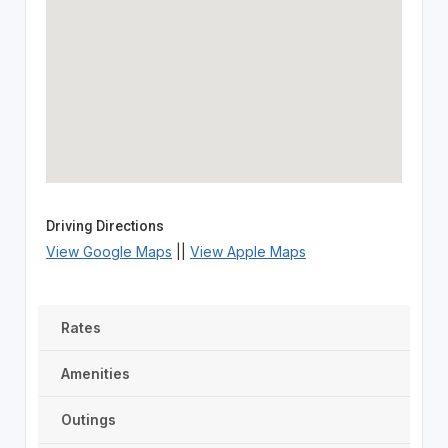
Driving Directions
View Google Maps
||
View Apple Maps
Rates
Amenities
Outings