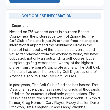
GOLF COURSE INFORMATION
Description
Nestled on 175 wooded acres in southern Boone
County near the picturesque town of Zionsville, The
Golf Club of Indiana is just 20 minutes from Indianapolis
International Airport and the Monument Circle in the
heart of Indianapolis. At this place so convenient and
yet so far removed from the workaday world, we have
cultivated, not only an outstanding golf course, but a
complete golfing experience, worthy of the highest
praise from the game's top professionals. The Golf Club
of Indiana has been honored by Golf Digest as one of
America's Top 75 Daily Fee Golf Courses.
In past years, The Golf Club of Indiana has hosted The
Classic, an event that has raised hundreds of thousands
of dollars for numerous charitable organizations. The
Classic has featured such stars as Jack Nicklaus, Arnold
Palmer, Greg Norman, Gary Player, Fuzzy Zoeller, Dave
Stockton, Jim Gallagher, Jr. and Lanny Wadkins.