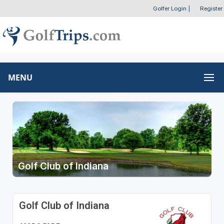
Golfer Login
|
Register
MENU
Golf Club of Indiana
Golf Club of Indiana