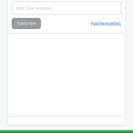
Past Newsletters