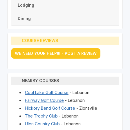
Lodging
Dining
COURSE REVIEWS
WE NEED YOUR HELP!!! - POST A REVIEW
NEARBY COURSES
Cool Lake Golf Course
- Lebanon
Fairway Golf Course
- Lebanon
Hickory Bend Golf Course
- Zionsville
The Trophy Club
- Lebanon
Ulen Country Club
- Lebanon