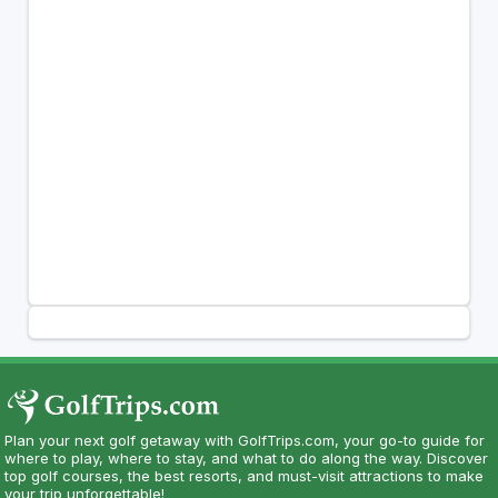
Plan your next golf getaway with GolfTrips.com, your go-to guide for
where to play, where to stay, and what to do along the way. Discover
top golf courses, the best resorts, and must-visit attractions to make
your trip unforgettable!