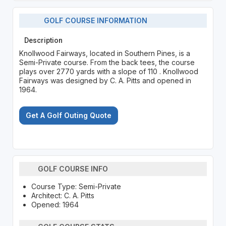
GOLF COURSE INFORMATION
Description
Knollwood Fairways, located in Southern Pines, is a
Semi-Private course. From the back tees, the course
plays over 2770 yards with a slope of 110 . Knollwood
Fairways was designed by C. A. Pitts and opened in
1964.
Get A Golf Outing Quote
GOLF COURSE INFO
Course Type: Semi-Private
Architect: C. A. Pitts
Opened: 1964