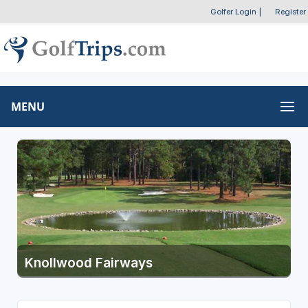
Golfer Login
|
Register
MENU
Knollwood Fairways