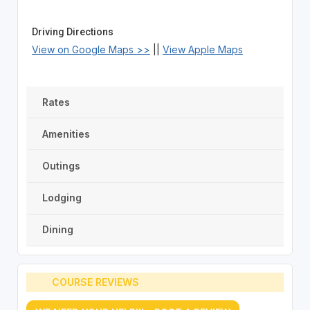
Driving Directions
View on Google Maps >>
||
View Apple Maps
Rates
Amenities
Outings
Lodging
Dining
COURSE REVIEWS