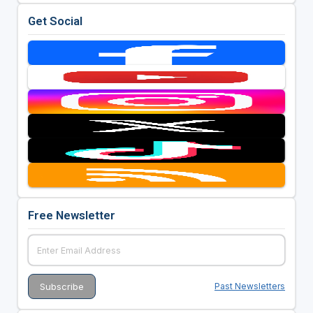
Get Social
Free Newsletter
Past Newsletters