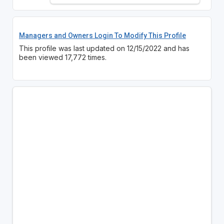
Managers and Owners Login To Modify This Profile
This profile was last updated on 12/15/2022 and has
been viewed 17,772 times.