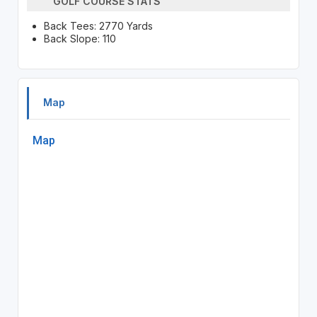
GOLF COURSE STATS
Back Tees: 2770 Yards
Back Slope: 110
Map
Map