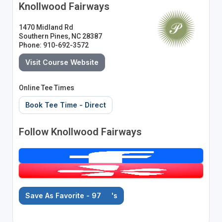
Knollwood Fairways
1470 Midland Rd
Southern Pines, NC 28387
Phone: 910-692-3572
Visit Course Website
Online Tee Times
Book Tee Time - Direct
Follow Knollwood Fairways
Save As Favorite - 97
's