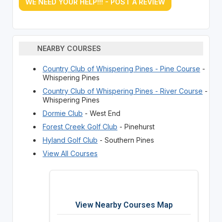
WE NEED YOUR HELP!!! - POST A REVIEW
NEARBY COURSES
Country Club of Whispering Pines - Pine Course
-
Whispering Pines
Country Club of Whispering Pines - River Course
-
Whispering Pines
Dormie Club
- West End
Forest Creek Golf Club
- Pinehurst
Hyland Golf Club
- Southern Pines
View All Courses
View Nearby Courses Map