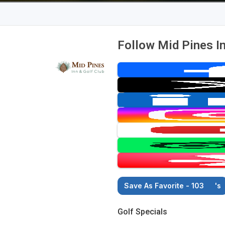
Follow Mid Pines In
Save As Favorite - 103
's
Golf Specials