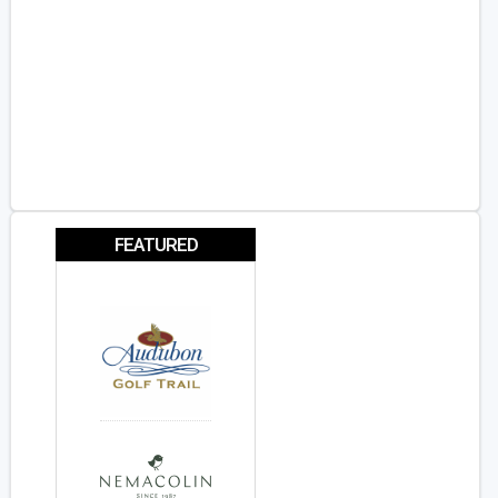
FEATURED