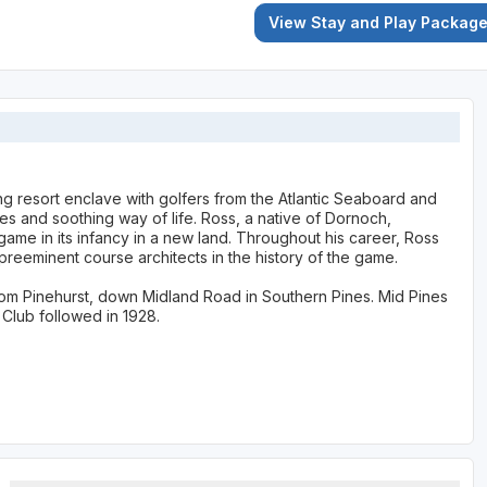
View Stay and Play Packag
ing resort enclave with golfers from the Atlantic Seaboard and
es and soothing way of life. Ross, a native of Dornoch,
game in its infancy in a new land. Throughout his career, Ross
eeminent course architects in the history of the game.
from Pinehurst, down Midland Road in Southern Pines. Mid Pines
Club followed in 1928.