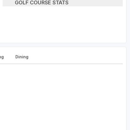
GOLF COURSE STATS
ng
Dining