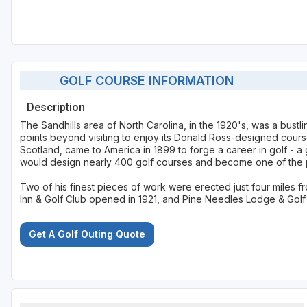
GOLF COURSE INFORMATION
Description
The Sandhills area of North Carolina, in the 1920's, was a bustl
points beyond visiting to enjoy its Donald Ross-designed cours
Scotland, came to America in 1899 to forge a career in golf - a 
would design nearly 400 golf courses and become one of the pr
Two of his finest pieces of work were erected just four miles 
Inn & Golf Club opened in 1921, and Pine Needles Lodge & Golf 
Get A Golf Outing Quote