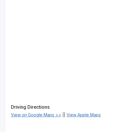
Driving Directions
View on Google Maps >>
||
View Apple Maps