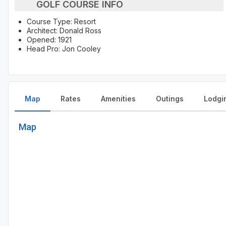
GOLF COURSE INFO
Course Type: Resort
Architect: Donald Ross
Opened: 1921
Head Pro: Jon Cooley
Map
Rates
Amenities
Outings
Lodgi
Map