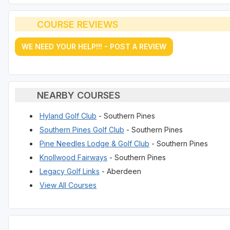
COURSE REVIEWS
WE NEED YOUR HELP!!! - POST A REVIEW
NEARBY COURSES
Hyland Golf Club
- Southern Pines
Southern Pines Golf Club
- Southern Pines
Pine Needles Lodge & Golf Club
- Southern Pines
Knollwood Fairways
- Southern Pines
Legacy Golf Links
- Aberdeen
View All Courses