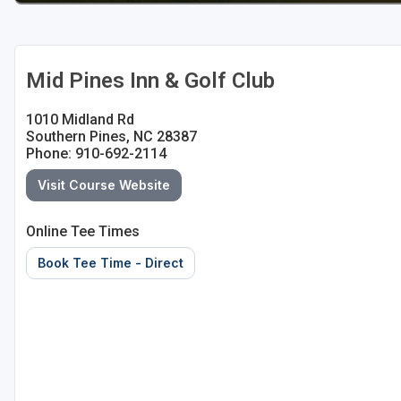
Mid Pines Inn & Golf Club
1010 Midland Rd
Southern Pines, NC 28387
Phone: 910-692-2114
Visit Course Website
Online Tee Times
Book Tee Time - Direct