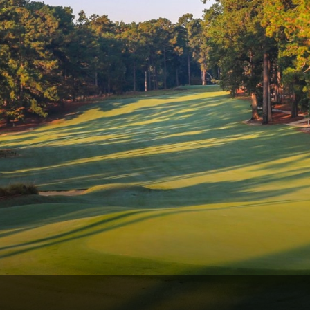
Ireland - Northern
Oregon
Alaska
Jamaica - Montego Bay
Utah
Hawaii
Mexico - Los Cabos
Wyoming
Mexico - Cancun
Panama - Panama City
San Juan - Puerto Rico
Scotland - St Andrews
Scotland - South West
VIEW ALL INTERNATIONAL DESTINATIONS »