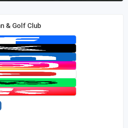
n & Golf Club