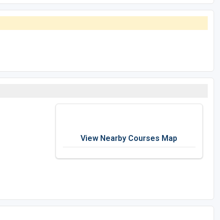
View Nearby Courses Map