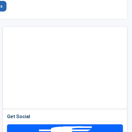
es
Get Social