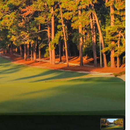
Kentucky
Louisiana
Mississippi
Missouri
North Carolina
South Carolina
Tennessee
Virginia
West Virginia