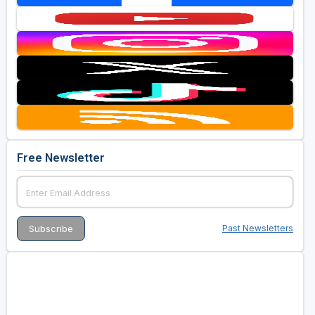
Free Newsletter
Past Newsletters