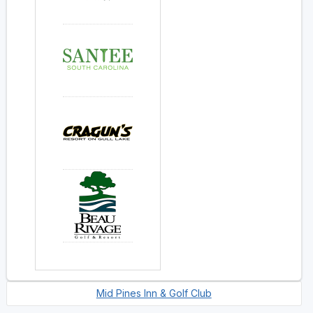
Mid Pines Inn & Golf Club