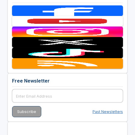
Free Newsletter
Past Newsletters