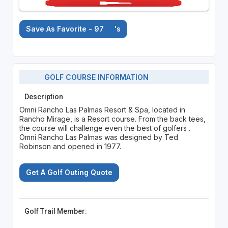
Save As Favorite - 97
's
GOLF COURSE INFORMATION
Description
Omni Rancho Las Palmas Resort & Spa, located in
Rancho Mirage, is a Resort course. From the back tees,
the course will challenge even the best of golfers .
Omni Rancho Las Palmas was designed by Ted
Robinson and opened in 1977.
Get A Golf Outing Quote
Golf Trail Member: