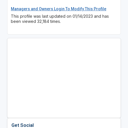
Managers and Owners Login To Modify This Profile
This profile was last updated on 01/14/2023 and has
been viewed 32,184 times.
Get Social