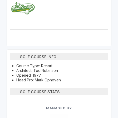
GOLF COURSE INFO
Course Type: Resort
Architect: Ted Robinson
Opened: 1977
Head Pro: Mark Ophoven
GOLF COURSE STATS
MANAGED BY