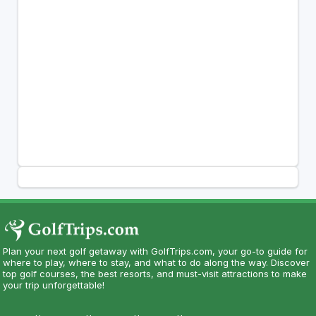
Plan your next golf getaway with GolfTrips.com, your go-to guide for
where to play, where to stay, and what to do along the way. Discover
top golf courses, the best resorts, and must-visit attractions to make
your trip unforgettable!