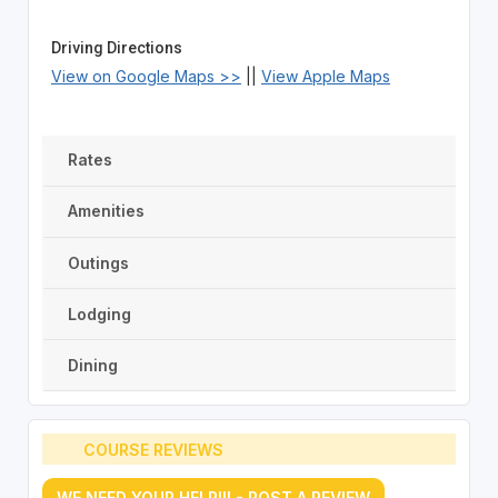
Driving Directions
View on Google Maps >>
||
View Apple Maps
Rates
Amenities
Outings
Lodging
Dining
COURSE REVIEWS
WE NEED YOUR HELP!!! - POST A REVIEW