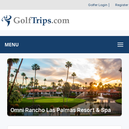
Golfer Login
|
Register
MENU
Omni Rancho Las Palmas Resort & Spa