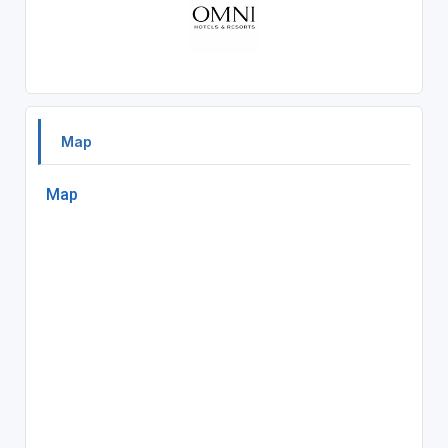
Map
Map