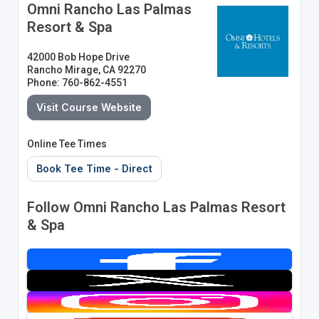
Omni Rancho Las Palmas
Resort & Spa
42000 Bob Hope Drive
Rancho Mirage, CA 92270
Phone: 760-862-4551
Visit Course Website
Online Tee Times
Book Tee Time - Direct
Follow Omni Rancho Las Palmas Resort
& Spa