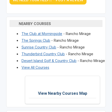
NEARBY COURSES
The Club at Morningside
- Rancho Mirage
The Springs Club
- Rancho Mirage
Sunrise Country Club
- Rancho Mirage
Thunderbird Country Club
- Rancho Mirage
Desert Island Golf & Country Club
- Rancho Mirage
View All Courses
View Nearby Courses Map