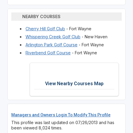
NEARBY COURSES
Cherry Hill Golf Club
- Fort Wayne
Whispering Creek Golf Club
- New Haven
Arlington Park Golf Course
- Fort Wayne
Riverbend Golf Course
- Fort Wayne
View Nearby Courses Map
Managers and Owners Login To Modify This Profile
This profile was last updated on 07/26/2013 and has
been viewed 8,024 times.