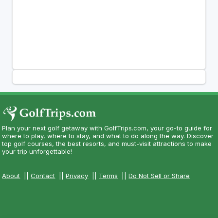
Plan your next golf getaway with GolfTrips.com, your go-to guide for
where to play, where to stay, and what to do along the way. Discover
top golf courses, the best resorts, and must-visit attractions to make
your trip unforgettable!
About
||
Contact
||
Privacy
||
Terms
||
Do Not Sell or Share