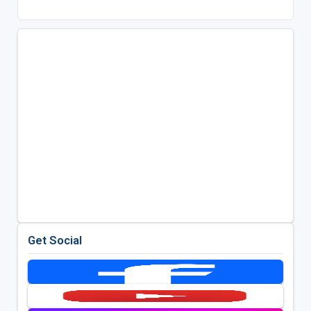
Get Social