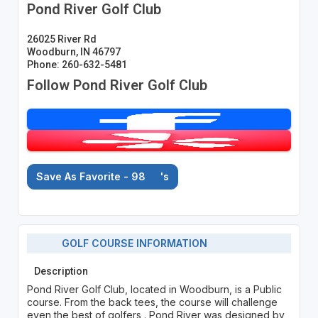
Pond River Golf Club
26025 River Rd
Woodburn, IN 46797
Phone: 260-632-5481
Follow Pond River Golf Club
Save As Favorite - 98
's
GOLF COURSE INFORMATION
Description
Pond River Golf Club, located in Woodburn, is a Public
course. From the back tees, the course will challenge
even the best of golfers . Pond River was designed by