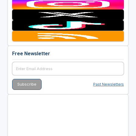
Free Newsletter
Past Newsletters