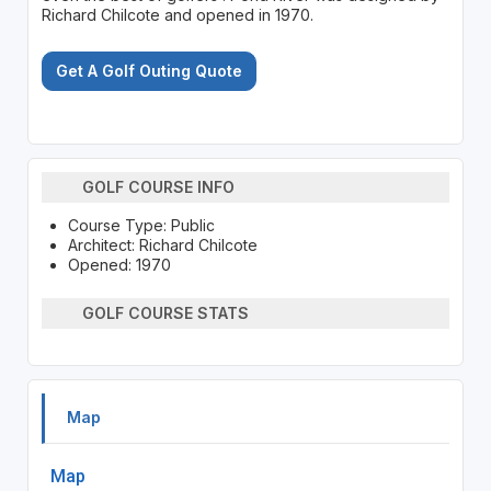
Richard Chilcote and opened in 1970.
Get A Golf Outing Quote
GOLF COURSE INFO
Course Type: Public
Architect: Richard Chilcote
Opened: 1970
GOLF COURSE STATS
Map
Map