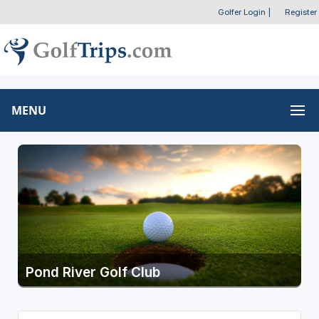
Golfer Login
|
Register
MENU
Pond River Golf Club