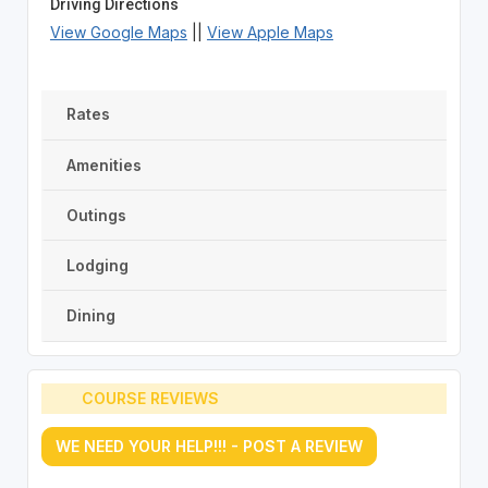
Driving Directions
View Google Maps
||
View Apple Maps
Rates
Amenities
Outings
Lodging
Dining
COURSE REVIEWS
WE NEED YOUR HELP!!! - POST A REVIEW