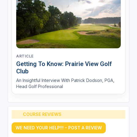
ARTICLE
Getting To Know: Prairie View Golf
Club
An Insightful Interview With Patrick Dodson, PGA,
Head Golf Professional
COURSE REVIEWS
WE NEED YOUR HELP!!! - POST A REVIEW