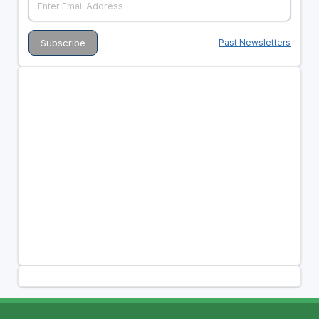
Past Newsletters