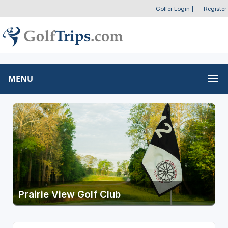
Golfer Login
|
Register
MENU
Prairie View Golf Club