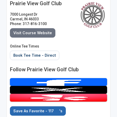
Prairie View Golf Club
7000 Longest Dr
Carmel, IN 46033
Phone: 317-816-3100
Visit Course Website
Online Tee Times
Book Tee Time - Direct
Follow Prairie View Golf Club
Save As Favorite - 117
's