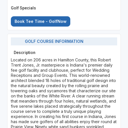
Golf Specials
Book Tee Time - GolfNow
GOLF COURSE INFORMATION
Description
Located on 206 acres in Hamilton County, this Robert
Trent Jones, Jr. masterpiece is Indiana's premier daily
fee golf facility and clubhouse, perfect for Wedding
Receptions and Group Events. This world-renowned
architect blended 18 holes of traditional golf design into
the natural beauty created by the rolling prairie and
towering oaks and sycamores that characterize our site
on the banks of the White River. A clear running stream
that meanders through four holes, natural wetlands, and
five serene lakes placed strategically throughout the
course serve to complete a truly unique playing
experience. In creating his first course in Indiana, Jones
has made sure golfers of all abilities enjoy their round at
Prairie View. Ninety white sand bunkers sprinkled