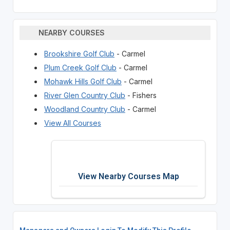
NEARBY COURSES
Brookshire Golf Club
- Carmel
Plum Creek Golf Club
- Carmel
Mohawk Hills Golf Club
- Carmel
River Glen Country Club
- Fishers
Woodland Country Club
- Carmel
View All Courses
View Nearby Courses Map