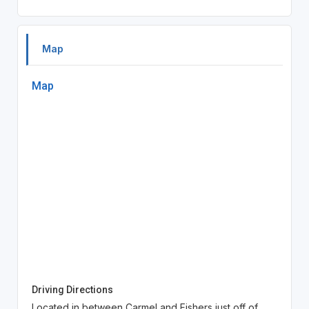
Map
Map
Driving Directions
Located in between Carmel and Fishers just off of