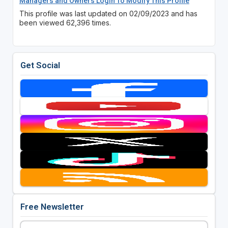
Managers and Owners Login To Modify This Profile
This profile was last updated on 02/09/2023 and has
been viewed 62,396 times.
Get Social
Free Newsletter