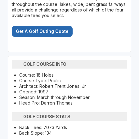
throughout the course, lakes, wide, bent grass fairways
all provide a challenge regardless of which of the four
available tees you select.
Get A Golf Outing Quote
GOLF COURSE INFO
Course: 18 Holes
Course Type: Public
Architect: Robert Trent Jones, Jr.
Opened: 1997
Season: March through November
Head Pro: Darren Thomas
GOLF COURSE STATS
Back Tees: 7073 Yards
Back Slope: 134