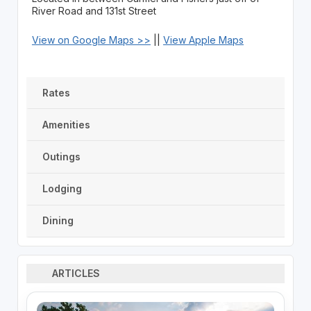
River Road and 131st Street
View on Google Maps >>
||
View Apple Maps
Rates
Amenities
Outings
Lodging
Dining
ARTICLES