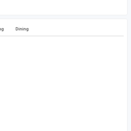
ng
Dining