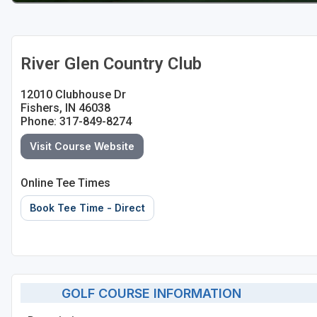
River Glen Country Club
12010 Clubhouse Dr
Fishers, IN 46038
Phone: 317-849-8274
Visit Course Website
Online Tee Times
Book Tee Time - Direct
GOLF COURSE INFORMATION