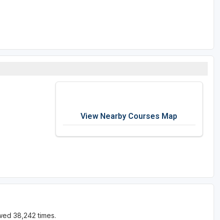
View Nearby Courses Map
wed 38,242 times.