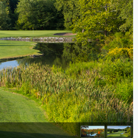
Kentucky
Louisiana
Mississippi
Missouri
North Carolina
South Carolina
Tennessee
Virginia
West Virginia