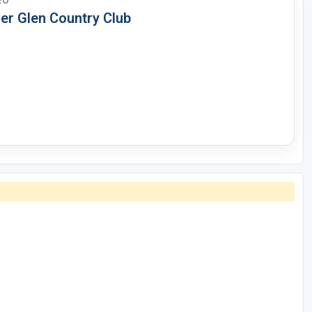
EO
ver Glen Country Club