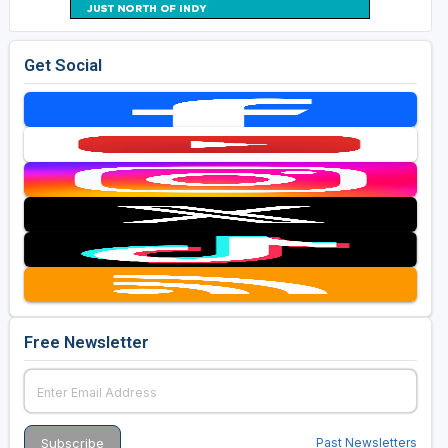
Get Social
Free Newsletter
Past Newsletters