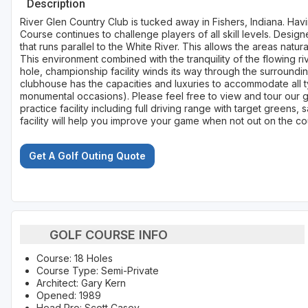
Description
River Glen Country Club is tucked away in Fishers, Indiana. Hav
Course continues to challenge players of all skill levels. Design
that runs parallel to the White River. This allows the areas natur
This environment combined with the tranquility of the flowing r
hole, championship facility winds its way through the surroundin
clubhouse has the capacities and luxuries to accommodate all 
monumental occasions). Please feel free to view and tour our 
practice facility including full driving range with target greens,
facility will help you improve your game when not out on the co
Get A Golf Outing Quote
GOLF COURSE INFO
Course: 18 Holes
Course Type: Semi-Private
Architect: Gary Kern
Opened: 1989
Head Pro: Scott Casey