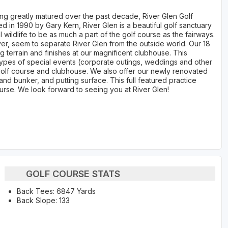
ing greatly matured over the past decade, River Glen Golf
ed in 1990 by Gary Kern, River Glen is a beautiful golf sanctuary
al wildlife to be as much a part of the golf course as the fairways.
iver, seem to separate River Glen from the outside world. Our 18
g terrain and finishes at our magnificent clubhouse. This
types of special events (corporate outings, weddings and other
golf course and clubhouse. We also offer our newly renovated
 sand bunker, and putting surface. This full featured practice
urse. We look forward to seeing you at River Glen!
GOLF COURSE STATS
Back Tees: 6847 Yards
Back Slope: 133