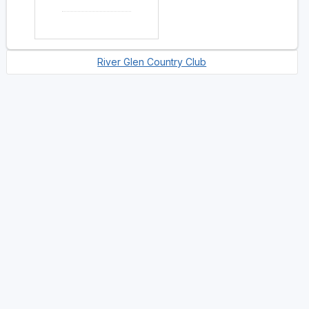
River Glen Country Club