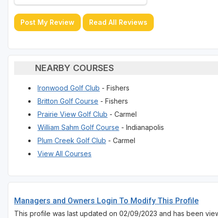
Post My Review
Read All Reviews
NEARBY COURSES
Ironwood Golf Club
- Fishers
Britton Golf Course
- Fishers
Prairie View Golf Club
- Carmel
William Sahm Golf Course
- Indianapolis
Plum Creek Golf Club
- Carmel
View All Courses
Managers and Owners Login To Modify This Profile
This profile was last updated on 02/09/2023 and has been vie