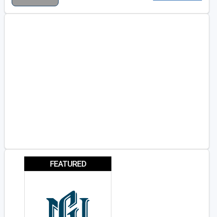
FEATURED