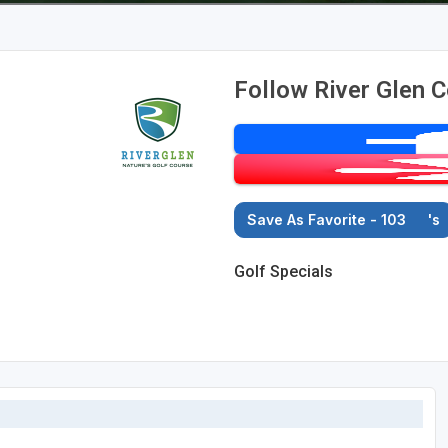
Follow River Glen C
Save As Favorite - 103
's
Golf Specials