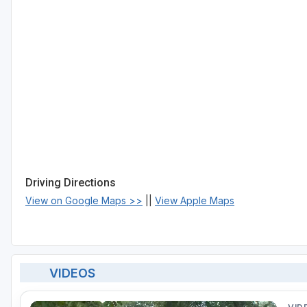
Driving Directions
View on Google Maps >>
||
View Apple Maps
VIDEOS