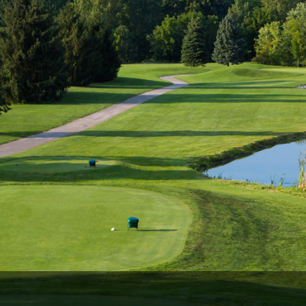
Ireland - Northern
Oregon
Alaska
Jamaica - Montego Bay
Utah
Hawaii
Mexico - Los Cabos
Wyoming
Mexico - Cancun
Panama - Panama City
San Juan - Puerto Rico
Scotland - St Andrews
Scotland - South West
VIEW ALL INTERNATIONAL DESTINATIONS »