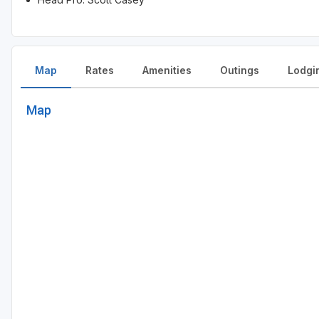
Map
Rates
Amenities
Outings
Lodgi
Map