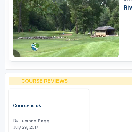
VID
Ri
COURSE REVIEWS
Course is ok.
By
Luciano Poggi
July 29, 2017