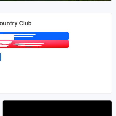
ountry Club