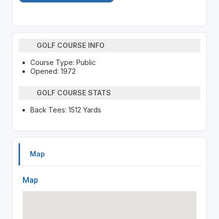
GOLF COURSE INFO
Course Type: Public
Opened: 1972
GOLF COURSE STATS
Back Tees: 1512 Yards
Map
Map