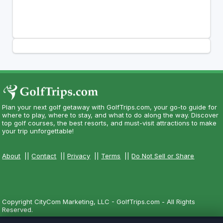
Plan your next golf getaway with GolfTrips.com, your go-to guide for
where to play, where to stay, and what to do along the way. Discover
top golf courses, the best resorts, and must-visit attractions to make
your trip unforgettable!
About
||
Contact
||
Privacy
||
Terms
||
Do Not Sell or Share
Copyright CityCom Marketing, LLC - GolfTrips.com - All Rights
Reserved.