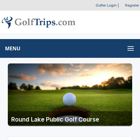
Golfer Login
|
Register
MENU
Round Lake Public Golf Course