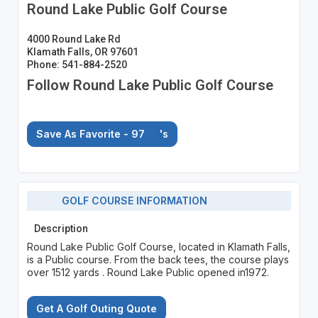
Round Lake Public Golf Course
4000 Round Lake Rd
Klamath Falls, OR 97601
Phone: 541-884-2520
Follow Round Lake Public Golf Course
Save As Favorite - 97
's
GOLF COURSE INFORMATION
Description
Round Lake Public Golf Course, located in Klamath Falls,
is a Public course. From the back tees, the course plays
over 1512 yards . Round Lake Public opened in1972.
Get A Golf Outing Quote