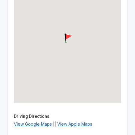
Driving Directions
View Google Maps
||
View Apple Maps