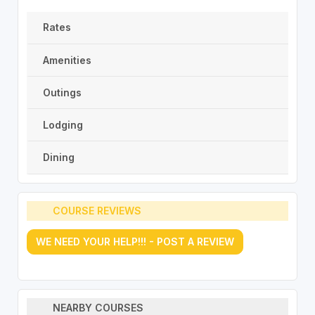
Rates
Amenities
Outings
Lodging
Dining
COURSE REVIEWS
WE NEED YOUR HELP!!! - POST A REVIEW
NEARBY COURSES