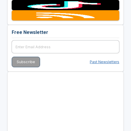
Free Newsletter
Past Newsletters