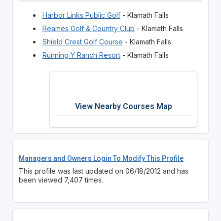
Harbor Links Public Golf
- Klamath Falls
Reames Golf & Country Club
- Klamath Falls
Shield Crest Golf Course
- Klamath Falls
Running Y Ranch Resort
- Klamath Falls
View Nearby Courses Map
Managers and Owners Login To Modify This Profile
This profile was last updated on 06/18/2012 and has
been viewed 7,407 times.