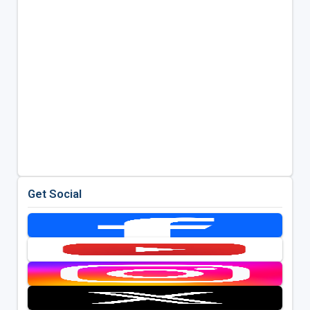
Get Social