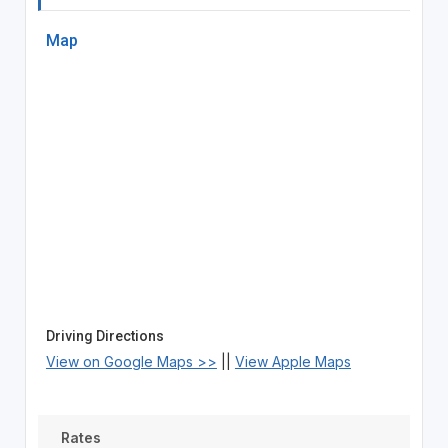
Map
Driving Directions
View on Google Maps >>
||
View Apple Maps
Rates