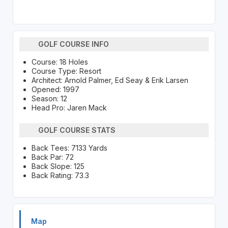
GOLF COURSE INFO
Course: 18 Holes
Course Type: Resort
Architect: Arnold Palmer, Ed Seay & Erik Larsen
Opened: 1997
Season: 12
Head Pro: Jaren Mack
GOLF COURSE STATS
Back Tees: 7133 Yards
Back Par: 72
Back Slope: 125
Back Rating: 73.3
Map