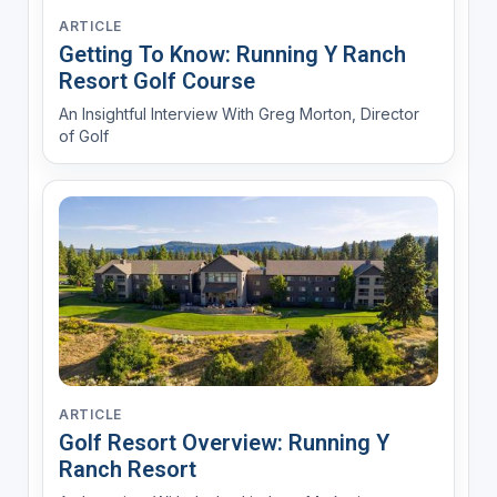
ARTICLE
Getting To Know: Running Y Ranch
Resort Golf Course
An Insightful Interview With Greg Morton, Director
of Golf
ARTICLE
Golf Resort Overview: Running Y
Ranch Resort