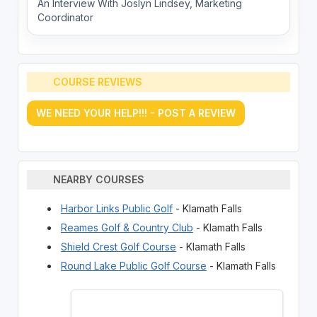
An Interview With Joslyn Lindsey, Marketing
Coordinator
COURSE REVIEWS
WE NEED YOUR HELP!!! - POST A REVIEW
NEARBY COURSES
Harbor Links Public Golf
- Klamath Falls
Reames Golf & Country Club
- Klamath Falls
Shield Crest Golf Course
- Klamath Falls
Round Lake Public Golf Course
- Klamath Falls