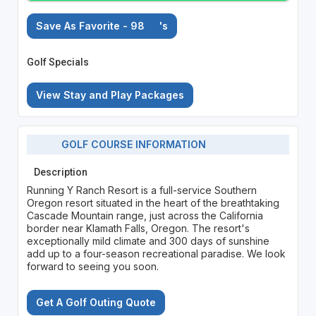
Save As Favorite - 98
's
Golf Specials
View Stay and Play Packages
GOLF COURSE INFORMATION
Description
Running Y Ranch Resort is a full-service Southern
Oregon resort situated in the heart of the breathtaking
Cascade Mountain range, just across the California
border near Klamath Falls, Oregon. The resort's
exceptionally mild climate and 300 days of sunshine
add up to a four-season recreational paradise. We look
forward to seeing you soon.
Get A Golf Outing Quote