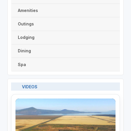
Amenities
Outings
Lodging
Dining
Spa
VIDEOS