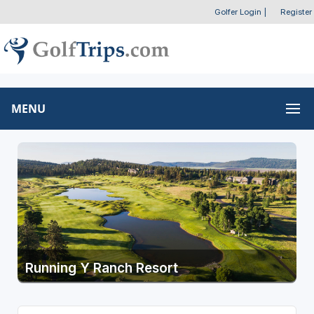
Golfer Login
|
Register
MENU
Running Y Ranch Resort