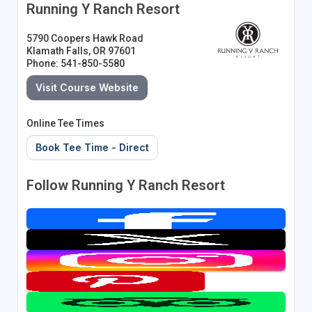
Running Y Ranch Resort
5790 Coopers Hawk Road
Klamath Falls, OR 97601
Phone: 541-850-5580
Visit Course Website
Online Tee Times
Book Tee Time - Direct
Follow Running Y Ranch Resort