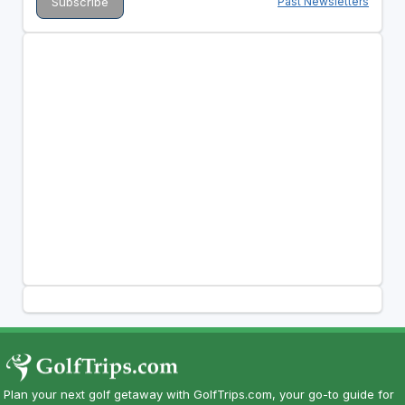
Past Newsletters
Plan your next golf getaway with GolfTrips.com, your go-to guide for