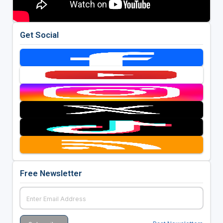
Get Social
Free Newsletter