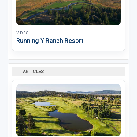
VIDEO
Running Y Ranch Resort
ARTICLES