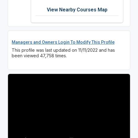
View Nearby Courses Map
Managers and Owners Login To Modify This Profile
This profile was last updated on 11/11/2022 and has
been viewed 47,758 times.