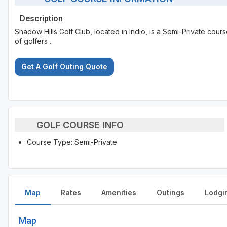
Description
Shadow Hills Golf Club, located in Indio, is a Semi-Private cour
of golfers .
Get A Golf Outing Quote
GOLF COURSE INFO
Course Type: Semi-Private
Map
Rates
Amenities
Outings
Lodgi
Map