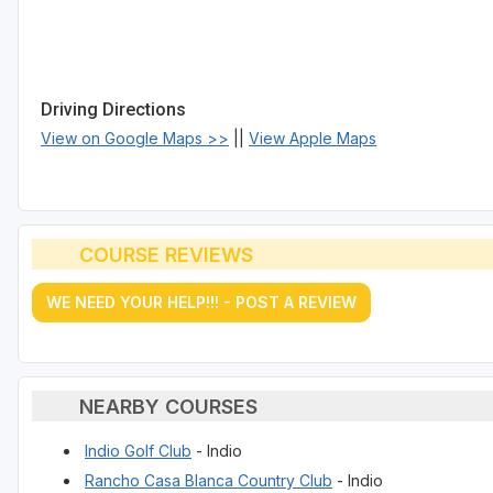
Driving Directions
View on Google Maps >>
||
View Apple Maps
COURSE REVIEWS
WE NEED YOUR HELP!!! - POST A REVIEW
NEARBY COURSES
Indio Golf Club
- Indio
Rancho Casa Blanca Country Club
- Indio