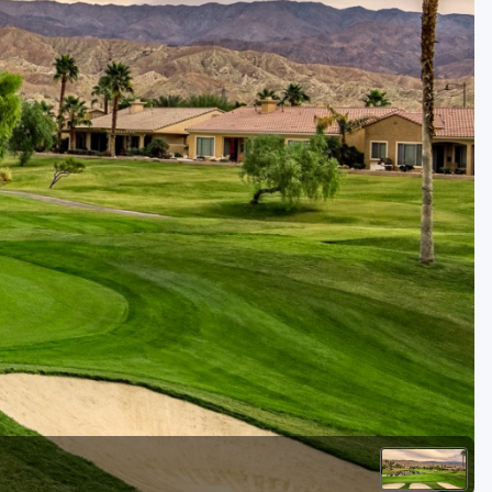
Kentucky
Louisiana
Mississippi
Missouri
North Carolina
South Carolina
Tennessee
Virginia
West Virginia