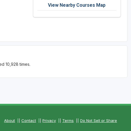
View Nearby Courses Map
ed 10,928 times.
About
||
Contact
||
Privacy
||
Terms
||
Do Not Sell or Share