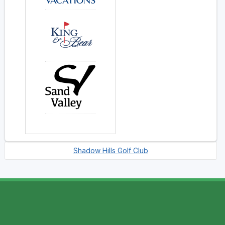
Shadow Hills Golf Club