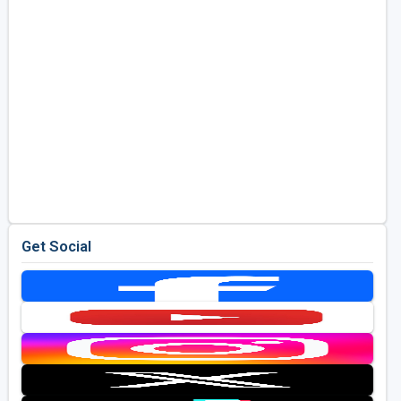
Get Social