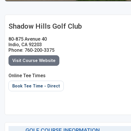
Shadow Hills Golf Club
80-875 Avenue 40
Indio, CA 92203
Phone: 760-200-3375
Visit Course Website
Online Tee Times
Book Tee Time - Direct
GOLF COURSE INFORMATION