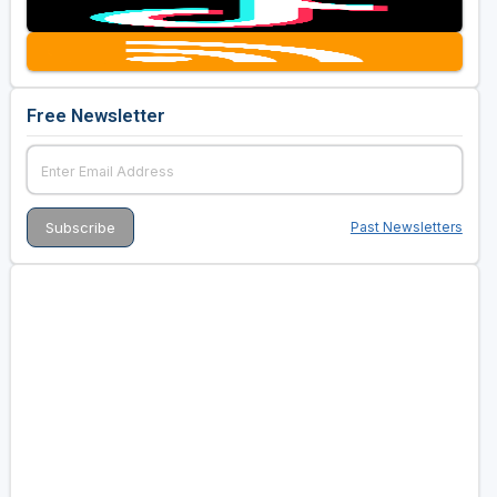
Free Newsletter
Past Newsletters