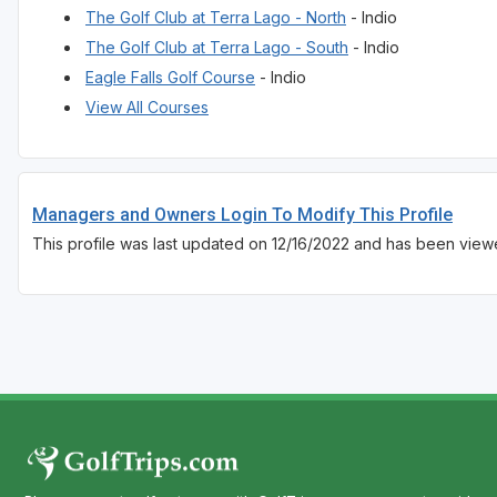
The Golf Club at Terra Lago - North
- Indio
The Golf Club at Terra Lago - South
- Indio
Eagle Falls Golf Course
- Indio
View All Courses
Managers and Owners Login To Modify This Profile
This profile was last updated on 12/16/2022 and has been view