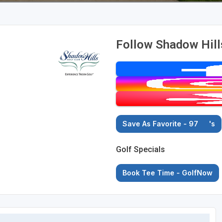
Follow Shadow Hill
Save As Favorite - 97
's
Golf Specials
Book Tee Time - GolfNow