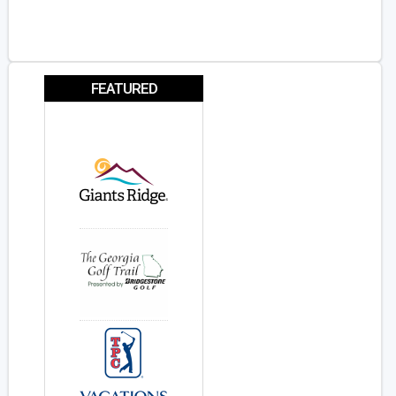
FEATURED