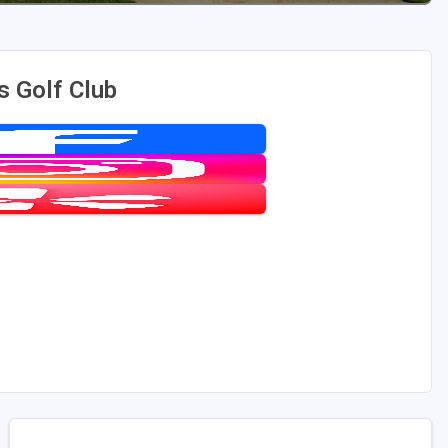
s Golf Club