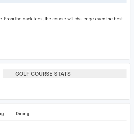
se. From the back tees, the course will challenge even the best
GOLF COURSE STATS
ng
Dining