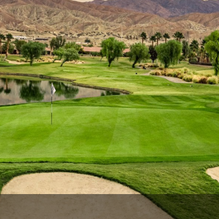
Ireland - Northern
Oregon
Alaska
Jamaica - Montego Bay
Utah
Hawaii
Mexico - Los Cabos
Wyoming
Mexico - Cancun
Panama - Panama City
San Juan - Puerto Rico
Scotland - St Andrews
Scotland - South West
VIEW ALL INTERNATIONAL DESTINATIONS »