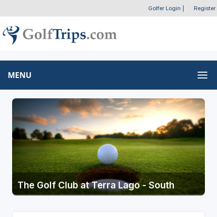
Golfer Login
|
Register
MENU
The Golf Club at Terra Lago - South