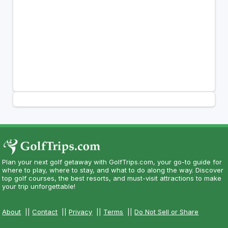
Plan your next golf getaway with GolfTrips.com, your go-to guide for
where to play, where to stay, and what to do along the way. Discover
top golf courses, the best resorts, and must-visit attractions to make
your trip unforgettable!
About
||
Contact
||
Privacy
||
Terms
||
Do Not Sell or Share