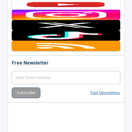
Free Newsletter
Past Newsletters