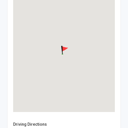
Driving Directions