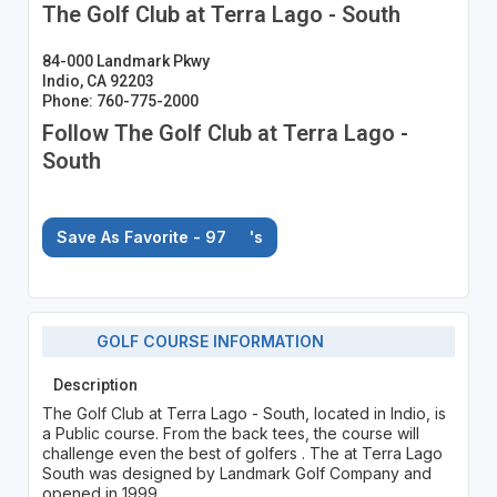
The Golf Club at Terra Lago - South
84-000 Landmark Pkwy
Indio, CA 92203
Phone: 760-775-2000
Follow The Golf Club at Terra Lago -
South
Save As Favorite - 97
's
GOLF COURSE INFORMATION
Description
The Golf Club at Terra Lago - South, located in Indio, is
a Public course. From the back tees, the course will
challenge even the best of golfers . The at Terra Lago
South was designed by Landmark Golf Company and
opened in 1999.