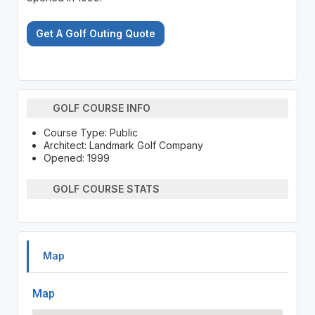
Get A Golf Outing Quote
GOLF COURSE INFO
Course Type: Public
Architect: Landmark Golf Company
Opened: 1999
GOLF COURSE STATS
Map
Map