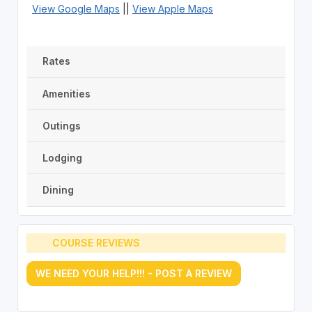
View Google Maps
||
View Apple Maps
Rates
Amenities
Outings
Lodging
Dining
COURSE REVIEWS
WE NEED YOUR HELP!!! - POST A REVIEW