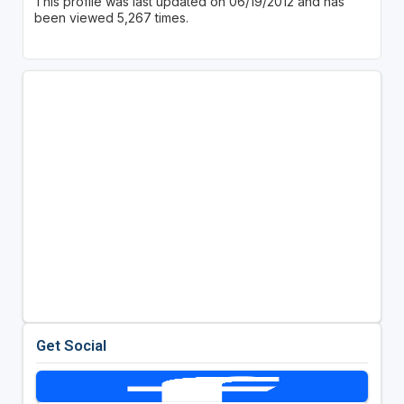
This profile was last updated on 06/19/2012 and has
been viewed 5,267 times.
Get Social