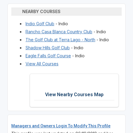
NEARBY COURSES
Indio Golf Club
- Indio
Rancho Casa Blanca Country Club
- Indio
The Golf Club at Terra Lago - North
- Indio
Shadow Hills Golf Club
- Indio
Eagle Falls Golf Course
- Indio
View All Courses
View Nearby Courses Map
Managers and Owners Login To Modify This Profile