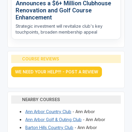
Announces a $6+ Million Clubhouse
Renovation and Golf Course
Enhancement
Strategic investment will revitalize club's key
touchpoints, broaden membership appeal
COURSE REVIEWS
WE NEED YOUR HELP!!! - POST A REVIEW
NEARBY COURSES
Ann Arbor Country Club
- Ann Arbor
Ann Arbor Golf & Outing Club
- Ann Arbor
Barton Hills Country Club
- Ann Arbor