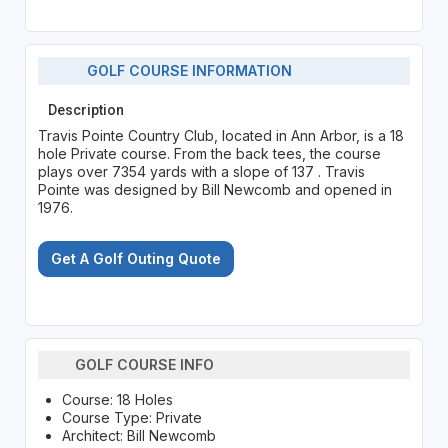
GOLF COURSE INFORMATION
Description
Travis Pointe Country Club, located in Ann Arbor, is a 18
hole Private course. From the back tees, the course
plays over 7354 yards with a slope of 137 . Travis
Pointe was designed by Bill Newcomb and opened in
1976.
Get A Golf Outing Quote
GOLF COURSE INFO
Course: 18 Holes
Course Type: Private
Architect: Bill Newcomb