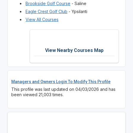
Brookside Golf Course
- Saline
Eagle Crest Golf Club
- Ypsilanti
View All Courses
View Nearby Courses Map
Managers and Owners Login To Modify This Profile
This profile was last updated on 04/03/2026 and has
been viewed 21,003 times.