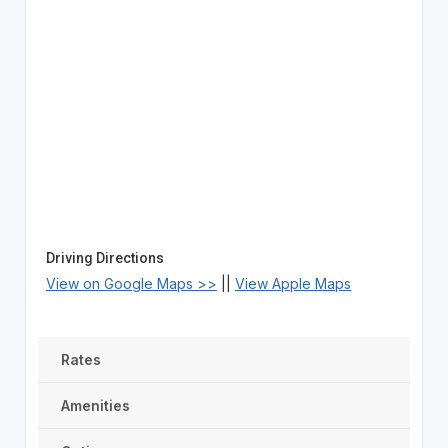
Driving Directions
View on Google Maps >>
||
View Apple Maps
Rates
Amenities