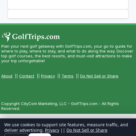
Plan your next golf getaway with GolfTrips.com, your go-to guide for
where to play, where to stay, and what to do along the way. Discover
top golf courses, the best resorts, and must-visit attractions to make
your trip unforgettable!
About
||
Contact
||
Privacy
||
Terms
||
Do Not Sell or Share
Copyright CityCom Marketing, LLC - GolfTrips.com - All Rights
Reserved.
We use cookies to support site features, measure traffic, and
deliver advertising.
Privacy
||
Do Not Sell or Share