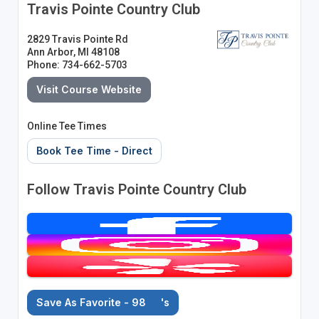
Travis Pointe Country Club
2829 Travis Pointe Rd
Ann Arbor, MI 48108
Phone: 734-662-5703
Visit Course Website
Online Tee Times
Book Tee Time - Direct
Follow Travis Pointe Country Club
Save As Favorite - 98
's