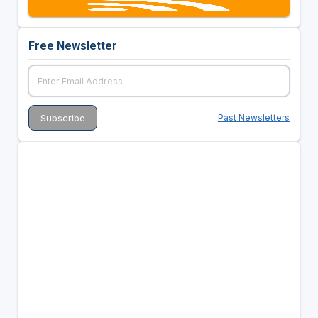
Free Newsletter
Past Newsletters