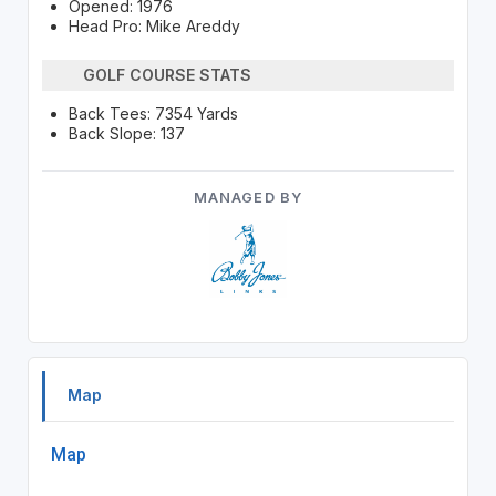
Opened: 1976
Head Pro: Mike Areddy
GOLF COURSE STATS
Back Tees: 7354 Yards
Back Slope: 137
MANAGED BY
Map
Map