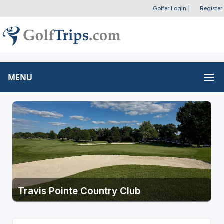
Golfer Login
|
Register
MENU
Travis Pointe Country Club