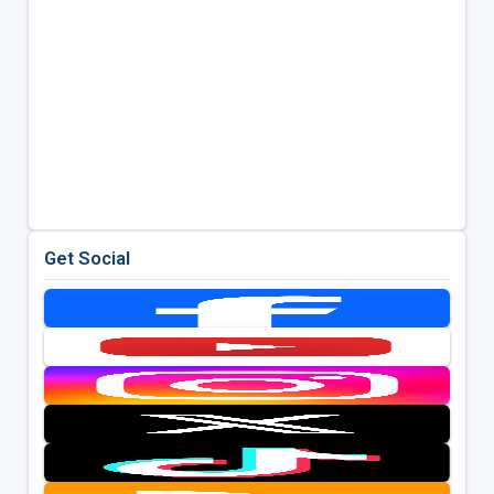
Get Social