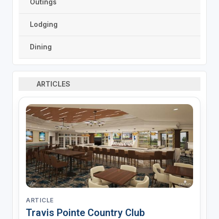
Outings
Lodging
Dining
ARTICLES
ARTICLE
Travis Pointe Country Club