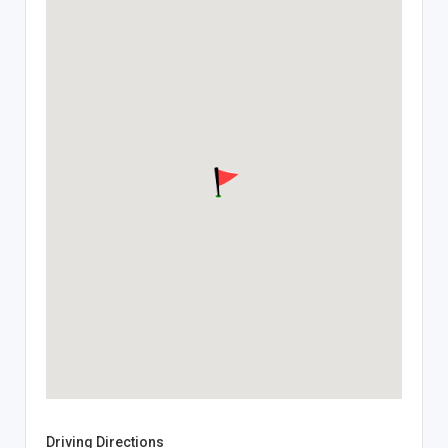
Driving Directions