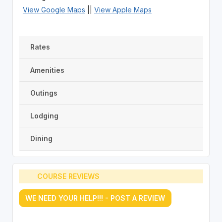
View Google Maps
||
View Apple Maps
Rates
Amenities
Outings
Lodging
Dining
COURSE REVIEWS
WE NEED YOUR HELP!!! - POST A REVIEW