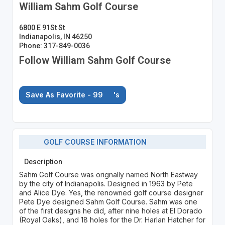
William Sahm Golf Course
6800 E 91St St
Indianapolis, IN 46250
Phone: 317-849-0036
Follow William Sahm Golf Course
Save As Favorite - 99
's
GOLF COURSE INFORMATION
Description
Sahm Golf Course was orignally named North Eastway
by the city of Indianapolis. Designed in 1963 by Pete
and Alice Dye. Yes, the renowned golf course designer
Pete Dye designed Sahm Golf Course. Sahm was one
of the first designs he did, after nine holes at El Dorado
(Royal Oaks), and 18 holes for the Dr. Harlan Hatcher for