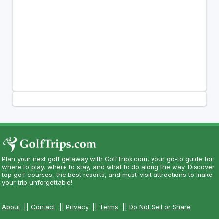
Plan your next golf getaway with GolfTrips.com, your go-to guide for
where to play, where to stay, and what to do along the way. Discover
top golf courses, the best resorts, and must-visit attractions to make
your trip unforgettable!
About
||
Contact
||
Privacy
||
Terms
||
Do Not Sell or Share