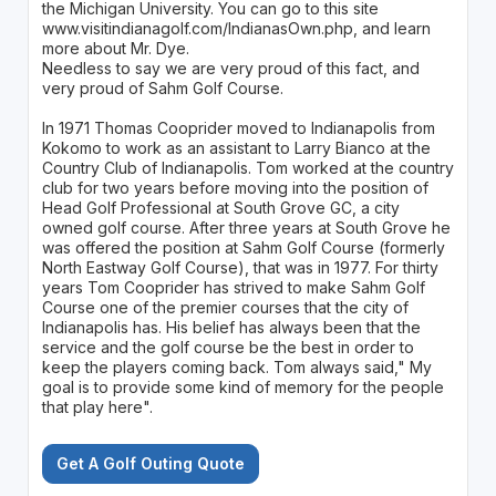
the Michigan University. You can go to this site
www.visitindianagolf.com/IndianasOwn.php, and learn
more about Mr. Dye.
Needless to say we are very proud of this fact, and
very proud of Sahm Golf Course.
In 1971 Thomas Cooprider moved to Indianapolis from
Kokomo to work as an assistant to Larry Bianco at the
Country Club of Indianapolis. Tom worked at the country
club for two years before moving into the position of
Head Golf Professional at South Grove GC, a city
owned golf course. After three years at South Grove he
was offered the position at Sahm Golf Course (formerly
North Eastway Golf Course), that was in 1977. For thirty
years Tom Cooprider has strived to make Sahm Golf
Course one of the premier courses that the city of
Indianapolis has. His belief has always been that the
service and the golf course be the best in order to
keep the players coming back. Tom always said," My
goal is to provide some kind of memory for the people
that play here".
Get A Golf Outing Quote