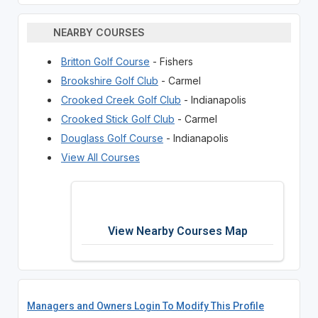
NEARBY COURSES
Britton Golf Course
- Fishers
Brookshire Golf Club
- Carmel
Crooked Creek Golf Club
- Indianapolis
Crooked Stick Golf Club
- Carmel
Douglass Golf Course
- Indianapolis
View All Courses
View Nearby Courses Map
Managers and Owners Login To Modify This Profile